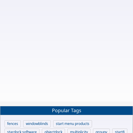
Popular Tags
fences
windowblinds
start menu products
stardock software
objectdock
multiplicity
groupy
start8