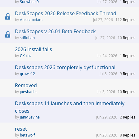
Sunwheel9
Jul 27, 2026
1
Replies
DeskScapes 2026 Release Feedback Thread
Abisnabidam
Jul 27, 2026
112
Replies
DeskScapes v 26.01 Beta Feedback
sdRohan
Jul 27, 2026
10
Replies
2026 install fails
CKolaz
Jul 24, 2026
1
Replies
Deskscapes 2026 completely dysfunctional
growe12
Jul 8, 2026
9
Replies
Removed
joeshades
Jul 3, 2026
10
Replies
Deskscapes 11 launches and then immediately
closes
JanMLevine
Jun 29, 2026
2
Replies
reset
betawolf
Jun 28, 2026
8
Replies