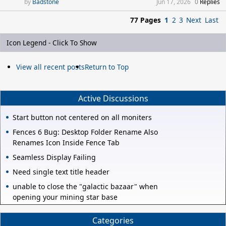
Badstone
Jun 17, 2026
0
Replies
77 Pages
1
2
3
Next
Last
Icon Legend - Click To Show
View all recent posts
Return to Top
Active Discussions
Start button not centered on all moniters
Fences 6 Bug: Desktop Folder Rename Also
Renames Icon Inside Fence Tab
Seamless Display Failing
Need single text title header
unable to close the "galactic bazaar" when
opening your mining star base
Categories