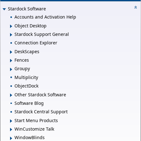
Stardock Software
Accounts and Activation Help
Object Desktop
Stardock Support General
Connection Explorer
DeskScapes
Fences
Groupy
Multiplicity
ObjectDock
Other Stardock Software
Software Blog
Stardock Central Support
Start Menu Products
WinCustomize Talk
WindowBlinds