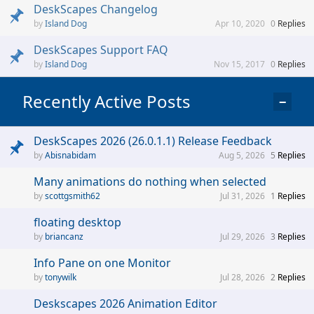
DeskScapes Changelog
Island Dog
Apr 10, 2020
0
Replies
DeskScapes Support FAQ
Island Dog
Nov 15, 2017
0
Replies
Recently Active Posts
−
DeskScapes 2026 (26.0.1.1) Release Feedback
Abisnabidam
Aug 5, 2026
5
Replies
Many animations do nothing when selected
scottgsmith62
Jul 31, 2026
1
Replies
floating desktop
briancanz
Jul 29, 2026
3
Replies
Info Pane on one Monitor
tonywilk
Jul 28, 2026
2
Replies
Deskscapes 2026 Animation Editor