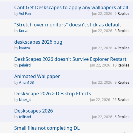
Cant Get Deskscapes to apply any wallpapers at all
Vol Fan
Jun 22, 2026
5
Replies
"Stretch over monitors" doesn't stick as default
Korvalt
Jun 22, 2026
3
Replies
deskscapes 2026 bug
kaatza
Jun 22, 2026
4
Replies
DeskScapes 2026 doesn't Survive Explorer Restart
pelaird
Jun 22, 2026
10
Replies
Animated Wallpaper
Ahun108
Jun 22, 2026
9
Replies
DeskScape 2026 > Desktop Effects
klaer_it
Jun 22, 2026
25
Replies
Deskscapes 2026
tellisbd
Jun 22, 2026
5
Replies
Small files not completing DL