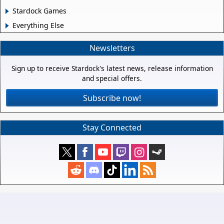
Stardock Games
Everything Else
Newsletters
Sign up to receive Stardock's latest news, release information
and special offers.
Subscribe now!
Stay Connected