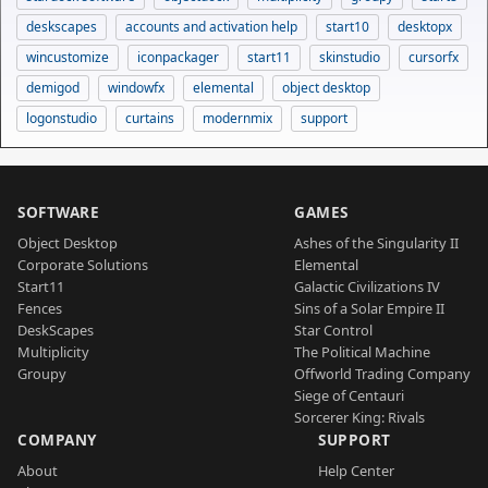
deskscapes
accounts and activation help
start10
desktopx
wincustomize
iconpackager
start11
skinstudio
cursorfx
demigod
windowfx
elemental
object desktop
logonstudio
curtains
modernmix
support
SOFTWARE
GAMES
Object Desktop
Ashes of the Singularity II
Corporate Solutions
Elemental
Start11
Galactic Civilizations IV
Fences
Sins of a Solar Empire II
DeskScapes
Star Control
Multiplicity
The Political Machine
Groupy
Offworld Trading Company
Siege of Centauri
Sorcerer King: Rivals
COMPANY
SUPPORT
About
Help Center