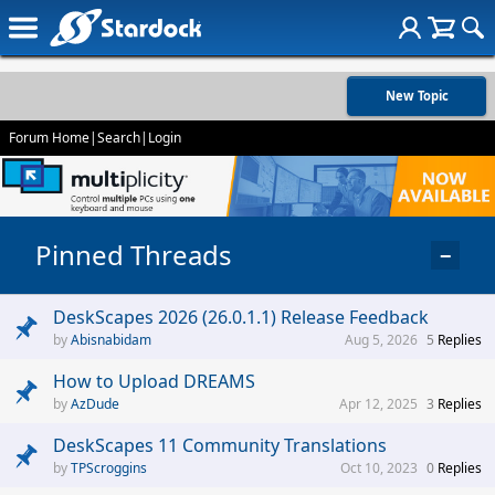
New Topic
Forum Home
|
Search
|
Login
Pinned Threads
−
DeskScapes 2026 (26.0.1.1) Release Feedback
Abisnabidam
Aug 5, 2026
5
Replies
How to Upload DREAMS
AzDude
Apr 12, 2025
3
Replies
DeskScapes 11 Community Translations
TPScroggins
Oct 10, 2023
0
Replies