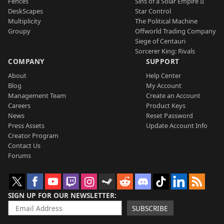
Fences
Sins of a Solar Empire II
DeskScapes
Star Control
Multiplicity
The Political Machine
Groupy
Offworld Trading Company
Siege of Centauri
Sorcerer King: Rivals
COMPANY
SUPPORT
About
Help Center
Blog
My Account
Management Team
Create an Account
Careers
Product Keys
News
Reset Password
Press Assets
Update Account Info
Creator Program
Contact Us
Forums
SIGN UP FOR OUR NEWSLETTER
SUBSCRIBE