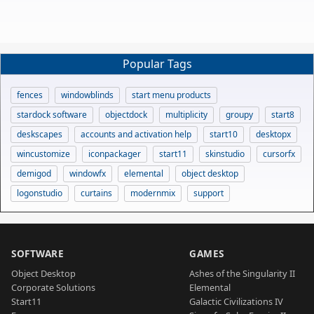
Popular Tags
fences
windowblinds
start menu products
stardock software
objectdock
multiplicity
groupy
start8
deskscapes
accounts and activation help
start10
desktopx
wincustomize
iconpackager
start11
skinstudio
cursorfx
demigod
windowfx
elemental
object desktop
logonstudio
curtains
modernmix
support
SOFTWARE
GAMES
Object Desktop
Ashes of the Singularity II
Corporate Solutions
Elemental
Start11
Galactic Civilizations IV