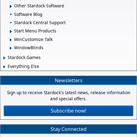
Other Stardock Software
Software Blog
Stardock Central Support
Start Menu Products
WinCustomize Talk
WindowBlinds
Stardock Games
Everything Else
Newsletters
Sign up to receive Stardock's latest news, release information
and special offers.
Subscribe now!
Stay Connected