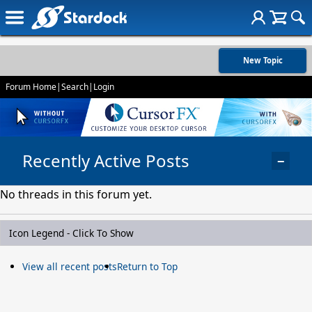
New Topic
Forum Home
|
Search
|
Login
Recently Active Posts
−
No threads in this forum yet.
Icon Legend - Click To Show
View all recent posts
Return to Top