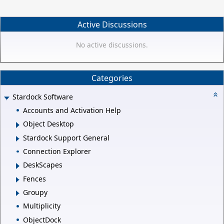
Active Discussions
No active discussions.
Categories
Stardock Software
Accounts and Activation Help
Object Desktop
Stardock Support General
Connection Explorer
DeskScapes
Fences
Groupy
Multiplicity
ObjectDock