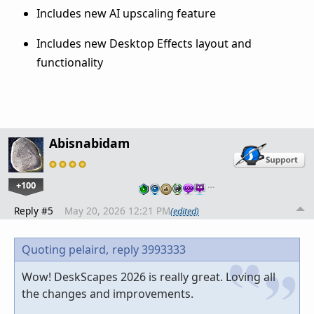
Includes new AI upscaling feature
Includes new Desktop Effects layout and
functionality
Abisnabidam
+100
…
Reply #5
May 20, 2026 12:21 PM
(edited)
Quoting pelaird,
reply 3993333
Wow! DeskScapes 2026 is really great. Loving all
the changes and improvements.