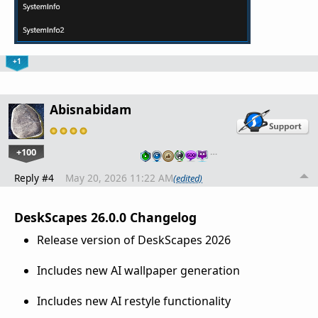
+1
Abisnabidam
+100
…
Reply #4
May 20, 2026 11:22 AM
(edited)
DeskScapes 26.0.0 Changelog
Release version of DeskScapes 2026
Includes new AI wallpaper generation
Includes new AI restyle functionality