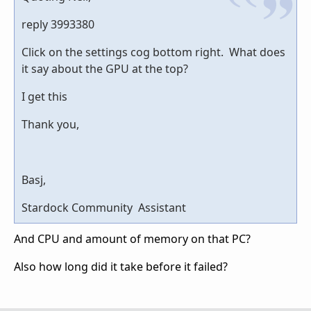
reply 3993380
Click on the settings cog bottom right. What does
it say about the GPU at the top?
I get this
Thank you,
Basj,
Stardock Community Assistant
And CPU and amount of memory on that PC?
Also how long did it take before it failed?