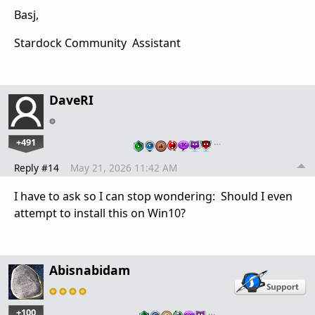
Basj,
Stardock Community Assistant
DaveRI
+491
…
Reply #14
May 21, 2026 11:42 AM
I have to ask so I can stop wondering: Should I even
attempt to install this on Win10?
Abisnabidam
+100
…