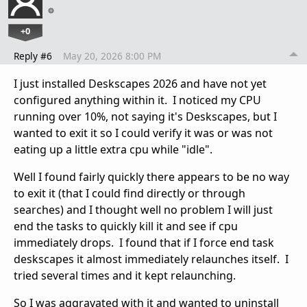
+0
Reply #6
May 20, 2026 8:00 PM
I just installed Deskscapes 2026 and have not yet
configured anything within it. I noticed my CPU
running over 10%, not saying it's Deskscapes, but I
wanted to exit it so I could verify it was or was not
eating up a little extra cpu while "idle".
Well I found fairly quickly there appears to be no way
to exit it (that I could find directly or through
searches) and I thought well no problem I will just
end the tasks to quickly kill it and see if cpu
immediately drops. I found that if I force end task
deskscapes it almost immediately relaunches itself. I
tried several times and it kept relaunching.
So I was aggravated with it and wanted to uninstall