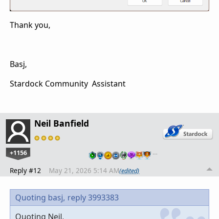
Thank you,
Basj,
Stardock Community Assistant
Neil Banfield
+1156
…
Reply #12
May 21, 2026 5:14 AM
(edited)
Quoting basj,
reply 3993383
Quoting Neil,