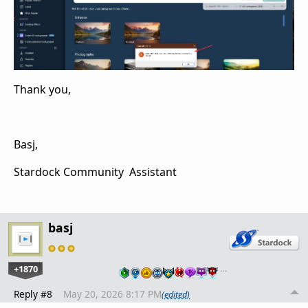
Thank you,
Basj,
Stardock Community Assistant
basj
+1870
…
Reply #8
May 20, 2026 8:17 PM
(edited)