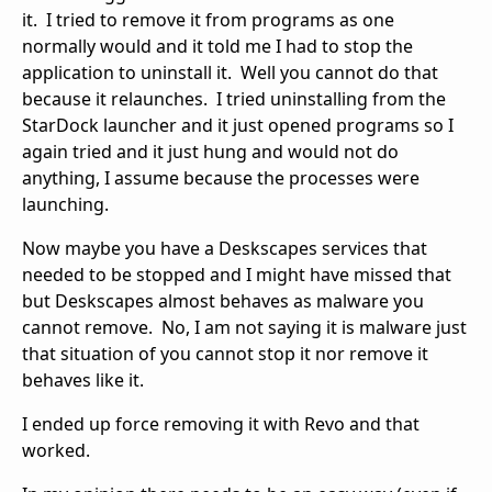
it. I tried to remove it from programs as one
normally would and it told me I had to stop the
application to uninstall it. Well you cannot do that
because it relaunches. I tried uninstalling from the
StarDock launcher and it just opened programs so I
again tried and it just hung and would not do
anything, I assume because the processes were
launching.
Now maybe you have a Deskscapes services that
needed to be stopped and I might have missed that
but Deskscapes almost behaves as malware you
cannot remove. No, I am not saying it is malware just
that situation of you cannot stop it nor remove it
behaves like it.
I ended up force removing it with Revo and that
worked.