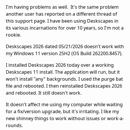
I'm having problems as well. It's the same problem
another user has reported on a different thread of
this support page. I have been using Deskscapes in
its various incarnations for over 10 years, so I'm not a
rookie.
Deskscapes 2026 dated 05/21/2026 doesn't work with
my Windows 11 version 25H2 (OS Build 262200.8457).
I installed Deskscapes 2026 today over a working
Deskscapes 11 install. The application will run, but it
won't install "any" backgrounds. I used the purge bat
file and rebooted. I then reinstalled Deskscapes 2026
and rebooted. It still doesn't work.
It doesn't affect me using my computer while waiting
for a fix/version upgrade, but it's irritating. I like my
new shinney things to work without issues or work-a-
rounds.