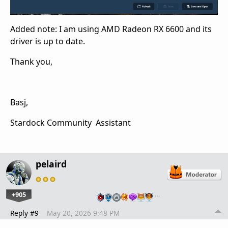
Added note: I am using AMD Radeon RX 6600 and its
driver is up to date.
Thank you,
Basj,
Stardock Community Assistant
pelaird
+905
…
Reply #9
May 20, 2026 9:48 PM