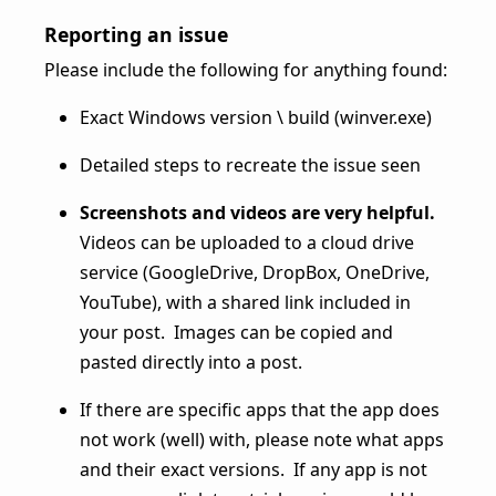
Reporting an issue
Please include the following for anything found:
Exact Windows version \ build (winver.exe)
Detailed steps to recreate the issue seen
Screenshots and videos are very helpful.
Videos can be uploaded to a cloud drive
service (GoogleDrive, DropBox, OneDrive,
YouTube), with a shared link included in
your post. Images can be copied and
pasted directly into a post.
If there are specific apps that the app does
not work (well) with, please note what apps
and their exact versions. If any app is not