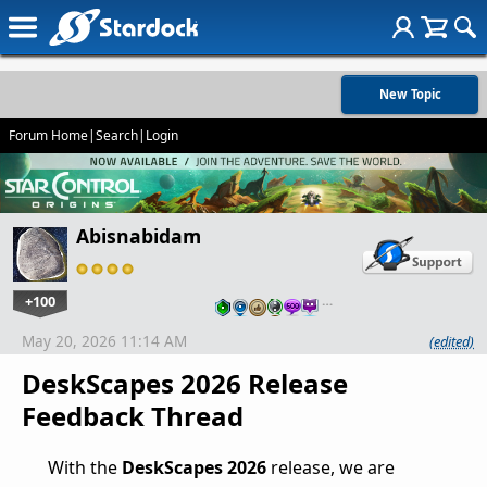
New Topic
Forum Home
|
Search
|
Login
Abisnabidam
+100
…
May 20, 2026 11:14 AM
(edited)
DeskScapes 2026 Release
Feedback Thread
With the
DeskScapes 2026
release, we are