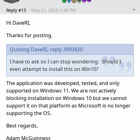
Reply #15
May 21, 2026 1:48 PM
Hi DaveRI,
Thanks for posting.
Quoting DaveRI,
reply 3993420
I have to ask so I can stop wondering: Should I
even attempt to install this on Win10?
The application was developed, tested, and only
supported on Windows 11. We are not actively
blocking installation on Windows 10 but we cannot
support it on that platform as Microsoft is no longer
supporting the OS.
Best regards,
Adam McGuinness