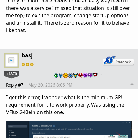
In my opinion there needs to be an easy way (even if
there was a service I missed that situation is still over
the top) to exit the program, change startup options
and uninstall it. There is zero reason for it to behave
like that.
basj
+1870
…
Reply #7
May 20, 2026 8:06 PM
I get this error, I wonder what is the minimum GPU
requirement for it to work properly. Was using the
VFlux.2-Klein on this one.