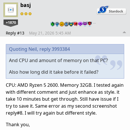
basj
+1870
…
Reply #13
May 21, 2026 5:45 AM
Quoting Neil,
reply 3993384
And CPU and amount of memory on that PC?
Also how long did it take before it failed?
CPU: AMD Ryzen 5 2600. Memory 32GB. I tested again
with different comment and just enhance as style. it
take 10 minutes but get through. Still have issue if I
try to save it. Same error as my second screenshot
reply#8. I will try again but different style.
Thank you,