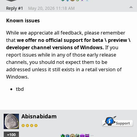
Reply #1
May 20, 2026 11:18 AM
Known issues
While we appreciate all feedback, please remember
that
we offer no official support for beta \ preview \
developer channel versions of Windows.
If you
report issues while in any of those early release
channels, you should not expect them to be
addressed unless it still exists in a retail version of
Windows.
tbd
Abisnabidam
+100
…