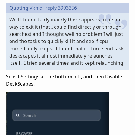
Quoting Vknid,
reply 3993356
Well I found fairly quickly there appears to be no
way to exit it (that I could find directly or through
searches) and I thought well no problem I will just
end the tasks to quickly kill it and see if cpu
immediately drops. I found that if I force end task
deskscapes it almost immediately relaunches
itself. I tried several times and it kept relaunching.
Select Settings at the bottom left, and then Disable
DeskScapes.