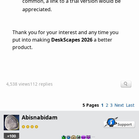
common, a link to a trial version would be
appreciated.
Thank you for your interest and any time you
put into making
DeskScapes 2026
a better
product.
4,538 views
112 replies
5 Pages
1
2
3
Next
Last
Abisnabidam
+100
…