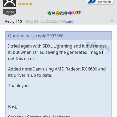
+1156
…
Reply #10
May 21, 2026 2:55 AM
(edited)
Quoting basj,
reply 3993360
I tried again with SDXL Lightning and it did render
it, but when I tried saving the generated image I
get this error.
Added note: I am using AMD Radeon RX 6600 and
its driver is up to date.
Thank you,
Basj,