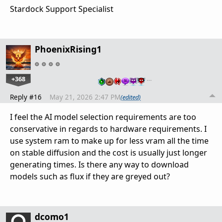
Stardock Support Specialist
PhoenixRising1
+368
…
Reply #16
May 21, 2026 2:47 PM
(edited)
I feel the AI model selection requirements are too
conservative in regards to hardware requirements. I
use system ram to make up for less vram all the time
on stable diffusion and the cost is usually just longer
generating times. Is there any way to download
models such as flux if they are greyed out?
dcomo1