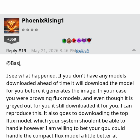
PhoenixRising1
+368
…
Reply #19
May 21, 2026 3:46 PM
(edited)
@Basj,
I see what happened. If you don't have any models
downloaded ahead of time it will download the model
for you before it generates the image. In your case
you were browsing flux models, and even though it is
greyed out for you it still downloaded it for you. I can
reproduce this. It also goes to downloading the top
flux model, which your system shouldnt be able to
handle however I am willing to bet your gpu could
handle the compact flux model a little better at