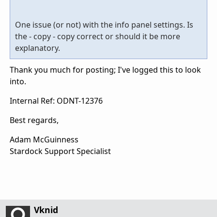
One issue (or not) with the info panel settings. Is
the - copy - copy correct or should it be more
explanatory.
Thank you much for posting; I've logged this to look
into.
Internal Ref: ODNT-12376
Best regards,
Adam McGuinness
Stardock Support Specialist
Vknid