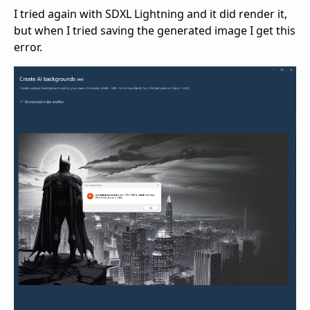
I tried again with SDXL Lightning and it did render it,
but when I tried saving the generated image I get this
error.