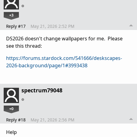
+3
Reply #17
May 21, 2026 2:52 PM
DS2026 doesn't change wallpapers for me. Please
see this thread:
https://forums.stardock.com/541666/deskscapes-
2026-background/page/1#3993438
spectrum79048
+0
Reply #18
May 21, 2026 2:56 PM
Help