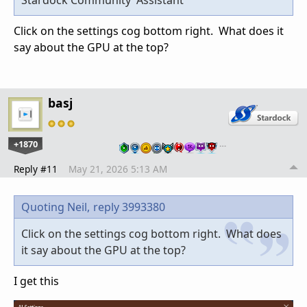
Stardock Community Assistant
Click on the settings cog bottom right. What does it
say about the GPU at the top?
basj
+1870
…
Reply #11
May 21, 2026 5:13 AM
Quoting Neil,
reply 3993380
Click on the settings cog bottom right. What does
it say about the GPU at the top?
I get this