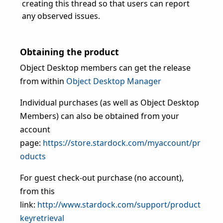
creating this thread so that users can report
any observed issues.
Obtaining the product
Object Desktop members can get the release
from within
Object Desktop Manager
Individual purchases (as well as Object Desktop
Members) can also be obtained from your
account
page:
https://store.stardock.com/myaccount/pr
oducts
For guest check-out purchase (no account),
from this
link:
http://www.stardock.com/support/product
keyretrieval