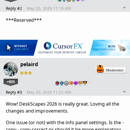
Reply #2
May 20, 2026 11:19 AM
***Reserved***
pelaird
+905
…
Reply #3
May 20, 2026 11:22 AM
Wow! DeskScapes 2026 is really great. Loving all the
changes and improvements.
One issue (or not) with the info panel settings. Is the -
copy - copy correct or should it be more explanatory.