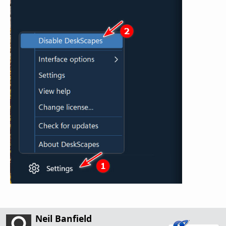
Neil Banfield