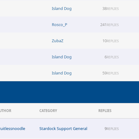
Island Dog
38
REPLIES
Rosco_P
241
REPLIES
ZubaZ
10
REPLIES
Island Dog
6
REPLIES
Island Dog
59
REPLIES
UTHOR
CATEGORY
REPLIES
ruitlessnoodle
Stardock Support General
9
REPLIES