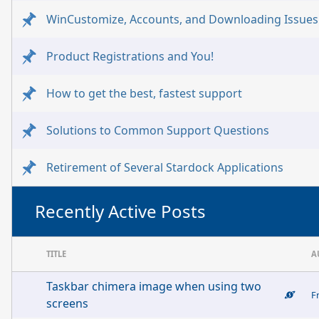
WinCustomize, Accounts, and Downloading Issues
Product Registrations and You!
How to get the best, fastest support
Solutions to Common Support Questions
Retirement of Several Stardock Applications
Recently Active Posts
TITLE
A
Taskbar chimera image when using two
F
screens