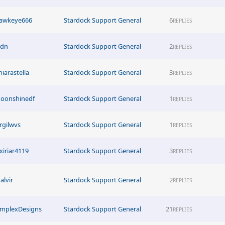
awkeye666
Stardock Support General
6
REPLIES
ldn
Stardock Support General
2
REPLIES
hiarastella
Stardock Support General
3
REPLIES
oonshinedf
Stardock Support General
1
REPLIES
irgilwvs
Stardock Support General
1
REPLIES
xiriar4119
Stardock Support General
3
REPLIES
alvir
Stardock Support General
2
REPLIES
implexDesigns
Stardock Support General
21
REPLIES