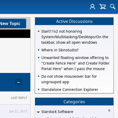
Active Discussions
New Topic
Start11v2 not honoring
System/Multitasking/Desktops/On the
taskbar, show all open windows
Where in Skinstudio?
Unwanted floating window offering to
"Create Fence Here" and Create Folder
Portal Here" when I pass the mouse
Do not show mouseover bar for
−
ungrouped app
Standalone Connection Explorer
LAST REPLY
Categories
Jan 22, 2017
Stardock Software