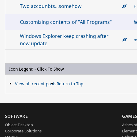
Two accounbts...somehow
H
Customizing contents of "All Programs"
fa
Windows Explorer keep crashing after
new update
Icon Legend - Click To Show
View all recent posts
Return to Top
SOFTWARE
GAME
Object Desktop
Ashes of
Corporate Solutions
Element