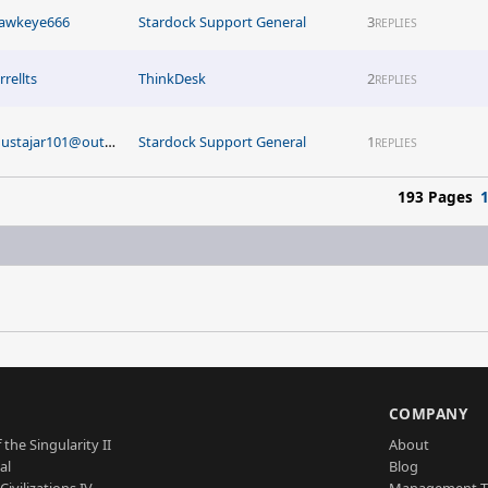
awkeye666
Stardock Support General
3
REPLIES
rrellts
ThinkDesk
2
REPLIES
mustajar101@outlook.com
Stardock Support General
1
REPLIES
193 Pages
S
COMPANY
 the Singularity II
About
al
Blog