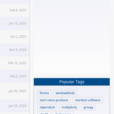
Sep 8, 2025
Jun 13, 2025
Jun 2, 2025
Mar 8, 2025
Feb 10, 2025
Feb 5, 2025
Popular Tags
Jan 30, 2025
fences
windowblinds
start menu products
stardock software
Jan 23, 2025
objectdock
multiplicity
groupy