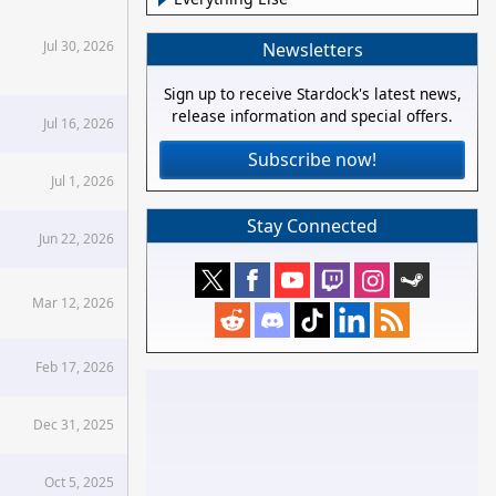
Jul 30, 2026
Newsletters
Sign up to receive Stardock's latest news,
release information and special offers.
Jul 16, 2026
Subscribe now!
Jul 1, 2026
Stay Connected
Jun 22, 2026
Mar 12, 2026
Feb 17, 2026
Dec 31, 2025
Oct 5, 2025