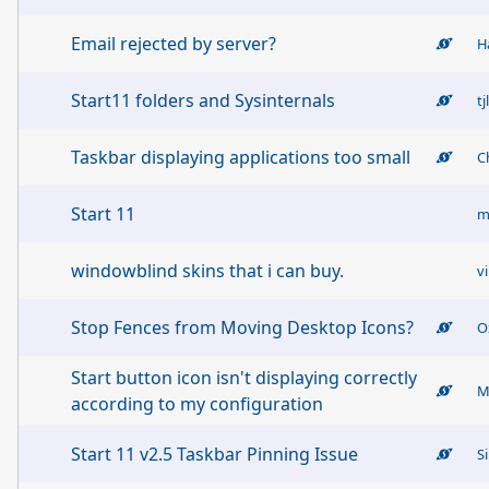
Email rejected by server?
H
Start11 folders and Sysinternals
tj
Taskbar displaying applications too small
C
Start 11
m
windowblind skins that i can buy.
v
Stop Fences from Moving Desktop Icons?
O
Start button icon isn't displaying correctly
M
according to my configuration
Start 11 v2.5 Taskbar Pinning Issue
S