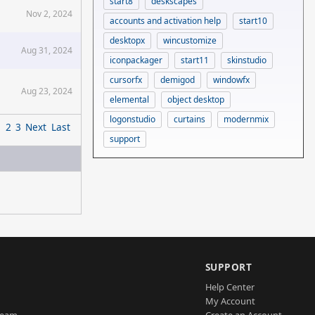
start8
deskscapes
Nov 2, 2024
accounts and activation help
start10
desktopx
wincustomize
Aug 31, 2024
iconpackager
start11
skinstudio
cursorfx
demigod
windowfx
Aug 23, 2024
elemental
object desktop
logonstudio
curtains
modernmix
1
2
3
Next
Last
support
SUPPORT
Help Center
My Account