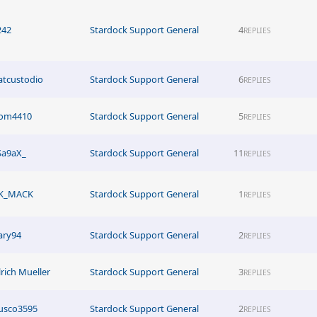
242
Stardock Support General
4
REPLIES
atcustodio
Stardock Support General
6
REPLIES
om4410
Stardock Support General
5
REPLIES
Sa9aX_
Stardock Support General
11
REPLIES
K_MACK
Stardock Support General
1
REPLIES
ary94
Stardock Support General
2
REPLIES
lrich Mueller
Stardock Support General
3
REPLIES
usco3595
Stardock Support General
2
REPLIES