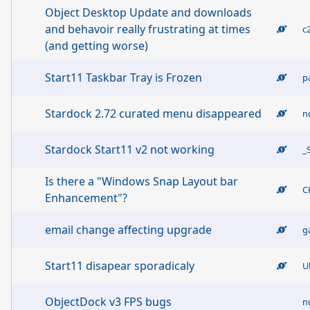
Object Desktop Update and downloads
and behavoir really frustrating at times
c
(and getting worse)
Start11 Taskbar Tray is Frozen
p
Stardock 2.72 curated menu disappeared
n
Stardock Start11 v2 not working
_
Is there a "Windows Snap Layout bar
C
Enhancement"?
email change affecting upgrade
g
Start11 disapear sporadicaly
U
ObjectDock v3 FPS bugs
n