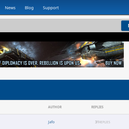
News
Blog
Support
AUTHOR
REPLIES
Jafo
31
REPLIES