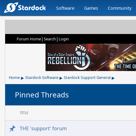
Software
Games
Community
|
|
Forum Home
Search
Login
▸
▸
▸
Home
Stardock Software
Stardock Support General
Pinned Threads
TITLE
THE 'support' forum