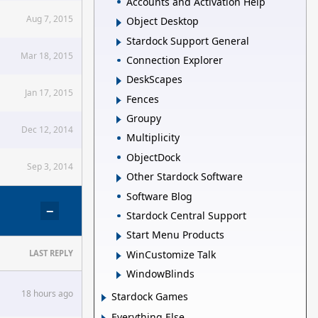
Accounts and Activation Help
Aug 7, 2015
Object Desktop
Stardock Support General
Mar 18, 2015
Connection Explorer
DeskScapes
Jan 17, 2015
Fences
Groupy
Dec 12, 2014
Multiplicity
ObjectDock
Sep 3, 2014
Other Stardock Software
Software Blog
−
Stardock Central Support
Start Menu Products
WinCustomize Talk
LAST REPLY
WindowBlinds
18 hours ago
Stardock Games
Everything Else