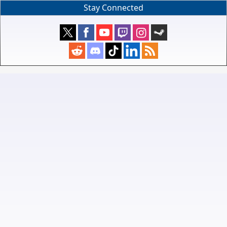
Stay Connected