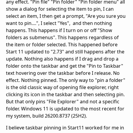
any effect. "Pin file" "Pin folder" "Pin folder menu" all
show a dialog for selecting the item to pin, I can
select an item, I then get a prompt, "Are you sure you
want to pin....", I select "Yes", and then nothing
happens. This happens if I turn on or off "Show
folders as submenus". This happens regardless of
the item or folder selected. This happened before
Start 11 updated to "2.73" and still happens after the
update. Nothing also happens if I drag and drop a
folder onto the taskbar and get the "Pin to Taskbar"
text hovering over the taskbar before I release. No
effect. Nothing pinned. The only way to "pin a folder"
is the old classic way of opening file explorer, right
clicking its icon in the taskbar and then selecting pin.
But that only pins "File Explorer" and not a specific
folder. Windows 11 is updated to the most recent for
my system, build 26200.8737 (25H2).
I believe taskbar pinning in Start11 worked for me in