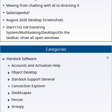
Moving from chatting with AI to directing it
Galactapedia?
August 2026 Desktop Screenshots
Start11v2 not honoring
System/Multitasking/Desktops/On the
taskbar, show all open windows
Categories
Stardock Software
Accounts and Activation Help
Object Desktop
Stardock Support General
Connection Explorer
DeskScapes
Fences
Groupy