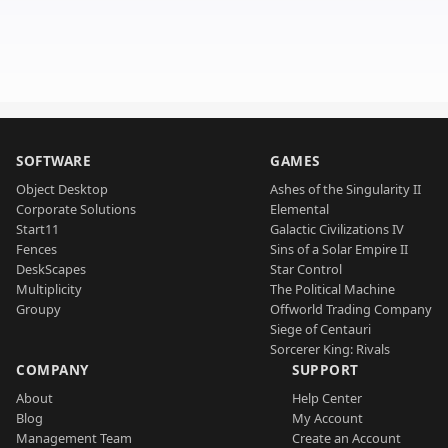
SOFTWARE
GAMES
Object Desktop
Ashes of the Singularity II
Corporate Solutions
Elemental
Start11
Galactic Civilizations IV
Fences
Sins of a Solar Empire II
DeskScapes
Star Control
Multiplicity
The Political Machine
Groupy
Offworld Trading Company
Siege of Centauri
Sorcerer King: Rivals
COMPANY
SUPPORT
About
Help Center
Blog
My Account
Management Team
Create an Account