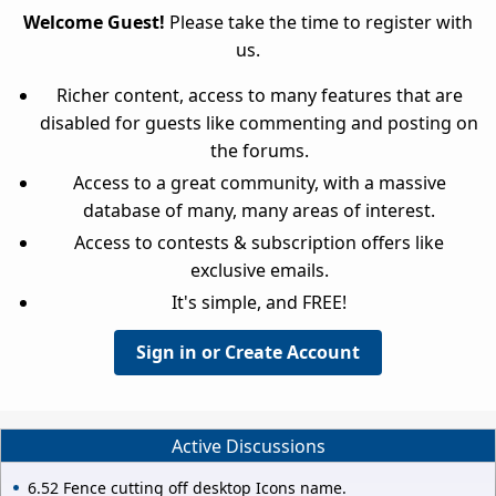
Welcome Guest!
Please take the time to register with
us.
Richer content, access to many features that are
disabled for guests like commenting and posting on
the forums.
Access to a great community, with a massive
database of many, many areas of interest.
Access to contests & subscription offers like
exclusive emails.
It's simple, and FREE!
Sign in or Create Account
Active Discussions
6.52 Fence cutting off desktop Icons name.