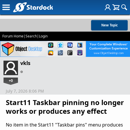
New Topic
Forum Home
|
Search
|
Login
vkls
+0
July 7, 2026 8:06 PM
Start11 Taskbar pinning no longer
works or produces any effect
No item in the Start11 "Taskbar pins" menu produces