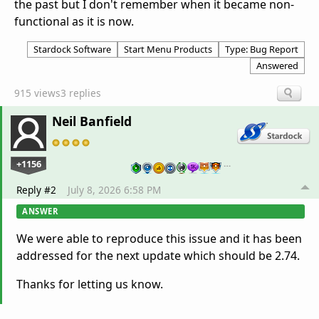
the past but I don't remember when it became non-
functional as it is now.
Stardock Software
Start Menu Products
Type: Bug Report
Answered
915 views
3 replies
Neil Banfield
+1156
…
Reply #2
July 8, 2026 6:58 PM
ANSWER
We were able to reproduce this issue and it has been
addressed for the next update which should be 2.74.
Thanks for letting us know.