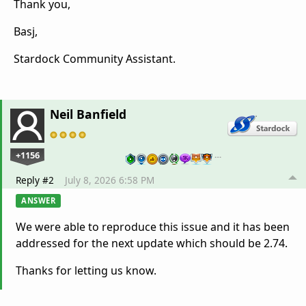
Thank you,
Basj,
Stardock Community Assistant.
Neil Banfield
+1156
…
Reply #2
July 8, 2026 6:58 PM
ANSWER
We were able to reproduce this issue and it has been
addressed for the next update which should be 2.74.
Thanks for letting us know.