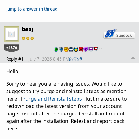
Jump to answer in thread
basj
+1870
…
Reply #1
July 7, 2026 8:45 PM
(edited)
Hello,
Sorry to hear you are having issues. Would like to
suggest to try purge and reinstall steps as mention
here : [
Purge and Reinstall steps
]. Just make sure to
redownload the latest version from your account
page. Reboot after the purge. Reinstall and reboot
again after the installation. Retest and report back
here.