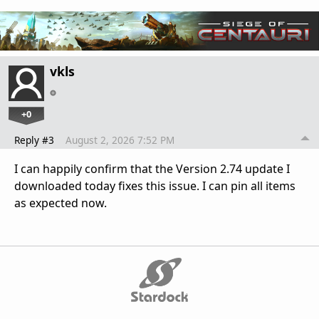
vkls
+0
Reply #3
August 2, 2026 7:52 PM
I can happily confirm that the Version 2.74 update I
downloaded today fixes this issue. I can pin all items
as expected now.