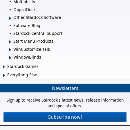
Multiplicity
ObjectDock
Other Stardock Software
Software Blog
Stardock Central Support
Start Menu Products
WinCustomize Talk
WindowBlinds
Stardock Games
Everything Else
Newsletters
Sign up to receive Stardock's latest news, release information
and special offers.
Subscribe now!