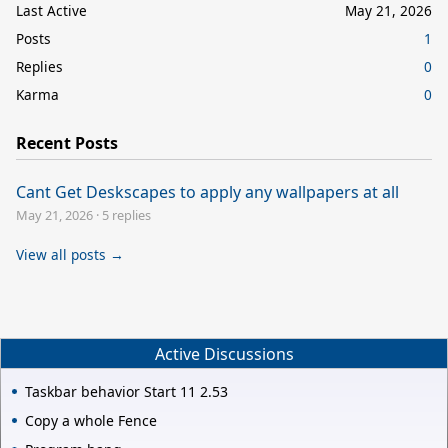
Last Active
May 21, 2026
Posts
1
Replies
0
Karma
0
Recent Posts
Cant Get Deskscapes to apply any wallpapers at all
May 21, 2026
·
5 replies
View all posts →
Active Discussions
Taskbar behavior Start 11 2.53
Copy a whole Fence