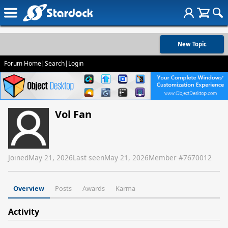
New Topic
Forum Home
|
Search
|
Login
Vol Fan
Joined
May 21, 2026
Last seen
May 21, 2026
Member #
7670012
Overview
Posts
Awards
Karma
Activity