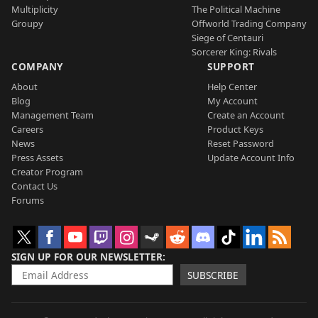
Multiplicity
The Political Machine
Groupy
Offworld Trading Company
Siege of Centauri
Sorcerer King: Rivals
COMPANY
SUPPORT
About
Help Center
Blog
My Account
Management Team
Create an Account
Careers
Product Keys
News
Reset Password
Press Assets
Update Account Info
Creator Program
Contact Us
Forums
SIGN UP FOR OUR NEWSLETTER
SUBSCRIBE