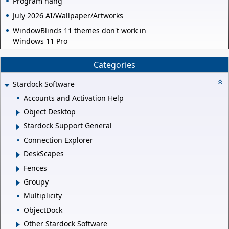
Program hang
July 2026 AI/Wallpaper/Artworks
WindowBlinds 11 themes don't work in
Windows 11 Pro
Categories
Stardock Software
Accounts and Activation Help
Object Desktop
Stardock Support General
Connection Explorer
DeskScapes
Fences
Groupy
Multiplicity
ObjectDock
Other Stardock Software