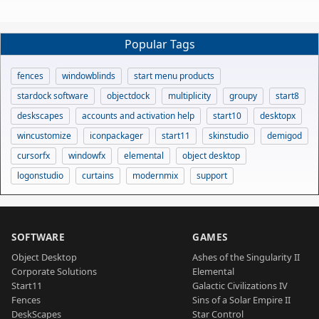
Popular Tags
fences
windowblinds
start menu products
stardock software
objectdock
multiplicity
groupy
start8
deskscapes
accounts and activation help
start10
desktopx
wincustomize
iconpackager
start11
skinstudio
demigod
cursorfx
windowfx
elemental
object desktop
logonstudio
curtains
modernmix
support
SOFTWARE
GAMES
Object Desktop
Ashes of the Singularity II
Corporate Solutions
Elemental
Start11
Galactic Civilizations IV
Fences
Sins of a Solar Empire II
DeskScapes
Star Control