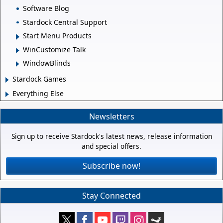
Software Blog
Stardock Central Support
Start Menu Products
WinCustomize Talk
WindowBlinds
Stardock Games
Everything Else
Newsletters
Sign up to receive Stardock's latest news, release information
and special offers.
Subscribe now!
Stay Connected