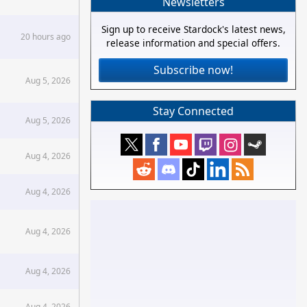
Newsletters
Sign up to receive Stardock's latest news,
20 hours ago
release information and special offers.
Subscribe now!
Aug 5, 2026
Stay Connected
Aug 5, 2026
Aug 4, 2026
Aug 4, 2026
Aug 4, 2026
Aug 4, 2026
Aug 4, 2026