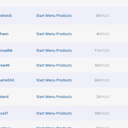
ndreicb
Start Menu Products
8
REPLIES
fheen
Start Menu Products
4
REPLIES
nnaafek
Start Menu Products
11
REPLIES
rew49
Start Menu Products
16
REPLIES
GameShit
Start Menu Products
24
REPLIES
elaird
Start Menu Products
2
REPLIES
oss47
Start Menu Products
18
REPLIES
artyyy
Start Menu Products
8