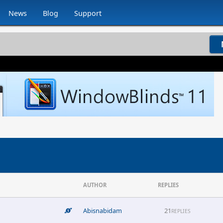
News
Blog
Support
AUTHOR
REPLIES
Abisnabidam
21
REPLIES