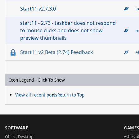
Start11 v2.7.3.0
i
start11 - 2.73 - taskbar does not respond
to mouse clicks and does not show
m
preview thumbnails
Start11 v2 Beta (2.74) Feedback
A
Icon Legend - Click To Show
View all recent posts
Return to Top
SOFTWARE
GAME
Object Desktop
Ashes of