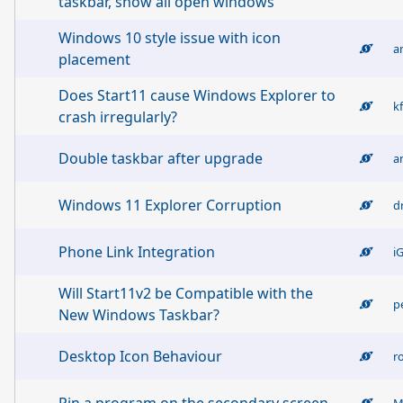
taskbar, show all open windows
Windows 10 style issue with icon
a
placement
Does Start11 cause Windows Explorer to
k
crash irregularly?
Double taskbar after upgrade
a
Windows 11 Explorer Corruption
d
Phone Link Integration
i
Will Start11v2 be Compatible with the
p
New Windows Taskbar?
Desktop Icon Behaviour
r
M