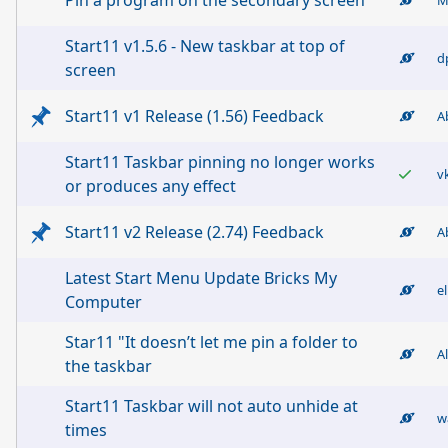
Pin a program on the secondary screen
Start11 v1.5.6 - New taskbar at top of
d
screen
Start11 v1 Release (1.56) Feedback
A
Start11 Taskbar pinning no longer works
v
or produces any effect
Start11 v2 Release (2.74) Feedback
A
Latest Start Menu Update Bricks My
el
Computer
Star11 "It doesn’t let me pin a folder to
A
the taskbar
Start11 Taskbar will not auto unhide at
w
times