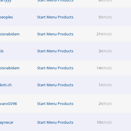
REPLIES
peoples
Start Menu Products
5
REPLIES
bisnabidam
Start Menu Products
21
REPLIES
kls
Start Menu Products
3
REPLIES
bisnabidam
Start Menu Products
14
REPLIES
liott.ch
Start Menu Products
1
REPLIES
lvaroGV96
Start Menu Products
2
REPLIES
aynecar
Start Menu Products
10
REPLIES