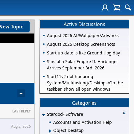
Active Discussions
New Topic
August 2026 AI/Wallpaper/Artworks
August 2026 Desktop Screenshots
Start up date is like Ground Hog day
Sins of a Solar Empire II: Harbinger
Arrives September 3rd, 2026
Start11v2 not honoring
System/Multitasking/Desktops/On the
taskbar, show all open windows
−
Categories
LAST REPLY
Stardock Software
Accounts and Activation Help
Aug 2, 2026
Object Desktop