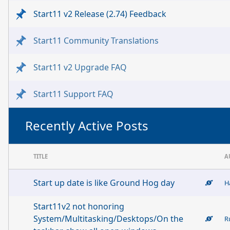
Start11 v2 Release (2.74) Feedback
Start11 Community Translations
Start11 v2 Upgrade FAQ
Start11 Support FAQ
Recently Active Posts
TITLE
A
Start up date is like Ground Hog day
H
Start11v2 not honoring
System/Multitasking/Desktops/On the