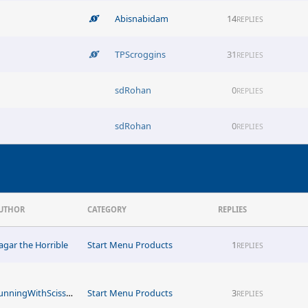
Abisnabidam
14
REPLIES
TPScroggins
31
REPLIES
sdRohan
0
REPLIES
sdRohan
0
REPLIES
UTHOR
CATEGORY
REPLIES
agar the Horrible
Start Menu Products
1
REPLIES
RunningWithScissors1051
Start Menu Products
3
REPLIES