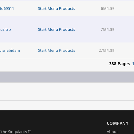
nfo69511
Start Menu Products
6
REPLIES
usitrix
Start Menu Products
7
REPLIES
bisnabidam
Start Menu Products
27
REPLIES
388 Pages
S
COMPANY
 the Singularity II
About