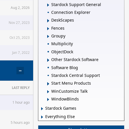
Stardock Support General
Aug 2, 2026
Connection Explorer
DeskScapes
Nov 27, 2023
Fences
Groupy
Oct 25, 2023
Multiplicity
ObjectDock
Jan 7, 2022
Other Stardock Software
Software Blog
−
Stardock Central Support
Start Menu Products
LAST REPLY
WinCustomize Talk
WindowBlinds
1 hour ago
Stardock Games
Everything Else
5 hours ago