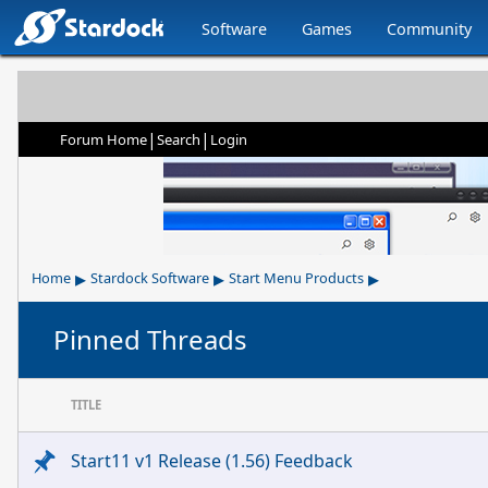
Software
Games
Community
|
|
Forum Home
Search
Login
▸
▸
▸
Home
Stardock Software
Start Menu Products
Pinned Threads
TITLE
Start11 v1 Release (1.56) Feedback