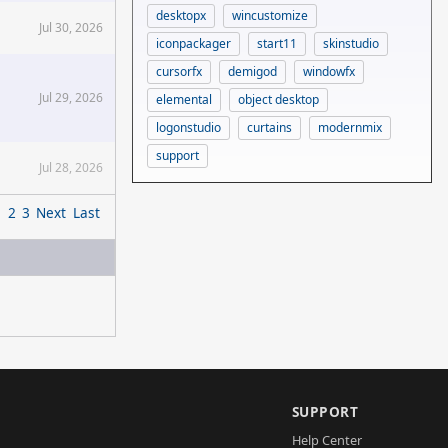
desktopx
wincustomize
Jul 30, 2026
iconpackager
start11
skinstudio
cursorfx
demigod
windowfx
Jul 29, 2026
elemental
object desktop
logonstudio
curtains
modernmix
support
Jul 28, 2026
1
2
3
Next
Last
SUPPORT
Help Center