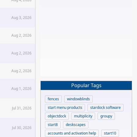
Aug 3, 2026
Aug 2, 2026
Aug 2, 2026
Aug 2, 2026
Popular Tags
Aug 1, 2026
fences
windowblinds
start menu products
stardock software
Jul 31, 2026
objectdock
multiplicity
groupy
start8
deskscapes
Jul 30, 2026
accounts and activation help
start10