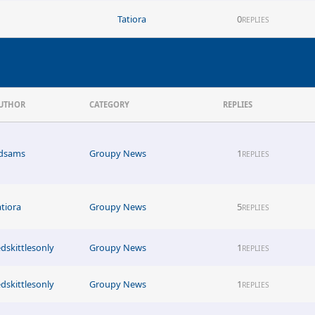
Tatiora
0
REPLIES
UTHOR
CATEGORY
REPLIES
dsams
Groupy News
1
REPLIES
atiora
Groupy News
5
REPLIES
edskittlesonly
Groupy News
1
REPLIES
edskittlesonly
Groupy News
1
REPLIES