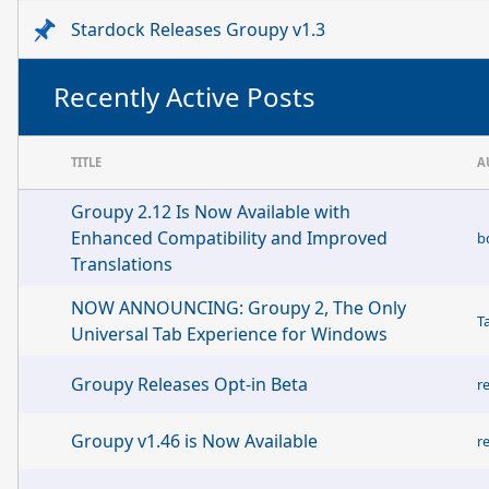
Stardock Releases Groupy v1.3
Recently Active Posts
TITLE
A
Groupy 2.12 Is Now Available with
Enhanced Compatibility and Improved
b
Translations
NOW ANNOUNCING: Groupy 2, The Only
T
Universal Tab Experience for Windows
Groupy Releases Opt-in Beta
r
Groupy v1.46 is Now Available
r