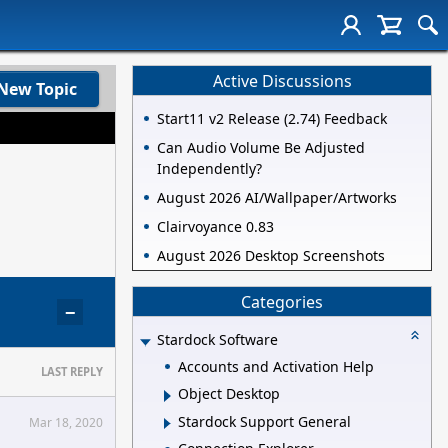
Active Discussions
New Topic
Start11 v2 Release (2.74) Feedback
Can Audio Volume Be Adjusted
Independently?
August 2026 AI/Wallpaper/Artworks
Clairvoyance 0.83
August 2026 Desktop Screenshots
Categories
−
Stardock Software
Accounts and Activation Help
LAST REPLY
Object Desktop
Stardock Support General
Mar 18, 2020