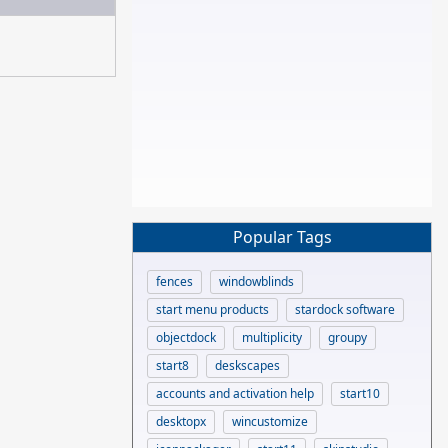
Popular Tags
fences
windowblinds
start menu products
stardock software
objectdock
multiplicity
groupy
start8
deskscapes
accounts and activation help
start10
desktopx
wincustomize