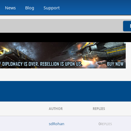
News
Blog
Support
AUTHOR
REPLIES
sdRohan
0
REPLIES