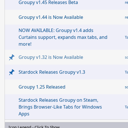
Groupy v1.45 Releases Beta
r
Groupy v1.44 is Now Available
r
NOW AVAILABLE: Groupy v1.4 adds
Curtains support, expands max tabs, and
T
more!
Groupy v1.32 is Now Available
s
Stardock Releases Groupy v1.3
T
Groupy 1.25 Released
s
Stardock Releases Groupy on Steam,
Brings Browser-Like Tabs for Windows
T
Apps
Icon Legend - Click To Show