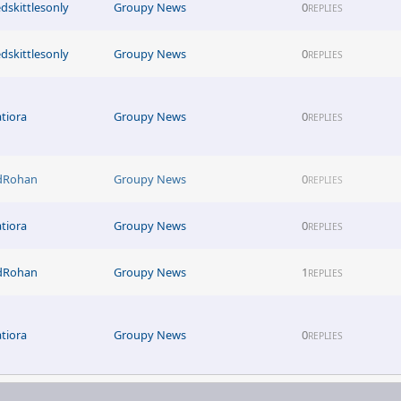
edskittlesonly
Groupy News
0
REPLIES
edskittlesonly
Groupy News
0
REPLIES
atiora
Groupy News
0
REPLIES
dRohan
Groupy News
0
REPLIES
atiora
Groupy News
0
REPLIES
dRohan
Groupy News
1
REPLIES
atiora
Groupy News
0
REPLIES