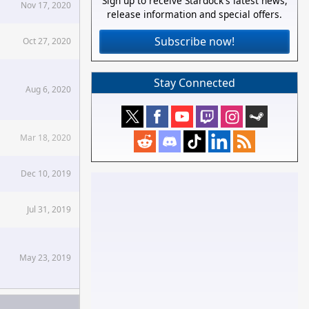
Sign up to receive Stardock's latest news,
Nov 17, 2020
release information and special offers.
Subscribe now!
Oct 27, 2020
Stay Connected
Aug 6, 2020
Mar 18, 2020
Dec 10, 2019
Jul 31, 2019
May 23, 2019