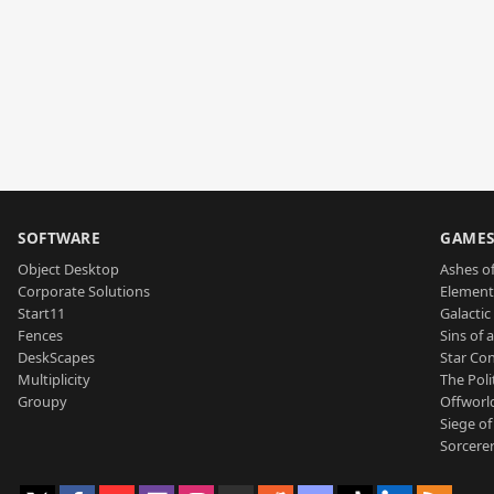
SOFTWARE
GAME
Object Desktop
Ashes of
Corporate Solutions
Element
Start11
Galactic 
Fences
Sins of 
DeskScapes
Star Con
Multiplicity
The Poli
Groupy
Offworl
Siege of
Sorcerer