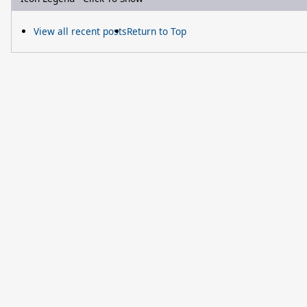
View all recent posts
Return to Top