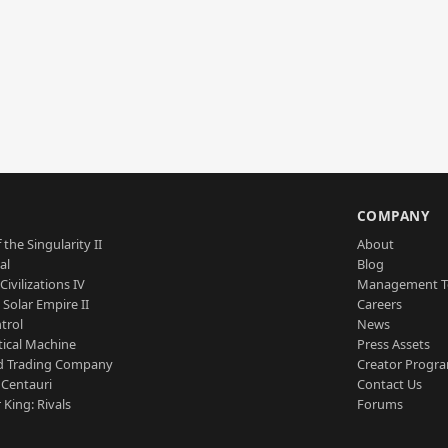
S
COMPANY
 the Singularity II
About
al
Blog
Civilizations IV
Management 
a Solar Empire II
Careers
trol
News
tical Machine
Press Assets
d Trading Company
Creator Progr
 Centauri
Contact Us
 King: Rivals
Forums