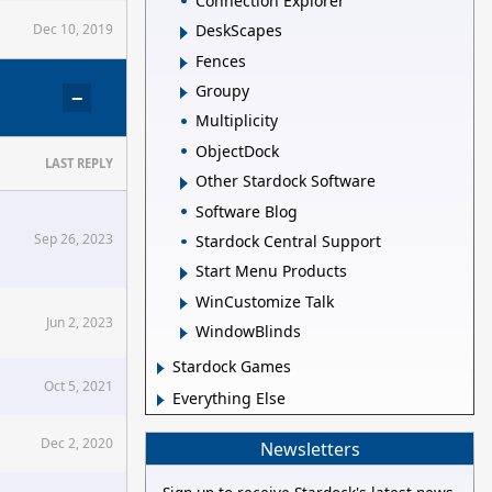
Connection Explorer
Dec 10, 2019
DeskScapes
Fences
Groupy
−
Multiplicity
ObjectDock
LAST REPLY
Other Stardock Software
Software Blog
Sep 26, 2023
Stardock Central Support
Start Menu Products
WinCustomize Talk
Jun 2, 2023
WindowBlinds
Stardock Games
Oct 5, 2021
Everything Else
Dec 2, 2020
Newsletters