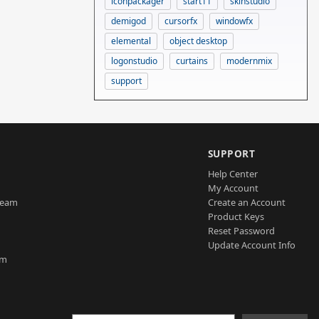
iconpackager
start11
skinstudio
demigod
cursorfx
windowfx
elemental
object desktop
logonstudio
curtains
modernmix
support
SUPPORT
Help Center
My Account
Team
Create an Account
Product Keys
Reset Password
Update Account Info
am