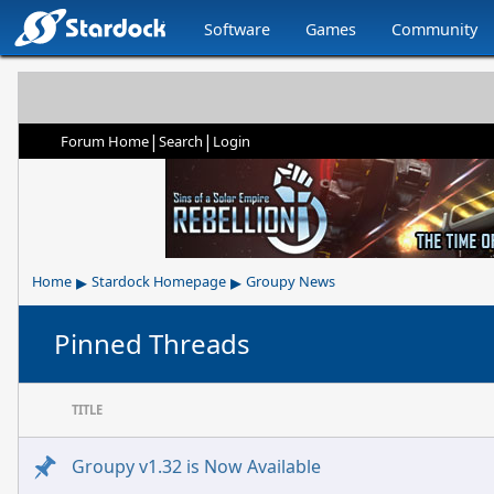
Software
Games
Community
|
|
Forum Home
Search
Login
▸
▸
Home
Stardock Homepage
Groupy News
Pinned Threads
TITLE
Groupy v1.32 is Now Available