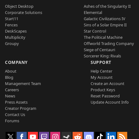
Object Desktop
Ashes of the Singularity II
Corporate Solutions
Elemental
Start11
Galactic Civilizations IV
Fences
Sins of a Solar Empire II
DeskScapes
Star Control
Multiplicity
The Political Machine
Groupy
Offworld Trading Company
Siege of Centauri
Sorcerer King: Rivals
COMPANY
SUPPORT
About
Help Center
Blog
My Account
Management Team
Create an Account
Careers
Product Keys
News
Reset Password
Press Assets
Update Account Info
Creator Program
Contact Us
Forums