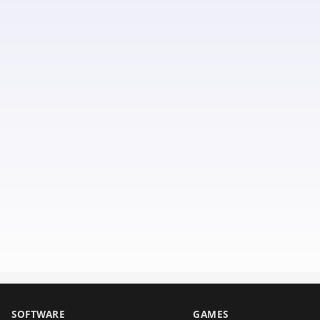
SOFTWARE
GAMES