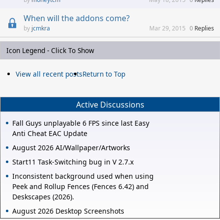
When will the addons come?
jcmkra
Mar 29, 2015
0
Replies
Icon Legend - Click To Show
View all recent posts
Return to Top
Active Discussions
Fall Guys unplayable 6 FPS since last Easy
Anti Cheat EAC Update
August 2026 AI/Wallpaper/Artworks
Start11 Task-Switching bug in V 2.7.x
Inconsistent background used when using
Peek and Rollup Fences (Fences 6.42) and
Deskscapes (2026).
August 2026 Desktop Screenshots