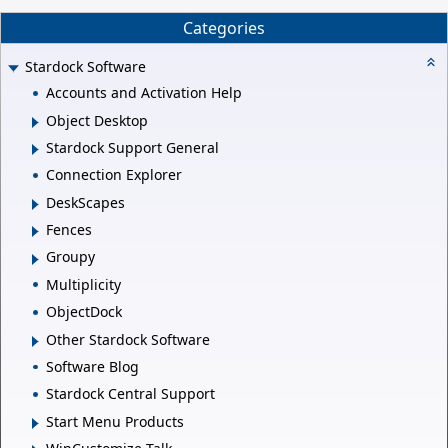
Categories
Stardock Software
Accounts and Activation Help
Object Desktop
Stardock Support General
Connection Explorer
DeskScapes
Fences
Groupy
Multiplicity
ObjectDock
Other Stardock Software
Software Blog
Stardock Central Support
Start Menu Products