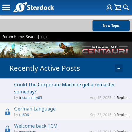
New Topic
Forum Home
|
Search
|
Login
Recently Active Posts
−
Could The Corporate Machine get a remaster
someday?
tristanbailly83
Aug 12, 2025
1
Replies
German Language
ca606
Sep 23, 2015
0
Replies
Welcome back TCM
moneytcm
May 18, 2015
0
Replies