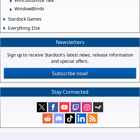
WinCustomize Talk
WindowBlinds
Stardock Games
Everything Else
Newsletters
Sign up to receive Stardock's latest news, release information
and special offers.
Subscribe now!
Stay Connected