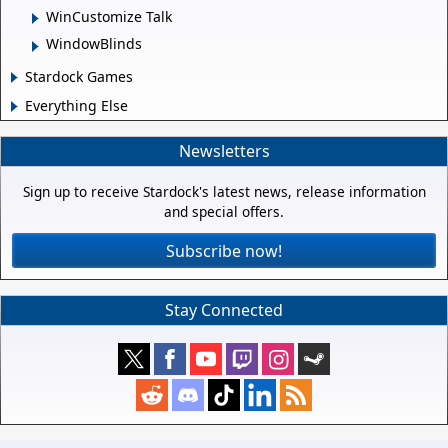
WinCustomize Talk
WindowBlinds
Stardock Games
Everything Else
Newsletters
Sign up to receive Stardock's latest news, release information
and special offers.
Subscribe now!
Stay Connected