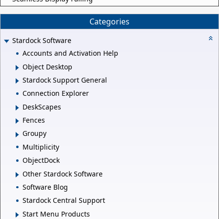
Categories
Stardock Software
Accounts and Activation Help
Object Desktop
Stardock Support General
Connection Explorer
DeskScapes
Fences
Groupy
Multiplicity
ObjectDock
Other Stardock Software
Software Blog
Stardock Central Support
Start Menu Products