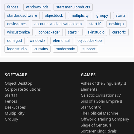
fences
windowblinds
start menu products
stardock software
objectdock
multiplicity
groupy
start8
deskscapes
accounts and activation help
start10
desktopx
wincustomize
iconpackager
start11
skinstudio
cursorfx
demigod
windowfx
elemental
object desktop
logonstudio
curtains
modernmix
support
SOFTWARE
GAMES
Object Desktop
Ashes of the Singularity II
Corporate Solutions
Elemental
Start11
Galactic Civilizations IV
Fences
Sins of a Solar Empire II
DeskScapes
Star Control
Multiplicity
The Political Machine
Groupy
Offworld Trading Company
Siege of Centauri
Sorcerer King: Rivals