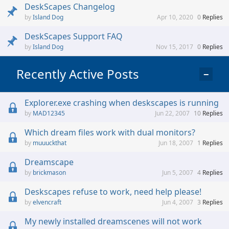
DeskScapes Changelog
Island Dog
Apr 10, 2020
0
Replies
DeskScapes Support FAQ
Island Dog
Nov 15, 2017
0
Replies
Recently Active Posts
−
Explorer.exe crashing when deskscapes is running
MAD12345
Jun 22, 2007
10
Replies
Which dream files work with dual monitors?
muuuckthat
Jun 18, 2007
1
Replies
Dreamscape
brickmason
Jun 5, 2007
4
Replies
Deskscapes refuse to work, need help please!
elvencraft
Jun 4, 2007
3
Replies
My newly installed dreamscenes will not work