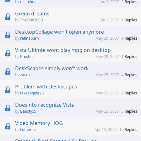
microkoa
Jun 2, 2007
2
Replies
Green dreams
TheOne2000
Jun 2, 2007
1
Replies
DesktopCollage won't open anymore
retinaburn
May 29, 2007
1
Replies
Vista Ultimte wont play mpg on desktop
Krustee
May 29, 2007
1
Replies
DeskScapes simply won't work
zacox
May 25, 2007
4
Replies
Problem with DeskScapes
texasaggie23
May 23, 2007
2
Replies
Does nto recognize Vista
Banstyx5
May 23, 2007
5
Replies
Video Memory HOG
Lotherius
Apr 15, 2007
19
Replies