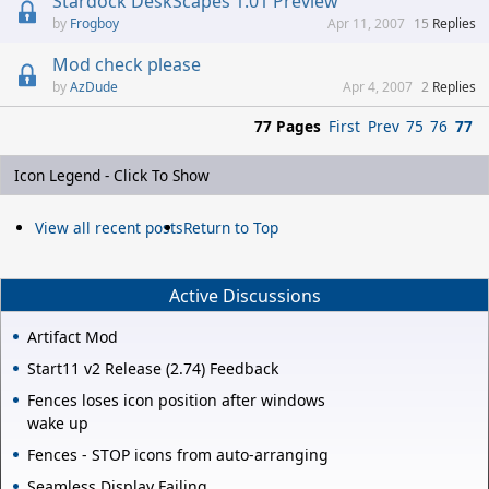
Stardock DeskScapes 1.01 Preview
Frogboy
Apr 11, 2007
15
Replies
Mod check please
AzDude
Apr 4, 2007
2
Replies
77 Pages
First
Prev
75
76
77
Icon Legend - Click To Show
View all recent posts
Return to Top
Active Discussions
Artifact Mod
Start11 v2 Release (2.74) Feedback
Fences loses icon position after windows
wake up
Fences - STOP icons from auto-arranging
Seamless Display Failing