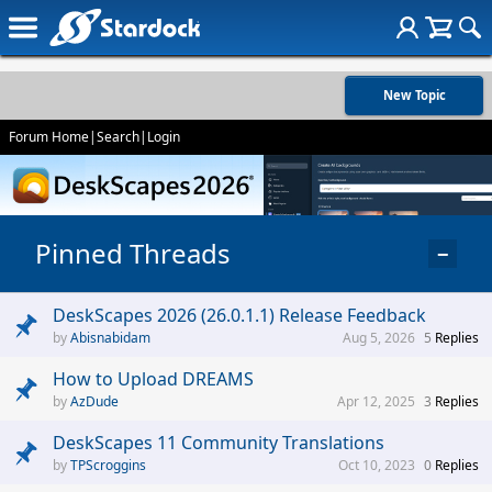
New Topic
Forum Home
|
Search
|
Login
Pinned Threads
−
DeskScapes 2026 (26.0.1.1) Release Feedback
Abisnabidam
Aug 5, 2026
5
Replies
How to Upload DREAMS
AzDude
Apr 12, 2025
3
Replies
DeskScapes 11 Community Translations
TPScroggins
Oct 10, 2023
0
Replies