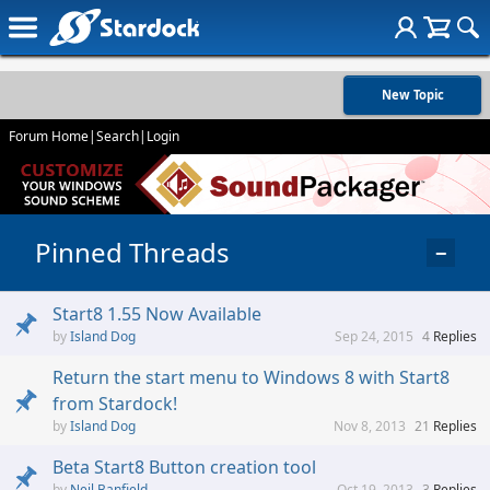
New Topic
Forum Home
|
Search
|
Login
Pinned Threads
−
Start8 1.55 Now Available
Island Dog
Sep 24, 2015
4
Replies
Return the start menu to Windows 8 with Start8
from Stardock!
Island Dog
Nov 8, 2013
21
Replies
Beta Start8 Button creation tool
Neil Banfield
Oct 19, 2013
3
Replies