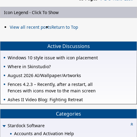
Icon Legend - Click To Show
View all recent posts
Return to Top
Active Discussions
Windows 10 style issue with icon placement
Where in Skinstudio?
August 2026 AI/Wallpaper/Artworks
Fences 4.2.3 – Recently, after a restart, all
Fences with icons move to the main screen
Ashes II Video Blog: Fighting Retreat
Categories
Stardock Software
Accounts and Activation Help