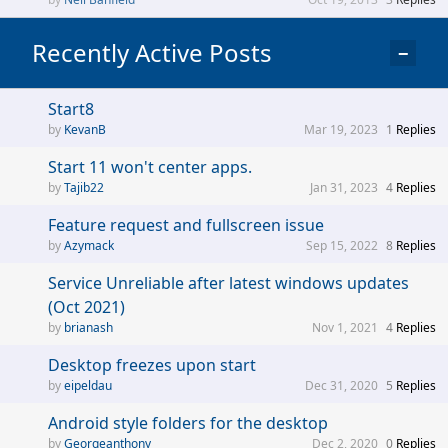
Recently Active Posts
−
Start8
KevanB
Mar 19, 2023
1
Replies
Start 11 won't center apps.
Tajib22
Jan 31, 2023
4
Replies
Feature request and fullscreen issue
Azymack
Sep 15, 2022
8
Replies
Service Unreliable after latest windows updates
(Oct 2021)
brianash
Nov 1, 2021
4
Replies
Desktop freezes upon start
eipeldau
Dec 31, 2020
5
Replies
Android style folders for the desktop
Georgeanthony
Dec 2, 2020
0
Replies