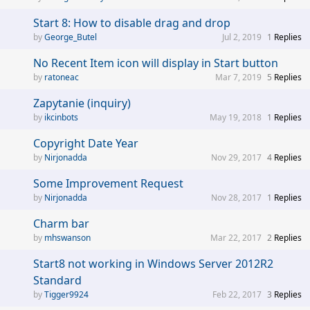
Start 8: How to disable drag and drop
George_Butel
Jul 2, 2019
1
Replies
No Recent Item icon will display in Start button
ratoneac
Mar 7, 2019
5
Replies
Zapytanie (inquiry)
ikcinbots
May 19, 2018
1
Replies
Copyright Date Year
Nirjonadda
Nov 29, 2017
4
Replies
Some Improvement Request
Nirjonadda
Nov 28, 2017
1
Replies
Charm bar
mhswanson
Mar 22, 2017
2
Replies
Start8 not working in Windows Server 2012R2
Standard
Tigger9924
Feb 22, 2017
3
Replies