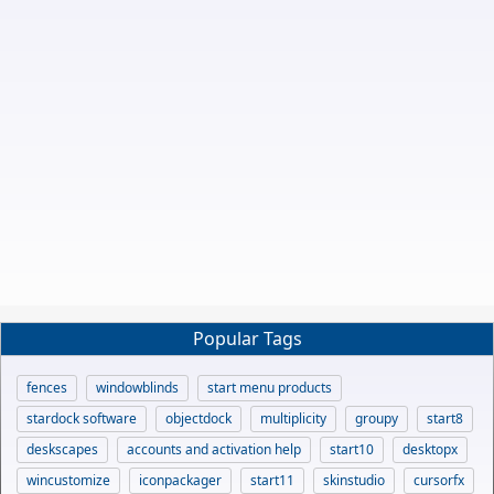
Popular Tags
fences
windowblinds
start menu products
stardock software
objectdock
multiplicity
groupy
start8
deskscapes
accounts and activation help
start10
desktopx
wincustomize
iconpackager
start11
skinstudio
cursorfx