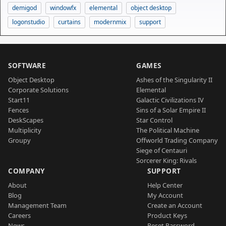
demigod
windowfx
elemental
object desktop
logonstudio
curtains
modernmix
support
SOFTWARE
GAMES
Object Desktop
Ashes of the Singularity II
Corporate Solutions
Elemental
Start11
Galactic Civilizations IV
Fences
Sins of a Solar Empire II
DeskScapes
Star Control
Multiplicity
The Political Machine
Groupy
Offworld Trading Company
Siege of Centauri
Sorcerer King: Rivals
COMPANY
SUPPORT
About
Help Center
Blog
My Account
Management Team
Create an Account
Careers
Product Keys
News
Reset Password