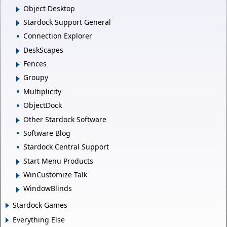
Object Desktop
Stardock Support General
Connection Explorer
DeskScapes
Fences
Groupy
Multiplicity
ObjectDock
Other Stardock Software
Software Blog
Stardock Central Support
Start Menu Products
WinCustomize Talk
WindowBlinds
Stardock Games
Everything Else