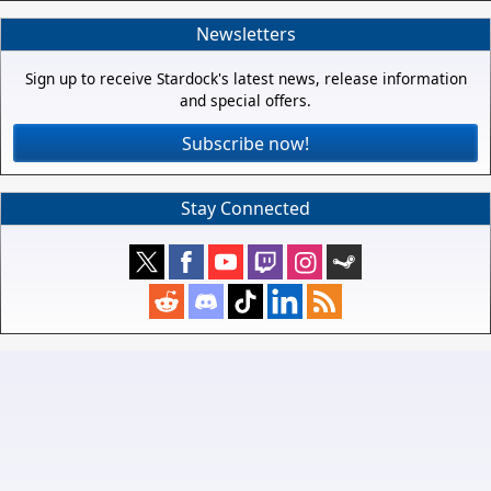
Newsletters
Sign up to receive Stardock's latest news, release information
and special offers.
Subscribe now!
Stay Connected