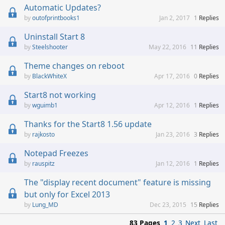
Automatic Updates?
outofprintbooks1
Jan 2, 2017
1
Replies
Uninstall Start 8
Steelshooter
May 22, 2016
11
Replies
Theme changes on reboot
BlackWhiteX
Apr 17, 2016
0
Replies
Start8 not working
wguimb1
Apr 12, 2016
1
Replies
Thanks for the Start8 1.56 update
rajkosto
Jan 23, 2016
3
Replies
Notepad Freezes
rauspitz
Jan 12, 2016
1
Replies
The "display recent document" feature is missing
but only for Excel 2013
Lung_MD
Dec 23, 2015
15
Replies
83 Pages
1
2
3
Next
Last