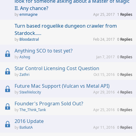
look for someone asking about a Master of Magic
II. Any chance?
emmagine
Apr 25, 2017
1
Replies
Turn based roguelike dungeon crawler from
Stardock.....
Bloodastral
Feb 24, 2017
0
Replies
Anything SCO to test yet?
Ashog
Jan 7, 2017
0
Replies
Star Control Licensing Cost Question
Zathri
Oct 15, 2016
0
Replies
Future Mac Support (Vulcan vs Metal API)
SteelVelocity
Apr 29, 2016
4
Replies
Founder's Program Sold Out?
The_Think_Tank
Apr 25, 2016
0
Replies
2016 Update
BatkatA
Apr 11, 2016
0
Replies