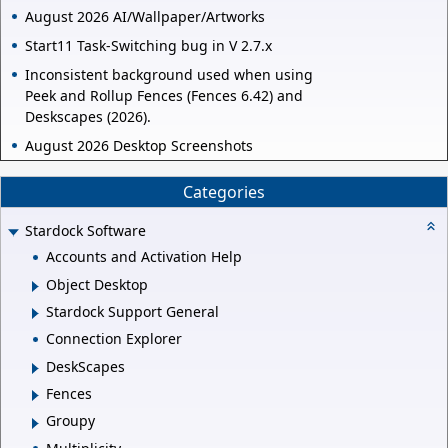
August 2026 AI/Wallpaper/Artworks
Start11 Task-Switching bug in V 2.7.x
Inconsistent background used when using
Peek and Rollup Fences (Fences 6.42) and
Deskscapes (2026).
August 2026 Desktop Screenshots
Categories
Stardock Software
Accounts and Activation Help
Object Desktop
Stardock Support General
Connection Explorer
DeskScapes
Fences
Groupy