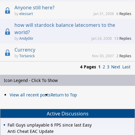
Anyone still here?
elessart
Jan 31, 2008
6
Replies
how will stardock balance latecomers to the
world?
Andy06r
Jan 24, 2008
13
Replies
Currency
Tortanick
Nov 30, 2007
2
Replies
4 Pages
1
2
3
Next
Last
Icon Legend - Click To Show
View all recent posts
Return to Top
Active Discussions
Fall Guys unplayable 6 FPS since last Easy
Anti Cheat EAC Update