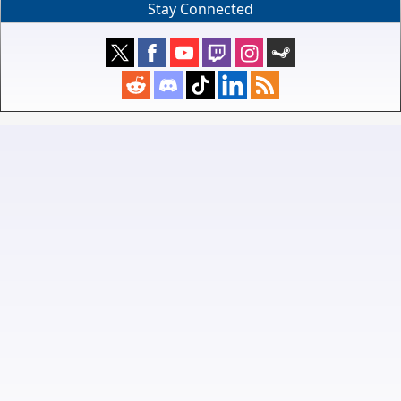
Stay Connected