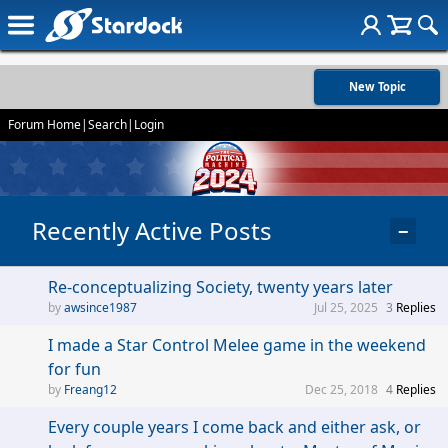
New Topic
Forum Home
|
Search
|
Login
Recently Active Posts
−
Re-conceptualizing Society, twenty years later
awsince1987
Jul 25, 2025
3
Replies
I made a Star Control Melee game in the weekend
for fun
Freang12
Dec 25, 2018
4
Replies
Every couple years I come back and either ask, or