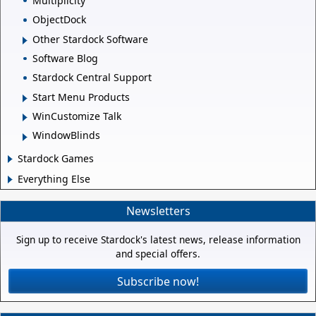
Multiplicity
ObjectDock
Other Stardock Software
Software Blog
Stardock Central Support
Start Menu Products
WinCustomize Talk
WindowBlinds
Stardock Games
Everything Else
Newsletters
Sign up to receive Stardock's latest news, release information
and special offers.
Subscribe now!