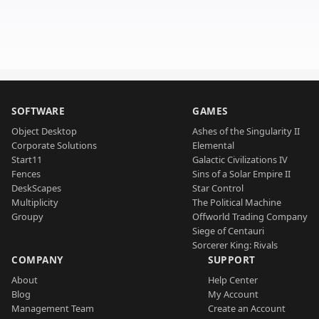
SOFTWARE
GAMES
Object Desktop
Ashes of the Singularity II
Corporate Solutions
Elemental
Start11
Galactic Civilizations IV
Fences
Sins of a Solar Empire II
DeskScapes
Star Control
Multiplicity
The Political Machine
Groupy
Offworld Trading Company
Siege of Centauri
Sorcerer King: Rivals
COMPANY
SUPPORT
About
Help Center
Blog
My Account
Management Team
Create an Account