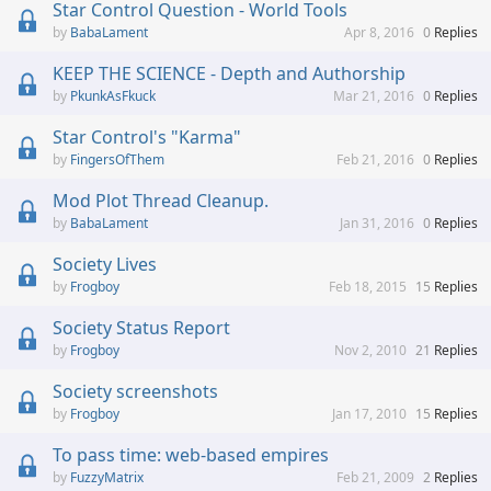
Star Control Question - World Tools
BabaLament
Apr 8, 2016
0
Replies
KEEP THE SCIENCE - Depth and Authorship
PkunkAsFkuck
Mar 21, 2016
0
Replies
Star Control's "Karma"
FingersOfThem
Feb 21, 2016
0
Replies
Mod Plot Thread Cleanup.
BabaLament
Jan 31, 2016
0
Replies
Society Lives
Frogboy
Feb 18, 2015
15
Replies
Society Status Report
Frogboy
Nov 2, 2010
21
Replies
Society screenshots
Frogboy
Jan 17, 2010
15
Replies
To pass time: web-based empires
FuzzyMatrix
Feb 21, 2009
2
Replies