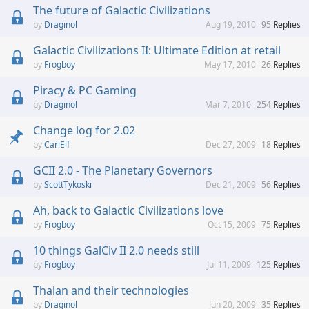
The future of Galactic Civilizations
Draginol
Aug 19, 2010
95
Replies
Galactic Civilizations II: Ultimate Edition at retail
Frogboy
May 17, 2010
26
Replies
Piracy & PC Gaming
Draginol
Mar 7, 2010
254
Replies
Change log for 2.02
CariElf
Dec 27, 2009
18
Replies
GCII 2.0 - The Planetary Governors
ScottTykoski
Dec 21, 2009
56
Replies
Ah, back to Galactic Civilizations love
Frogboy
Oct 15, 2009
75
Replies
10 things GalCiv II 2.0 needs still
Frogboy
Jul 11, 2009
125
Replies
Thalan and their technologies
Draginol
Jun 20, 2009
35
Replies