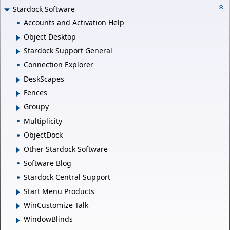
Stardock Software
Accounts and Activation Help
Object Desktop
Stardock Support General
Connection Explorer
DeskScapes
Fences
Groupy
Multiplicity
ObjectDock
Other Stardock Software
Software Blog
Stardock Central Support
Start Menu Products
WinCustomize Talk
WindowBlinds