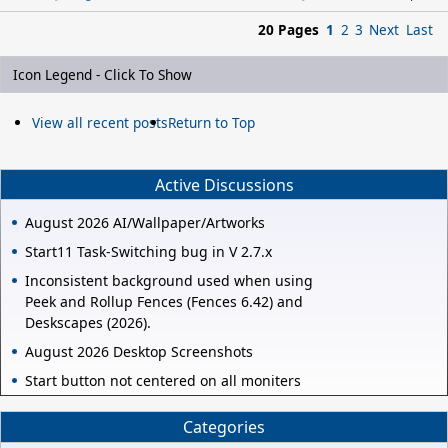
20 Pages
1
2
3
Next
Last
Icon Legend - Click To Show
View all recent posts
Return to Top
Active Discussions
August 2026 AI/Wallpaper/Artworks
Start11 Task-Switching bug in V 2.7.x
Inconsistent background used when using
Peek and Rollup Fences (Fences 6.42) and
Deskscapes (2026).
August 2026 Desktop Screenshots
Start button not centered on all moniters
Categories