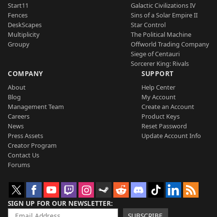
Start11
Galactic Civilizations IV
Fences
Sins of a Solar Empire II
DeskScapes
Star Control
Multiplicity
The Political Machine
Groupy
Offworld Trading Company
Siege of Centauri
Sorcerer King: Rivals
COMPANY
SUPPORT
About
Help Center
Blog
My Account
Management Team
Create an Account
Careers
Product Keys
News
Reset Password
Press Assets
Update Account Info
Creator Program
Contact Us
Forums
SIGN UP FOR OUR NEWSLETTER
SUBSCRIBE