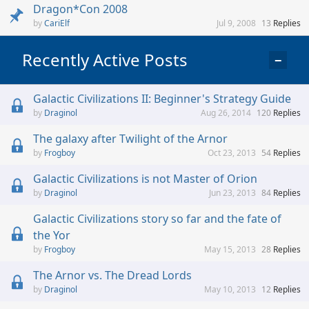
Dragon*Con 2008
CariElf
Jul 9, 2008
13
Replies
Recently Active Posts
−
Galactic Civilizations II: Beginner's Strategy Guide
Draginol
Aug 26, 2014
120
Replies
The galaxy after Twilight of the Arnor
Frogboy
Oct 23, 2013
54
Replies
Galactic Civilizations is not Master of Orion
Draginol
Jun 23, 2013
84
Replies
Galactic Civilizations story so far and the fate of
the Yor
Frogboy
May 15, 2013
28
Replies
The Arnor vs. The Dread Lords
Draginol
May 10, 2013
12
Replies