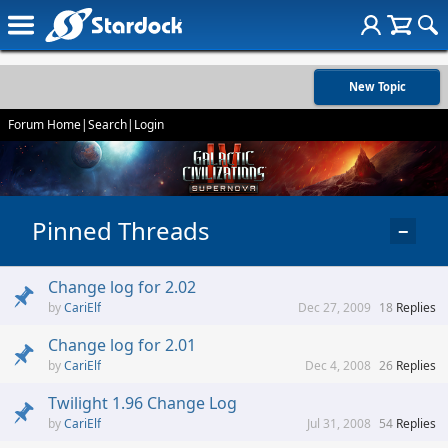
New Topic
Forum Home
|
Search
|
Login
Pinned Threads
−
Change log for 2.02
CariElf
Dec 27, 2009
18
Replies
Change log for 2.01
CariElf
Dec 4, 2008
26
Replies
Twilight 1.96 Change Log
CariElf
Jul 31, 2008
54
Replies