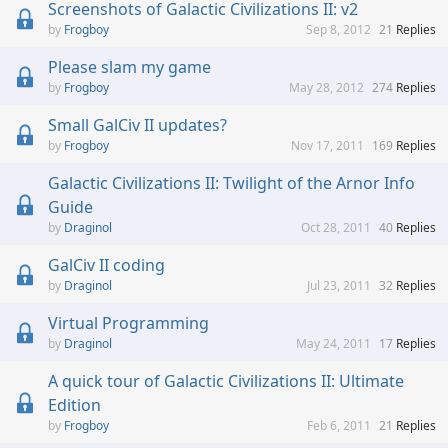
Screenshots of Galactic Civilizations II: v2
Frogboy
Sep 8, 2012
21
Replies
Please slam my game
Frogboy
May 28, 2012
274
Replies
Small GalCiv II updates?
Frogboy
Nov 17, 2011
169
Replies
Galactic Civilizations II: Twilight of the Arnor Info
Guide
Draginol
Oct 28, 2011
40
Replies
GalCiv II coding
Draginol
Jul 23, 2011
32
Replies
Virtual Programming
Draginol
May 24, 2011
17
Replies
A quick tour of Galactic Civilizations II: Ultimate
Edition
Frogboy
Feb 6, 2011
21
Replies