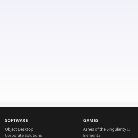
SOFTWARE
GAMES
Object Desktop
Ashes of the Singularity II
Corporate Solutions
Elemental