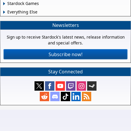
Stardock Games
Everything Else
Newsletters
Sign up to receive Stardock's latest news, release information
and special offers.
Subscribe now!
Stay Connected