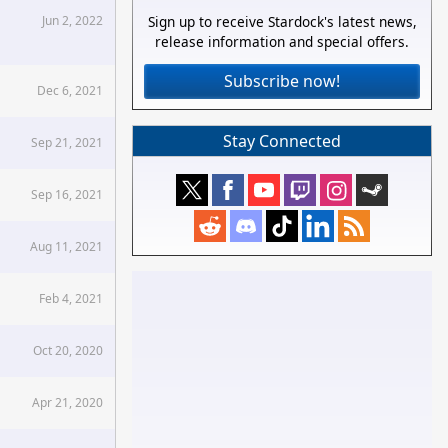
Jun 2, 2022
Sign up to receive Stardock's latest news,
release information and special offers.
Subscribe now!
Dec 6, 2021
Stay Connected
Sep 21, 2021
Sep 16, 2021
Aug 11, 2021
Feb 4, 2021
Oct 20, 2020
Apr 21, 2020