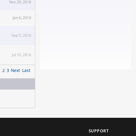
Nov 29, 2018
Jan 6, 2018
Sep 5, 2016
Jul 10, 2016
1
2
3
Next
Last
SUPPORT