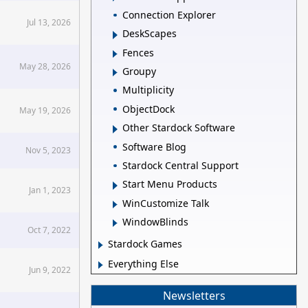
Connection Explorer
Jul 13, 2026
DeskScapes
Fences
May 28, 2026
Groupy
Multiplicity
ObjectDock
May 19, 2026
Other Stardock Software
Software Blog
Nov 5, 2023
Stardock Central Support
Start Menu Products
Jan 1, 2023
WinCustomize Talk
WindowBlinds
Oct 7, 2022
Stardock Games
Everything Else
Jun 9, 2022
Newsletters