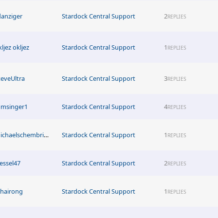
danziger
Stardock Central Support
2
REPLIES
ljez okljez
Stardock Central Support
1
REPLIES
teveUltra
Stardock Central Support
3
REPLIES
msinger1
Stardock Central Support
4
REPLIES
michaelschembriwismayer
Stardock Central Support
1
REPLIES
essel47
Stardock Central Support
2
REPLIES
uhairong
Stardock Central Support
1
REPLIES