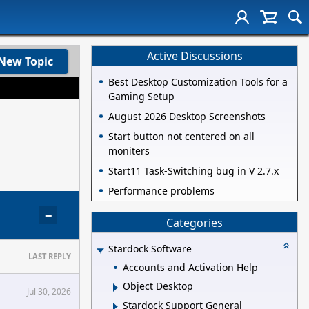
Active Discussions
New Topic
Best Desktop Customization Tools for a
Gaming Setup
August 2026 Desktop Screenshots
Start button not centered on all
moniters
Start11 Task-Switching bug in V 2.7.x
Performance problems
−
Categories
Stardock Software
LAST REPLY
Accounts and Activation Help
Object Desktop
Jul 30, 2026
Stardock Support General