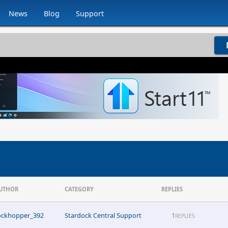
News
Blog
Support
UTHOR
CATEGORY
REPLIES
ockhopper_392
Stardock Central Support
1
REPLIES