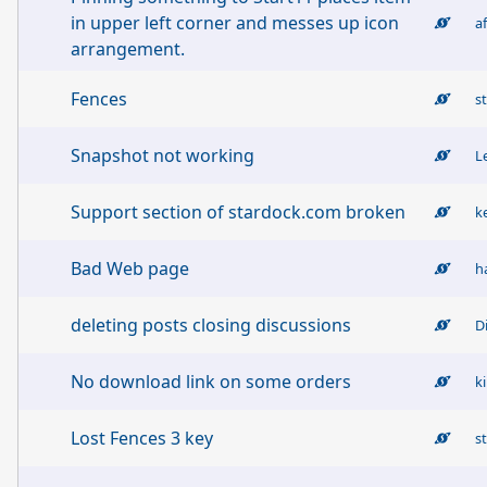
in upper left corner and messes up icon
a
arrangement.
Fences
s
Snapshot not working
L
Support section of stardock.com broken
k
Bad Web page
h
deleting posts closing discussions
D
No download link on some orders
k
Lost Fences 3 key
s