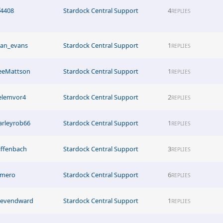
f4408
Stardock Central Support
4
REPLIES
tan_evans
Stardock Central Support
1
REPLIES
eeMattson
Stardock Central Support
1
REPLIES
elemvor4
Stardock Central Support
2
REPLIES
arleyrob66
Stardock Central Support
1
REPLIES
iffenbach
Stardock Central Support
3
REPLIES
imero
Stardock Central Support
6
REPLIES
tevendward
Stardock Central Support
1
REPLIES