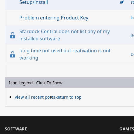
Setup/install
s
Problem entering Product Key
l
Stardock Central does not list any of my
je
installed software
long time not used but reativation is not
D
working
Icon Legend - Click To Show
View all recent posts
Return to Top
SOFTWARE
GAME