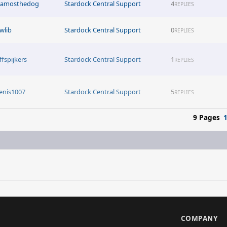
tamosthedog
Stardock Central Support
4
REPLIES
awlib
Stardock Central Support
0
REPLIES
ffspijkers
Stardock Central Support
1
REPLIES
enis1007
Stardock Central Support
5
REPLIES
9 Pages
S
COMPANY