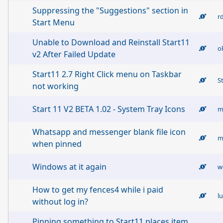
Suppressing the "Suggestions" section in
r
Start Menu
Unable to Download and Reinstall Start11
ok
v2 After Failed Update
Start11 2.7 Right Click menu on Taskbar
S
not working
Start 11 V2 BETA 1.02 - System Tray Icons
m
Whatsapp and messenger blank file icon
when pinned
Windows at it again
w
How to get my fences4 while i paid
l
without log in?
Pinning something to Start11 places item