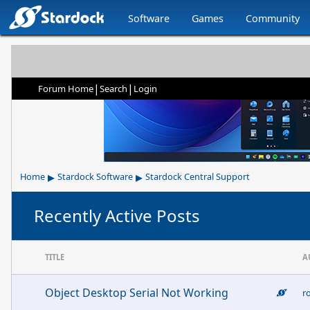
Software
Games
Community
|
|
Forum Home
Search
Login
▸
▸
Home
Stardock Software
Stardock Central Support
Recently Active Posts
TITLE
A
Object Desktop Serial Not Working
r