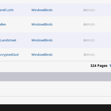
rell Licht
WindowBlinds
6
REPLIES
allen
WindowBlinds
6
REPLIES
Landstreet
WindowBlinds
6
REPLIES
ncryptedGod
WindowBlinds
3
REPLIES
324 Pages