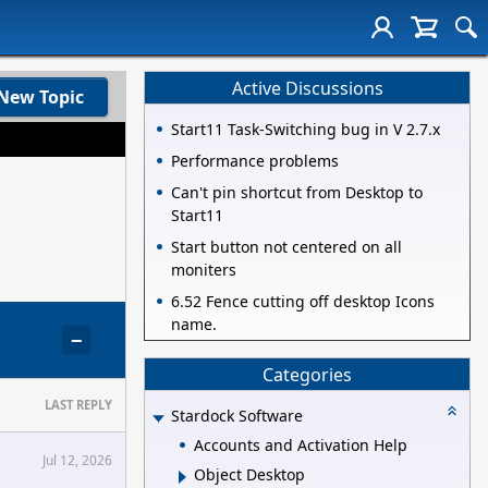
Active Discussions
New Topic
Start11 Task-Switching bug in V 2.7.x
Performance problems
Can't pin shortcut from Desktop to
Start11
Start button not centered on all
moniters
6.52 Fence cutting off desktop Icons
name.
−
Categories
LAST REPLY
Stardock Software
Accounts and Activation Help
Jul 12, 2026
Object Desktop