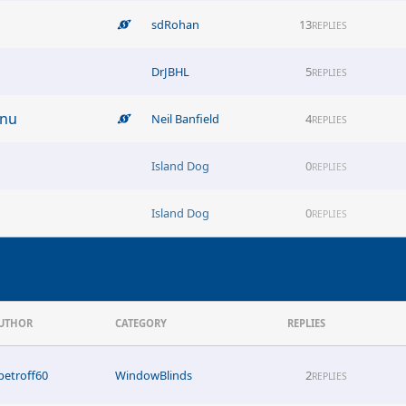
sdRohan
13
REPLIES
DrJBHL
5
REPLIES
enu
Neil Banfield
4
REPLIES
Island Dog
0
REPLIES
Island Dog
0
REPLIES
UTHOR
CATEGORY
REPLIES
petroff60
WindowBlinds
2
REPLIES