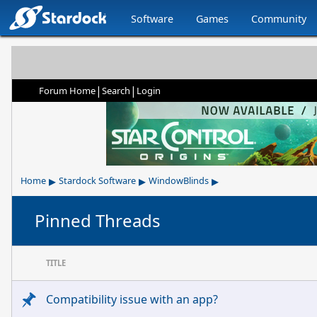
Software
Games
Community
|
|
Forum Home
Search
Login
▸
▸
▸
Home
Stardock Software
WindowBlinds
Pinned Threads
TITLE
Compatibility issue with an app?