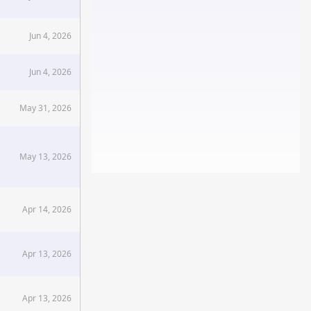
Jun 4, 2026
Jun 4, 2026
May 31, 2026
May 13, 2026
Apr 14, 2026
Apr 13, 2026
Apr 13, 2026