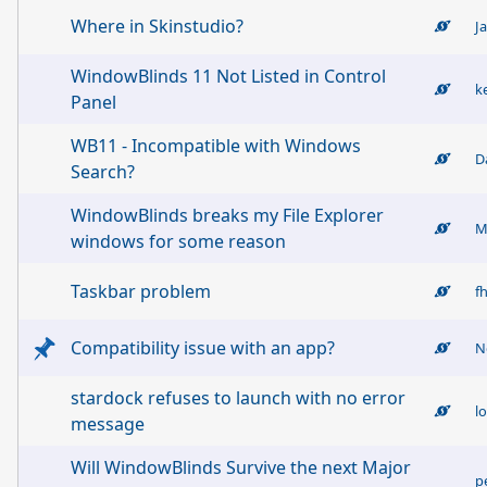
Where in Skinstudio?
J
WindowBlinds 11 Not Listed in Control
k
Panel
WB11 - Incompatible with Windows
D
Search?
WindowBlinds breaks my File Explorer
M
windows for some reason
Taskbar problem
f
Compatibility issue with an app?
N
stardock refuses to launch with no error
l
message
Will WindowBlinds Survive the next Major
p