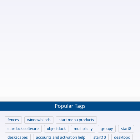
Popular Tags
fences
windowblinds
start menu products
stardock software
objectdock
multiplicity
groupy
start8
deskscapes
accounts and activation help
start10
desktopx