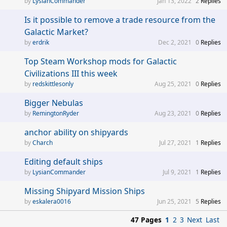
LysianCommander
Jan 13, 2022
2
Replies
Is it possible to remove a trade resource from the
Galactic Market?
erdrik
Dec 2, 2021
0
Replies
Top Steam Workshop mods for Galactic
Civilizations III this week
redskittlesonly
Aug 25, 2021
0
Replies
Bigger Nebulas
RemingtonRyder
Aug 23, 2021
0
Replies
anchor ability on shipyards
Charch
Jul 27, 2021
1
Replies
Editing default ships
LysianCommander
Jul 9, 2021
1
Replies
Missing Shipyard Mission Ships
eskalera0016
Jun 25, 2021
5
Replies
47 Pages
1
2
3
Next
Last