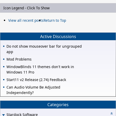
Icon Legend - Click To Show
View all recent posts
Return to Top
Active Discussions
Do not show mouseover bar for ungrouped
app
Mod Problems
WindowBlinds 11 themes don't work in
Windows 11 Pro
Start11 v2 Release (2.74) Feedback
Can Audio Volume Be Adjusted
Independently?
Categories
Stardock Software