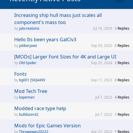
Increasing ship hull mass just scales all
component's mass too
jabcreations
Jul 16, 2026
3
Replies
Hello Its been years GalCiv3
jabberjaws
Sep 20, 2025
0
Replies
[MODs] Larger Font Sizes for 4K and Large UI
Old-Spider
Sep 25, 2024
2
Replies
Fonts
bg001 [SK]4499
Sep 11, 2023
0
Replies
Mod Tech Tree
kapeman
Jul 7, 2022
4
Replies
Modded race type help
bulldozer42
Jul 7, 2022
1
Replies
Mods for Epic Games Version
Throwaway20222
Apr 27, 2022
1
Replies