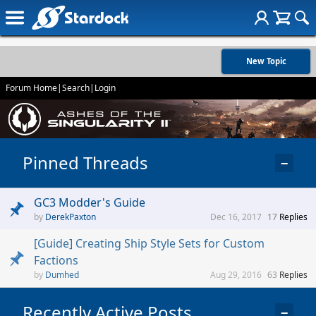
New Topic
Forum Home
|
Search
|
Login
Pinned Threads
−
GC3 Modder's Guide
DerekPaxton
Dec 16, 2017
17
Replies
[Guide] Creating Ship Style Sets for Custom
Factions
Dumhed
Aug 29, 2016
63
Replies
Recently Active Posts
−