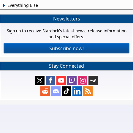
Everything Else
Newsletters
Sign up to receive Stardock's latest news, release information
and special offers.
Subscribe now!
Stay Connected