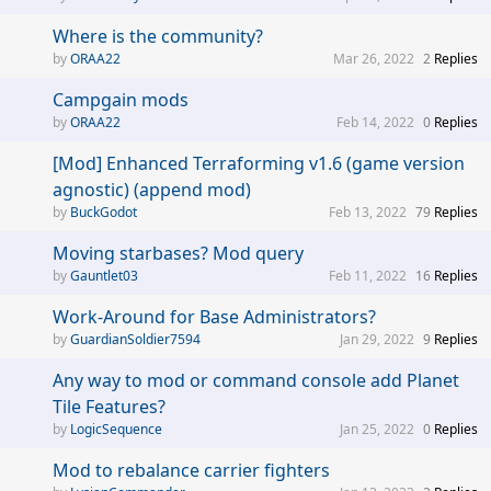
Where is the community?
ORAA22
Mar 26, 2022
2
Replies
Campgain mods
ORAA22
Feb 14, 2022
0
Replies
[Mod] Enhanced Terraforming v1.6 (game version
agnostic) (append mod)
BuckGodot
Feb 13, 2022
79
Replies
Moving starbases? Mod query
Gauntlet03
Feb 11, 2022
16
Replies
Work-Around for Base Administrators?
GuardianSoldier7594
Jan 29, 2022
9
Replies
Any way to mod or command console add Planet
Tile Features?
LogicSequence
Jan 25, 2022
0
Replies
Mod to rebalance carrier fighters