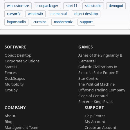
wincustomize
iconpackager
start11
skinstudio
demigod
cursorfx
windowfx
elemental
object desktop
logonstudio
curtains
modernmix
support
SOFTWARE
GAMES
Object Desktop
Ashes of the Singularity II
Corporate Solutions
Elemental
Start11
Galactic Civilizations IV
Fences
Sins of a Solar Empire II
DeskScapes
Star Control
Multiplicity
The Political Machine
Groupy
Offworld Trading Company
Siege of Centauri
Sorcerer King: Rivals
COMPANY
SUPPORT
About
Help Center
Blog
My Account
Management Team
Create an Account