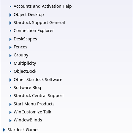
Accounts and Activation Help
Object Desktop
Stardock Support General
Connection Explorer
DeskScapes
Fences
Groupy
Multiplicity
ObjectDock
Other Stardock Software
Software Blog
Stardock Central Support
Start Menu Products
WinCustomize Talk
WindowBlinds
Stardock Games