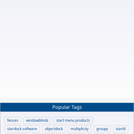
Popular Tags
fences
windowblinds
start menu products
stardock software
objectdock
multiplicity
groupy
start8