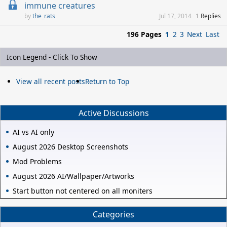
immune creatures
the_rats
Jul 17, 2014
1
Replies
196 Pages
1
2
3
Next
Last
Icon Legend - Click To Show
View all recent posts
Return to Top
Active Discussions
AI vs AI only
August 2026 Desktop Screenshots
Mod Problems
August 2026 AI/Wallpaper/Artworks
Start button not centered on all moniters
Categories