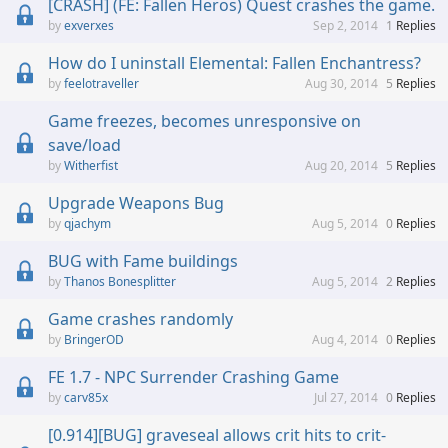
[CRASH] (FE: Fallen Heros) Quest crashes the game.
exverxes
Sep 2, 2014
1
Replies
How do I uninstall Elemental: Fallen Enchantress?
feelotraveller
Aug 30, 2014
5
Replies
Game freezes, becomes unresponsive on
save/load
Witherfist
Aug 20, 2014
5
Replies
Upgrade Weapons Bug
qjachym
Aug 5, 2014
0
Replies
BUG with Fame buildings
Thanos Bonesplitter
Aug 5, 2014
2
Replies
Game crashes randomly
BringerOD
Aug 4, 2014
0
Replies
FE 1.7 - NPC Surrender Crashing Game
carv85x
Jul 27, 2014
0
Replies
[0.914][BUG] graveseal allows crit hits to crit-