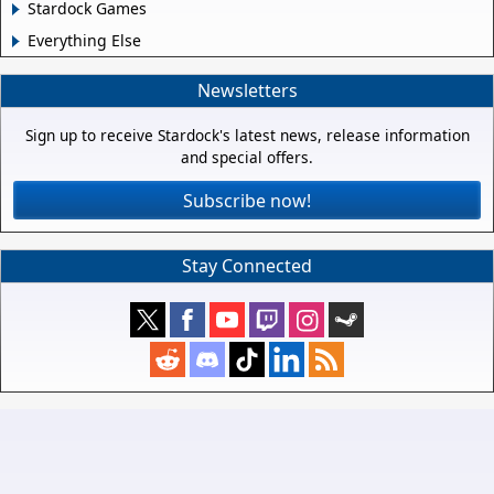
Stardock Games
Everything Else
Newsletters
Sign up to receive Stardock's latest news, release information
and special offers.
Subscribe now!
Stay Connected