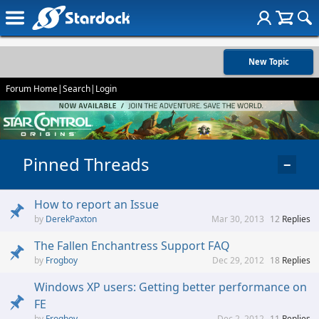
New Topic
Forum Home
|
Search
|
Login
Pinned Threads
−
How to report an Issue
DerekPaxton
Mar 30, 2013
12
Replies
The Fallen Enchantress Support FAQ
Frogboy
Dec 29, 2012
18
Replies
Windows XP users: Getting better performance on
FE
Frogboy
Dec 2, 2012
11
Replies