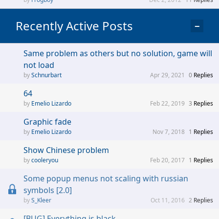
Recently Active Posts
−
Same problem as others but no solution, game will
not load
Schnurbart
Apr 29, 2021
0
Replies
64
Emelio Lizardo
Feb 22, 2019
3
Replies
Graphic fade
Emelio Lizardo
Nov 7, 2018
1
Replies
Show Chinese problem
cooleryou
Feb 20, 2017
1
Replies
Some popup menus not scaling with russian
symbols [2.0]
S_Kleer
Oct 11, 2016
2
Replies
[BUG] Everything is black