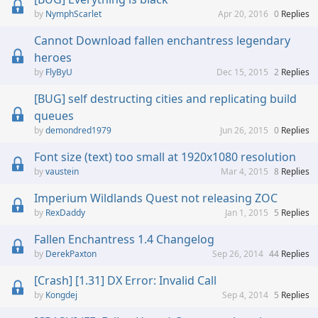
NymphScarlet
Apr 20, 2016
0
Replies
Cannot Download fallen enchantress legendary
heroes
FlyByU
Dec 15, 2015
2
Replies
[BUG] self destructing cities and replicating build
queues
demondred1979
Jun 26, 2015
0
Replies
Font size (text) too small at 1920x1080 resolution
vaustein
Mar 4, 2015
8
Replies
Imperium Wildlands Quest not releasing ZOC
RexDaddy
Jan 1, 2015
5
Replies
Fallen Enchantress 1.4 Changelog
DerekPaxton
Sep 26, 2014
44
Replies
[Crash] [1.31] DX Error: Invalid Call
Kongdej
Sep 4, 2014
5
Replies