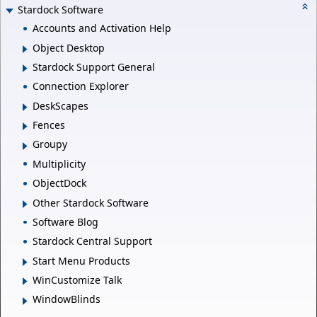
Stardock Software
Accounts and Activation Help
Object Desktop
Stardock Support General
Connection Explorer
DeskScapes
Fences
Groupy
Multiplicity
ObjectDock
Other Stardock Software
Software Blog
Stardock Central Support
Start Menu Products
WinCustomize Talk
WindowBlinds