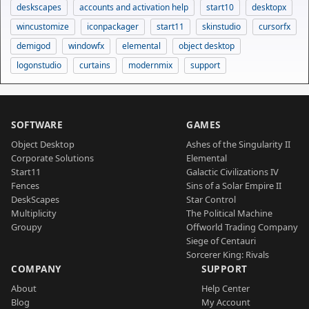
deskscapes
accounts and activation help
start10
desktopx
wincustomize
iconpackager
start11
skinstudio
cursorfx
demigod
windowfx
elemental
object desktop
logonstudio
curtains
modernmix
support
SOFTWARE
GAMES
Object Desktop
Ashes of the Singularity II
Corporate Solutions
Elemental
Start11
Galactic Civilizations IV
Fences
Sins of a Solar Empire II
DeskScapes
Star Control
Multiplicity
The Political Machine
Groupy
Offworld Trading Company
Siege of Centauri
Sorcerer King: Rivals
COMPANY
SUPPORT
About
Help Center
Blog
My Account