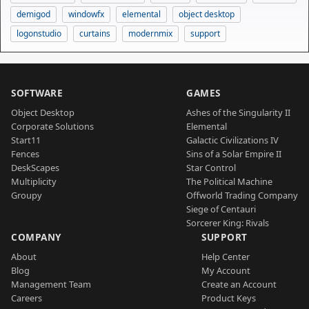
demigod
windowfx
elemental
object desktop
logonstudio
curtains
modernmix
support
SOFTWARE
GAMES
Object Desktop
Ashes of the Singularity II
Corporate Solutions
Elemental
Start11
Galactic Civilizations IV
Fences
Sins of a Solar Empire II
DeskScapes
Star Control
Multiplicity
The Political Machine
Groupy
Offworld Trading Company
Siege of Centauri
Sorcerer King: Rivals
COMPANY
SUPPORT
About
Help Center
Blog
My Account
Management Team
Create an Account
Careers
Product Keys