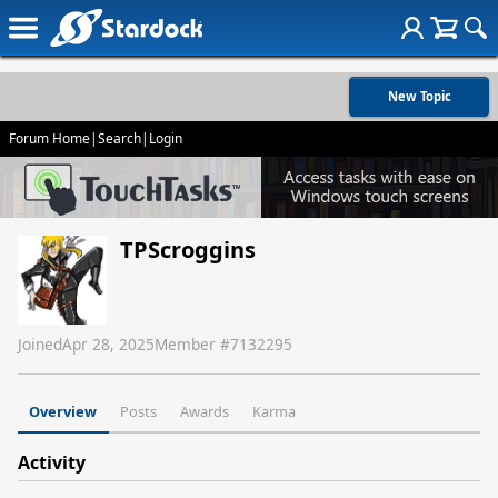
New Topic
Forum Home
|
Search
|
Login
TPScroggins
Joined
Apr 28, 2025
Member #
7132295
Overview
Posts
Awards
Karma
Activity