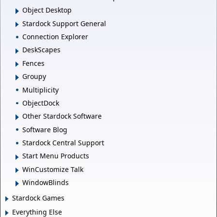
Object Desktop
Stardock Support General
Connection Explorer
DeskScapes
Fences
Groupy
Multiplicity
ObjectDock
Other Stardock Software
Software Blog
Stardock Central Support
Start Menu Products
WinCustomize Talk
WindowBlinds
Stardock Games
Everything Else