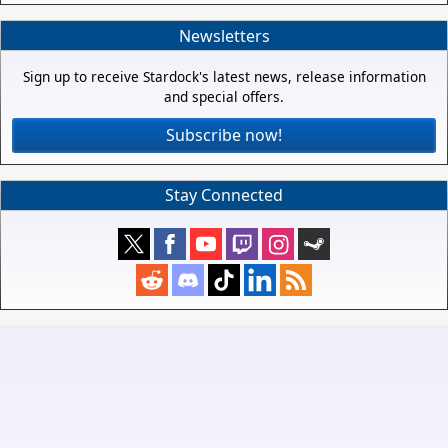
Newsletters
Sign up to receive Stardock's latest news, release information
and special offers.
Subscribe now!
Stay Connected