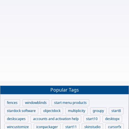
Popular Tags
fences
windowblinds
start menu products
stardock software
objectdock
multiplicity
groupy
start8
deskscapes
accounts and activation help
start10
desktopx
wincustomize
iconpackager
start11
skinstudio
cursorfx