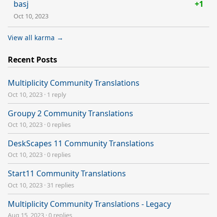
basj
+1
Oct 10, 2023
View all karma →
Recent Posts
Multiplicity Community Translations
Oct 10, 2023
·
1 reply
Groupy 2 Community Translations
Oct 10, 2023
·
0 replies
DeskScapes 11 Community Translations
Oct 10, 2023
·
0 replies
Start11 Community Translations
Oct 10, 2023
·
31 replies
Multiplicity Community Translations - Legacy
Aug 15, 2023
·
0 replies