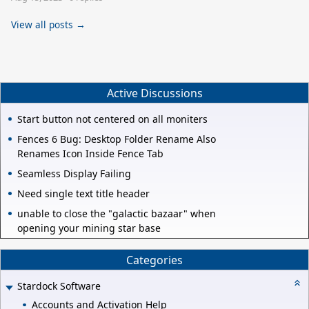
View all posts →
Active Discussions
Start button not centered on all moniters
Fences 6 Bug: Desktop Folder Rename Also
Renames Icon Inside Fence Tab
Seamless Display Failing
Need single text title header
unable to close the "galactic bazaar" when
opening your mining star base
Categories
Stardock Software
Accounts and Activation Help