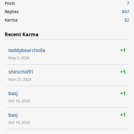
Posts
7
Replies
847
Karma
82
Recent Karma
teddybearcholla
+1
May 2, 2024
shinichiii91
+1
Nov 21, 2023
basj
+1
Oct 10, 2023
basj
+1
Oct 10, 2023