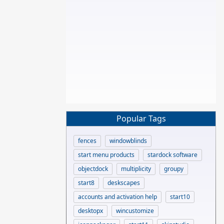
Popular Tags
fences
windowblinds
start menu products
stardock software
objectdock
multiplicity
groupy
start8
deskscapes
accounts and activation help
start10
desktopx
wincustomize