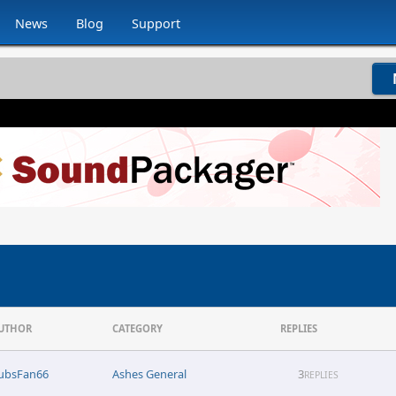
News
Blog
Support
UTHOR
CATEGORY
REPLIES
ubsFan66
Ashes General
3
REPLIES