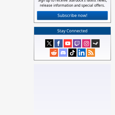
Sign up to receive Stardock's latest news,
release information and special offers.
Subscribe now!
Stay Connected