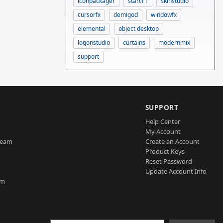
iconpackager
start11
skinstudio
cursorfx
demigod
windowfx
elemental
object desktop
logonstudio
curtains
modernmix
support
SUPPORT
Help Center
My Account
Team
Create an Account
Product Keys
Reset Password
Update Account Info
am