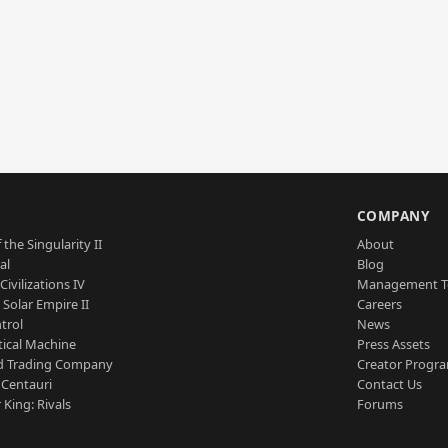
S
COMPANY
 the Singularity II
About
al
Blog
Civilizations IV
Management 
a Solar Empire II
Careers
trol
News
tical Machine
Press Assets
d Trading Company
Creator Progr
 Centauri
Contact Us
 King: Rivals
Forums