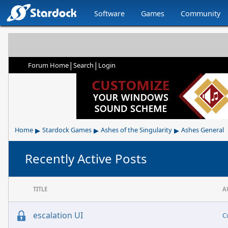
Software
Games
Community
|
|
Forum Home
Search
Login
▸
▸
▸
Home
Stardock Games
Ashes of the Singularity
Ashes General
Recently Active Posts
TITLE
A
escalation UI
C