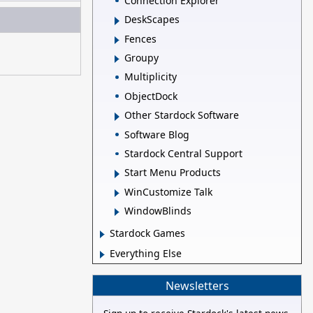
Connection Explorer
DeskScapes
Fences
Groupy
Multiplicity
ObjectDock
Other Stardock Software
Software Blog
Stardock Central Support
Start Menu Products
WinCustomize Talk
WindowBlinds
Stardock Games
Everything Else
Newsletters