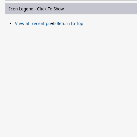
Icon Legend - Click To Show
View all recent posts
Return to Top