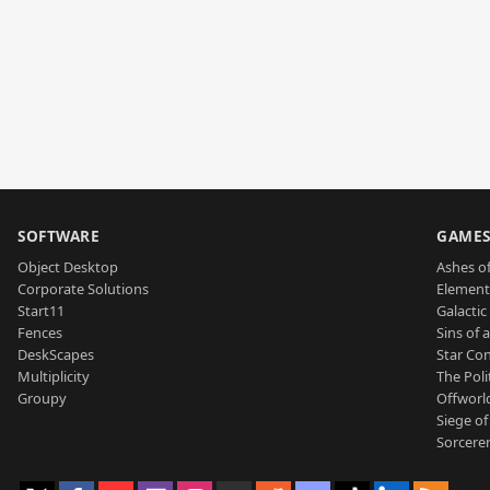
SOFTWARE
GAME
Object Desktop
Ashes of
Corporate Solutions
Element
Start11
Galactic 
Fences
Sins of 
DeskScapes
Star Con
Multiplicity
The Poli
Groupy
Offworl
Siege of
Sorcerer