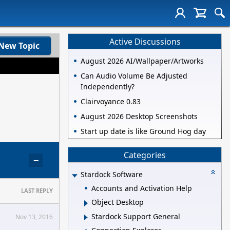
Active Discussions
New Topic
August 2026 AI/Wallpaper/Artworks
Can Audio Volume Be Adjusted
Independently?
Clairvoyance 0.83
August 2026 Desktop Screenshots
Start up date is like Ground Hog day
Categories
−
Stardock Software
Accounts and Activation Help
LAST REPLY
Object Desktop
Stardock Support General
Nov 13, 2016