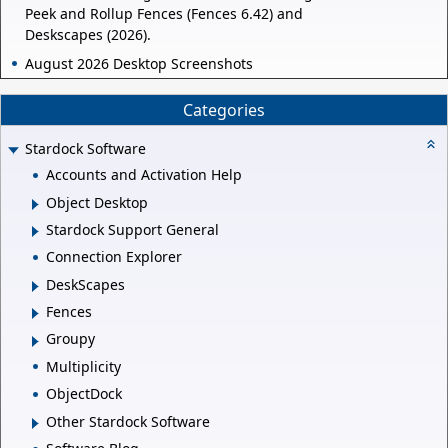
Peek and Rollup Fences (Fences 6.42) and
Deskscapes (2026).
August 2026 Desktop Screenshots
Categories
Stardock Software
Accounts and Activation Help
Object Desktop
Stardock Support General
Connection Explorer
DeskScapes
Fences
Groupy
Multiplicity
ObjectDock
Other Stardock Software