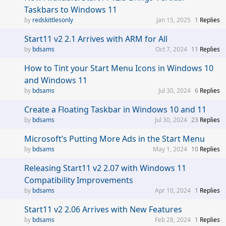
Taskbars to Windows 11
redskittlesonly
Jan 15, 2025
1
Replies
Start11 v2 2.1 Arrives with ARM for All
bdsams
Oct 7, 2024
11
Replies
How to Tint your Start Menu Icons in Windows 10
and Windows 11
bdsams
Jul 30, 2024
6
Replies
Create a Floating Taskbar in Windows 10 and 11
bdsams
Jul 30, 2024
23
Replies
Microsoft’s Putting More Ads in the Start Menu
bdsams
May 1, 2024
10
Replies
Releasing Start11 v2 2.07 with Windows 11
Compatibility Improvements
bdsams
Apr 10, 2024
1
Replies
Start11 v2 2.06 Arrives with New Features
bdsams
Feb 28, 2024
1
Replies