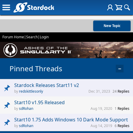
New Topic
Forum Home
|
Search
|
Login
Pinned Threads
−
Stardock Releases Start11 v2
redskittlesonly
Dec 31, 2023
24
Replies
Start10 v1.95 Released
sdRohan
Aug 19, 2020
1
Replies
Start10 1.75 Adds Windows 10 Dark Mode Support
sdRohan
Aug 14, 2019
6
Replies