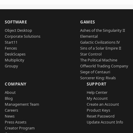
SOFTWARE
GAMES
Object Desktop
Ashes of the Singularity II
Corporate Solutions
Elemental
Start11
Galactic Civilizations IV
Fences
Sins of a Solar Empire II
DeskScapes
Star Control
Multiplicity
The Political Machine
Groupy
Offworld Trading Company
Siege of Centauri
Sorcerer King: Rivals
COMPANY
SUPPORT
About
Help Center
Blog
My Account
Management Team
Create an Account
Careers
Product Keys
News
Reset Password
Press Assets
Update Account Info
Creator Program