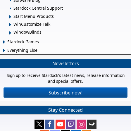
Software Blog
Stardock Central Support
Start Menu Products
WinCustomize Talk
WindowBlinds
Stardock Games
Everything Else
Newsletters
Sign up to receive Stardock's latest news, release information
and special offers.
Subscribe now!
Stay Connected