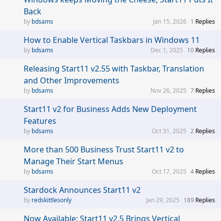
Back
bdsams
Jan 15, 2026
1
Replies
How to Enable Vertical Taskbars in Windows 11
bdsams
Dec 1, 2025
10
Replies
Releasing Start11 v2.55 with Taskbar, Translation
and Other Improvements
bdsams
Nov 26, 2025
7
Replies
Start11 v2 for Business Adds New Deployment
Features
bdsams
Oct 31, 2025
2
Replies
More than 500 Business Trust Start11 v2 to
Manage Their Start Menus
bdsams
Oct 17, 2025
4
Replies
Stardock Announces Start11 v2
redskittlesonly
Jan 29, 2025
189
Replies
Now Available: Start11 v2.5 Brings Vertical