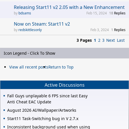
Releasing Start11 v2 2.05 with a New Enhancement
bdsams
Feb 15, 2024
18
Replies
Now on Steam: Start11 v2
redskittlesonly
Feb 3, 2024
1
Replies
3 Pages
1
2
3
Next
Last
Icon Legend - Click To Show
View all recent posts
Return to Top
Active Discussions
Fall Guys unplayable 6 FPS since last Easy
Anti Cheat EAC Update
August 2026 AI/Wallpaper/Artworks
Start11 Task-Switching bug in V 2.7.x
Inconsistent background used when using