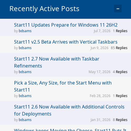
Recently Active Posts
−
Start11 Updates Prepare for Windows 11 26H2
bdsams
Jul 7, 2026
1
Replies
Start11 v2.5 Beta Arrives with Vertical Taskbars
bdsams
Jun 9, 2026
85
Replies
Start11 2.7 Now Available with Taskbar
Refinements
bdsams
May 17, 2026
4
Replies
Pick a Size, Any Size, for the Start Menu with
Start11
bdsams
Feb 28, 2026
1
Replies
Start11 2.6 Now Available with Additional Controls
for Deployments
bdsams
Jan 31, 2026
8
Replies
Windows keeps Moving the Cheese, Start11 Puts It