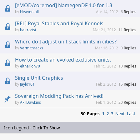
[eMOD/coremod] NamegenDF 1.0 for 1.3
Heavenfall
Apr 14, 2012
6
Replies
[REL] Royal Stables and Royal Kennels
hairrorist
Mar 21, 2012
11
Replies
Where do I adjust unit stack limits in cities?
Vermithracks
Mar 16, 2012
0
Replies
How to create an evoked exclusive units.
eltharion70
Feb 15, 2012
10
Replies
Single Unit Graphics
Jaylo101
Feb 2, 2012
15
Replies
Sovereign Modding Pack has Arrived!
AkilDawkins
Feb 1, 2012
20
Replies
50 Pages
1
2
3
Next
Last
Icon Legend - Click To Show