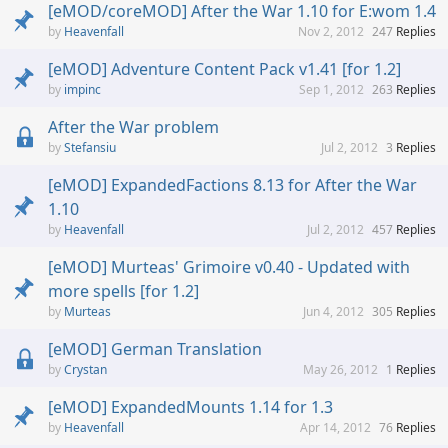
[eMOD/coreMOD] After the War 1.10 for E:wom 1.4
Heavenfall
Nov 2, 2012
247
Replies
[eMOD] Adventure Content Pack v1.41 [for 1.2]
impinc
Sep 1, 2012
263
Replies
After the War problem
Stefansiu
Jul 2, 2012
3
Replies
[eMOD] ExpandedFactions 8.13 for After the War
1.10
Heavenfall
Jul 2, 2012
457
Replies
[eMOD] Murteas' Grimoire v0.40 - Updated with
more spells [for 1.2]
Murteas
Jun 4, 2012
305
Replies
[eMOD] German Translation
Crystan
May 26, 2012
1
Replies
[eMOD] ExpandedMounts 1.14 for 1.3
Heavenfall
Apr 14, 2012
76
Replies