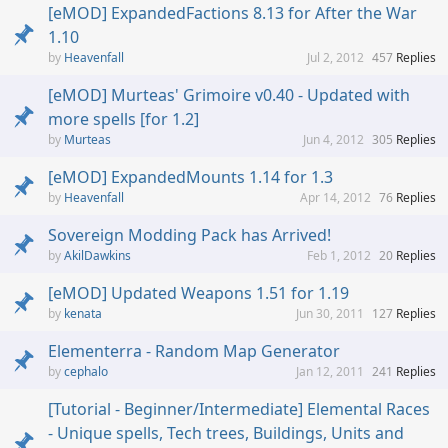
[eMOD] ExpandedFactions 8.13 for After the War
1.10
Heavenfall
Jul 2, 2012
457
Replies
[eMOD] Murteas' Grimoire v0.40 - Updated with
more spells [for 1.2]
Murteas
Jun 4, 2012
305
Replies
[eMOD] ExpandedMounts 1.14 for 1.3
Heavenfall
Apr 14, 2012
76
Replies
Sovereign Modding Pack has Arrived!
AkilDawkins
Feb 1, 2012
20
Replies
[eMOD] Updated Weapons 1.51 for 1.19
kenata
Jun 30, 2011
127
Replies
Elementerra - Random Map Generator
cephalo
Jan 12, 2011
241
Replies
[Tutorial - Beginner/Intermediate] Elemental Races
- Unique spells, Tech trees, Buildings, Units and