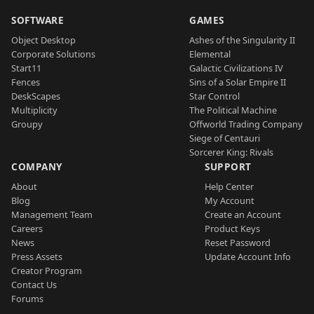
SOFTWARE
GAMES
Object Desktop
Ashes of the Singularity II
Corporate Solutions
Elemental
Start11
Galactic Civilizations IV
Fences
Sins of a Solar Empire II
DeskScapes
Star Control
Multiplicity
The Political Machine
Groupy
Offworld Trading Company
Siege of Centauri
Sorcerer King: Rivals
COMPANY
SUPPORT
About
Help Center
Blog
My Account
Management Team
Create an Account
Careers
Product Keys
News
Reset Password
Press Assets
Update Account Info
Creator Program
Contact Us
Forums