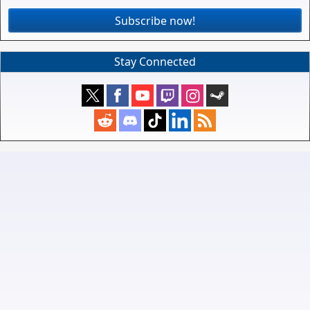
Subscribe now!
Stay Connected