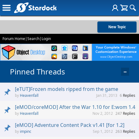
New Topic
Forum Home
|
Search
|
Login
Pinned Threads
−
[eTUT]Frozen models ripped from the game
Heavenfall
Jan 31, 2013
6
Replies
[eMOD/coreMOD] After the War 1.10 for E:wom 1.4
Heavenfall
Nov 2, 2012
247
Replies
[eMOD] Adventure Content Pack v1.41 [for 1.2]
impinc
Sep 1, 2012
263
Replies