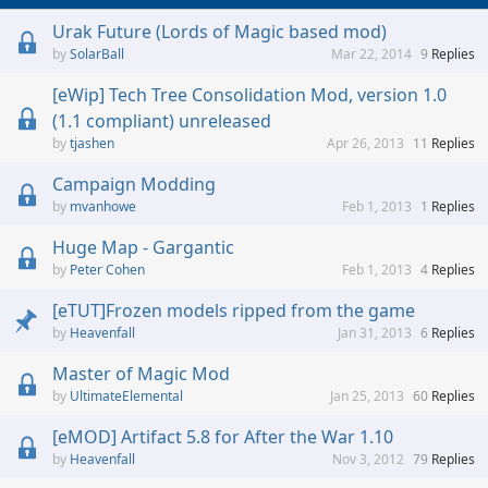
Urak Future (Lords of Magic based mod)
SolarBall
Mar 22, 2014
9
Replies
[eWip] Tech Tree Consolidation Mod, version 1.0
(1.1 compliant) unreleased
tjashen
Apr 26, 2013
11
Replies
Campaign Modding
mvanhowe
Feb 1, 2013
1
Replies
Huge Map - Gargantic
Peter Cohen
Feb 1, 2013
4
Replies
[eTUT]Frozen models ripped from the game
Heavenfall
Jan 31, 2013
6
Replies
Master of Magic Mod
UltimateElemental
Jan 25, 2013
60
Replies
[eMOD] Artifact 5.8 for After the War 1.10
Heavenfall
Nov 3, 2012
79
Replies