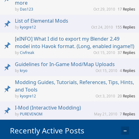
more
Das123
Oct 29, 2010
17
Replies
List of Elemental Mods
kyogre12
Oct 24, 2010
155
Replies
[eINFO] What I did to export my Blender 2.49
model into Havok format. (Long, enabled ingame!!)
Civfreak
Oct 15, 2010
37
Replies
Guidelines for In-Game Mod/Map Uploads
kryo
Oct 15, 2010
4
Replies
Modding Guides, Tutorials, References, Tips, Hints,
and Tools
kyogre12
Oct 3, 2010
20
Replies
I-Mod (Interactive Modding)
PUREVENOM
May 21, 2010
7
Replies
Recently Active Posts
−