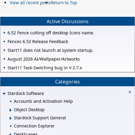
View all recent posts
Return to Top
Active Discussions
6.52 Fence cutting off desktop Icons name.
Fences 6.52 Release Feedback
Start11 does not launch at system startup.
August 2026 AI/Wallpaper/Artworks
Start11 Task-Switching bug in V 2.7.x
Categories
Stardock Software
Accounts and Activation Help
Object Desktop
Stardock Support General
Connection Explorer
DeskScapes