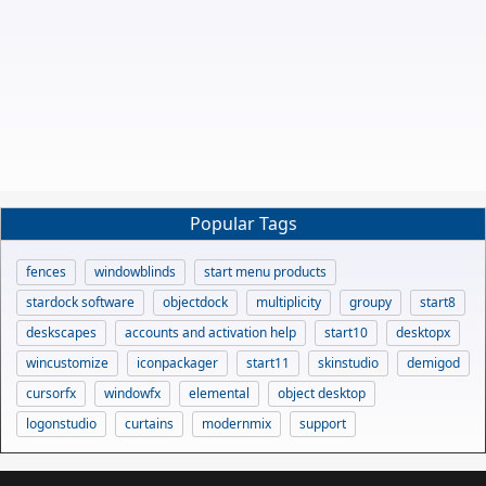
Popular Tags
fences
windowblinds
start menu products
stardock software
objectdock
multiplicity
groupy
start8
deskscapes
accounts and activation help
start10
desktopx
wincustomize
iconpackager
start11
skinstudio
demigod
cursorfx
windowfx
elemental
object desktop
logonstudio
curtains
modernmix
support