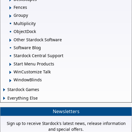
Fences
Groupy
Multiplicity
ObjectDock
Other Stardock Software
Software Blog
Stardock Central Support
Start Menu Products
WinCustomize Talk
WindowBlinds
Stardock Games
Everything Else
Newsletters
Sign up to receive Stardock's latest news, release information
and special offers.