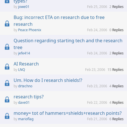
types?
jowe01
Feb 25, 2006
2
Replies
Bug: incorrect ETA on research due to free
research
Peace Phoenix
Feb 24, 2006
0
Replies
Question regarding starting tech and the research
tree
jefe414
Feb 24, 2006
2
Replies
AI Research
LNQ
Feb 23, 2006
15
Replies
Um. How do I research shields!?
drtechno
Feb 23, 2006
4
Replies
research tips?
dave01
Feb 22, 2006
4
Replies
money= tot of hammers+shields+research points?
marioflag
Feb 21, 2006
6
Replies