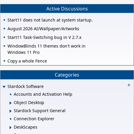
Active Discussions
Start11 does not launch at system startup.
August 2026 AI/Wallpaper/Artworks
Start11 Task-Switching bug in V 2.7.x
WindowBlinds 11 themes don't work in
Windows 11 Pro
Copy a whole Fence
Categories
Stardock Software
Accounts and Activation Help
Object Desktop
Stardock Support General
Connection Explorer
DeskScapes