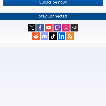
Subscribe now!
Stay Connected