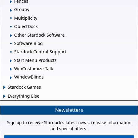
Fences
Groupy
Multiplicity
ObjectDock
Other Stardock Software
Software Blog
Stardock Central Support
Start Menu Products
WinCustomize Talk
WindowBlinds
Stardock Games
Everything Else
Newsletters
Sign up to receive Stardock's latest news, release information
and special offers.