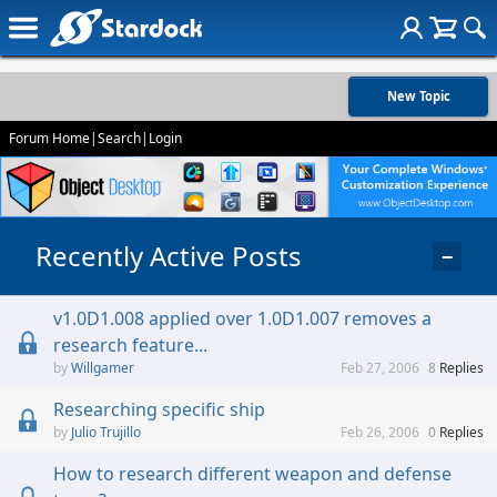
New Topic
Forum Home
|
Search
|
Login
Recently Active Posts
−
v1.0D1.008 applied over 1.0D1.007 removes a
research feature...
Willgamer
Feb 27, 2006
8
Replies
Researching specific ship
Julio Trujillo
Feb 26, 2006
0
Replies
How to research different weapon and defense