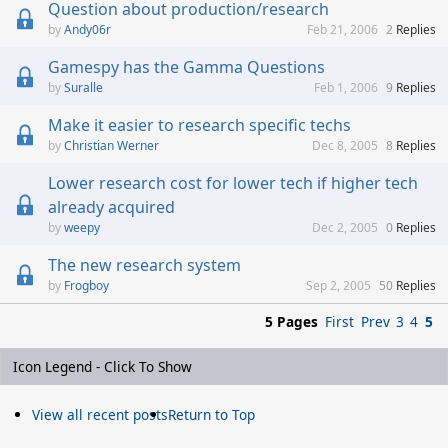
Question about production/research
Andy06r
Feb 21, 2006
2
Replies
Gamespy has the Gamma Questions
Suralle
Feb 1, 2006
9
Replies
Make it easier to research specific techs
Christian Werner
Dec 8, 2005
8
Replies
Lower research cost for lower tech if higher tech
already acquired
weepy
Dec 2, 2005
0
Replies
The new research system
Frogboy
Sep 2, 2005
50
Replies
5 Pages
First
Prev
3
4
5
Icon Legend - Click To Show
View all recent posts
Return to Top