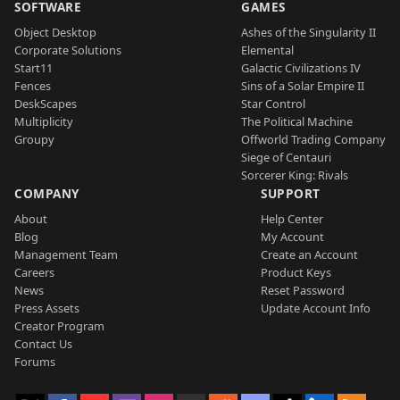
SOFTWARE
GAMES
Object Desktop
Ashes of the Singularity II
Corporate Solutions
Elemental
Start11
Galactic Civilizations IV
Fences
Sins of a Solar Empire II
DeskScapes
Star Control
Multiplicity
The Political Machine
Groupy
Offworld Trading Company
Siege of Centauri
Sorcerer King: Rivals
COMPANY
SUPPORT
About
Help Center
Blog
My Account
Management Team
Create an Account
Careers
Product Keys
News
Reset Password
Press Assets
Update Account Info
Creator Program
Contact Us
Forums