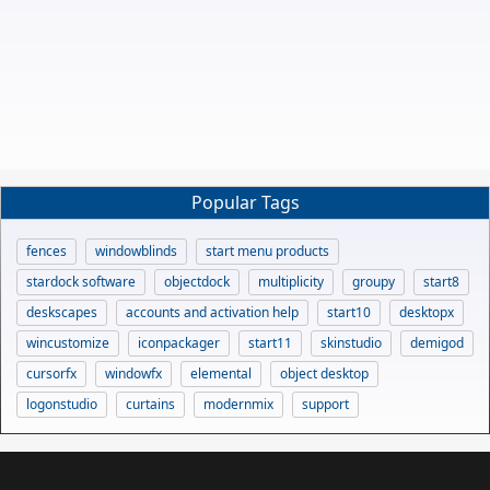
Popular Tags
fences
windowblinds
start menu products
stardock software
objectdock
multiplicity
groupy
start8
deskscapes
accounts and activation help
start10
desktopx
wincustomize
iconpackager
start11
skinstudio
demigod
cursorfx
windowfx
elemental
object desktop
logonstudio
curtains
modernmix
support