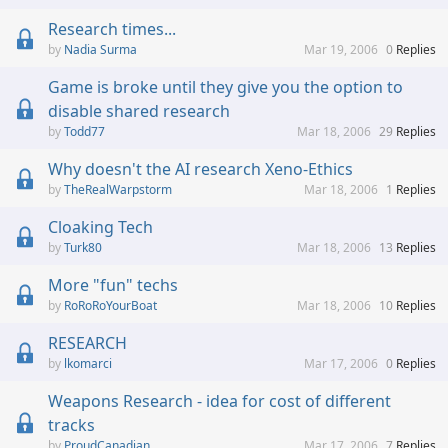
Research times...
Nadia Surma
Mar 19, 2006
0
Replies
Game is broke until they give you the option to
disable shared research
Todd77
Mar 18, 2006
29
Replies
Why doesn't the AI research Xeno-Ethics
TheRealWarpstorm
Mar 18, 2006
1
Replies
Cloaking Tech
Turk80
Mar 18, 2006
13
Replies
More "fun" techs
RoRoRoYourBoat
Mar 18, 2006
10
Replies
RESEARCH
lkomarci
Mar 17, 2006
0
Replies
Weapons Research - idea for cost of different
tracks
ProudCanadian
Mar 17, 2006
7
Replies