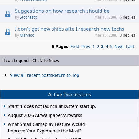
Suggestions on how research should be
Stochastic
Mar 16, 2006
6
Replies
I don't get new ships afte I research new techs
Manrico
Mar 16, 2006
3
Replies
5 Pages
First
Prev
1
2
3
4
5
Next
Last
Icon Legend - Click To Show
View all recent posts
Return to Top
Active Discussions
Start11 does not launch at system startup.
August 2026 AI/Wallpaper/Artworks
What Small Gameplay Feature Would
Improve Your Experience the Most?