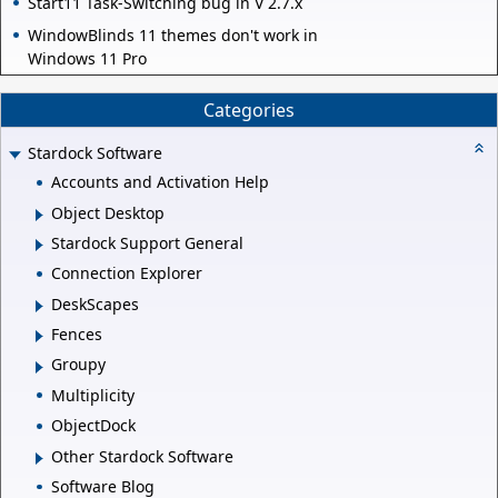
Start11 Task-Switching bug in V 2.7.x
WindowBlinds 11 themes don't work in
Windows 11 Pro
Categories
Stardock Software
Accounts and Activation Help
Object Desktop
Stardock Support General
Connection Explorer
DeskScapes
Fences
Groupy
Multiplicity
ObjectDock
Other Stardock Software
Software Blog