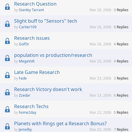
Research Question
Stanley Tarrant
Mar 26, 2006
0
Replies
Slight buff to "Sensors" tech
Cartier109
Mar 26, 2006
8
Replies
Research issues
Golf3r
Mar 26, 2006
4
Replies
population vs production/research
MegaVolt
Mar 25, 2006
4
Replies
Late Game Research
Fade
Mar 23, 2006
3
Replies
Research Victory doesn't work
Zzedar
Mar 23, 2006
6
Replies
Research Techs
home2day
Mar 22, 2006
0
Replies
Planets with Rings get a Research Bonus?
Jemelby
Mar 22, 2006
7
Replies