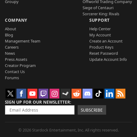
Groupy
Offworld Trading Company
Siege of Centauri
Sorcerer King: Rivals
COMPANY
SUPPORT
About
Help Center
Blog
My Account
Management Team
Create an Account
Careers
Product Keys
News
Reset Password
Press Assets
Update Account Info
Creator Program
Contact Us
Forums
SIGN UP FOR OUR NEWSLETTER
SUBSCRIBE
© 2026 Stardock Entertainment, Inc. All rights reserved.