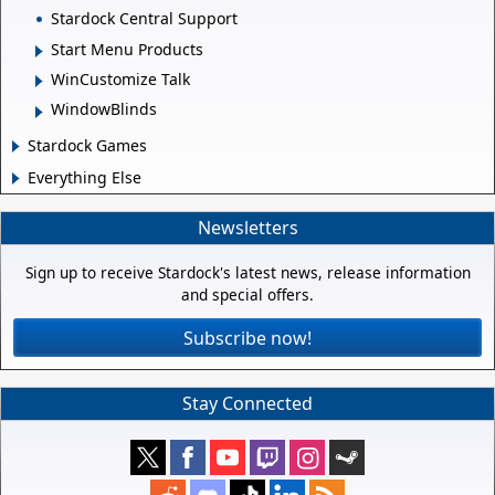
Stardock Central Support
Start Menu Products
WinCustomize Talk
WindowBlinds
Stardock Games
Everything Else
Newsletters
Sign up to receive Stardock's latest news, release information
and special offers.
Subscribe now!
Stay Connected