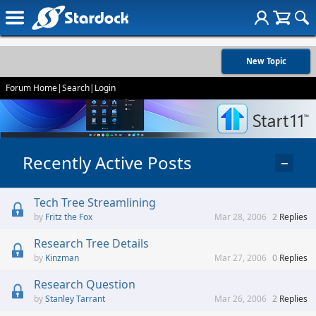
New Topic
Forum Home
|
Search
|
Login
Recently Active Posts
−
Tech Tree Streamlining
Fritz the Fox
Mar 28, 2006
2
Replies
Research Tree Details
Kinzman
Mar 27, 2006
0
Replies
Research Question
Stanley Tarrant
Mar 26, 2006
2
Replies