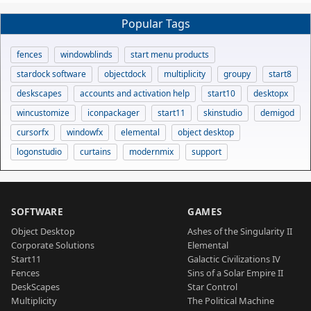
Popular Tags
fences
windowblinds
start menu products
stardock software
objectdock
multiplicity
groupy
start8
deskscapes
accounts and activation help
start10
desktopx
wincustomize
iconpackager
start11
skinstudio
demigod
cursorfx
windowfx
elemental
object desktop
logonstudio
curtains
modernmix
support
SOFTWARE
GAMES
Object Desktop
Ashes of the Singularity II
Corporate Solutions
Elemental
Start11
Galactic Civilizations IV
Fences
Sins of a Solar Empire II
DeskScapes
Star Control
Multiplicity
The Political Machine