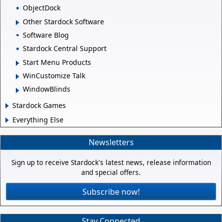
ObjectDock
Other Stardock Software
Software Blog
Stardock Central Support
Start Menu Products
WinCustomize Talk
WindowBlinds
Stardock Games
Everything Else
Newsletters
Sign up to receive Stardock's latest news, release information
and special offers.
Subscribe now!
Stay Connected