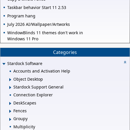
Taskbar behavior Start 11 2.53
Program hang
July 2026 AI/Wallpaper/Artworks
WindowBlinds 11 themes don't work in
Windows 11 Pro
Categories
Stardock Software
Accounts and Activation Help
Object Desktop
Stardock Support General
Connection Explorer
DeskScapes
Fences
Groupy
Multiplicity