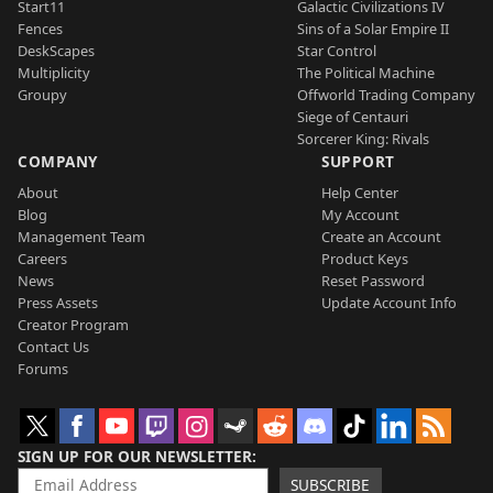
Start11
Galactic Civilizations IV
Fences
Sins of a Solar Empire II
DeskScapes
Star Control
Multiplicity
The Political Machine
Groupy
Offworld Trading Company
Siege of Centauri
Sorcerer King: Rivals
COMPANY
SUPPORT
About
Help Center
Blog
My Account
Management Team
Create an Account
Careers
Product Keys
News
Reset Password
Press Assets
Update Account Info
Creator Program
Contact Us
Forums
SIGN UP FOR OUR NEWSLETTER
SUBSCRIBE