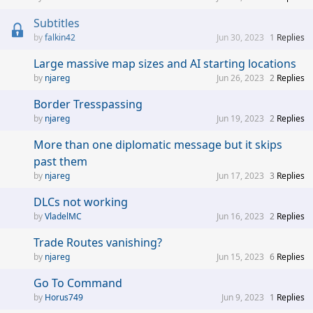
Subtitles
falkin42
Jun 30, 2023
1
Replies
Large massive map sizes and AI starting locations
njareg
Jun 26, 2023
2
Replies
Border Tresspassing
njareg
Jun 19, 2023
2
Replies
More than one diplomatic message but it skips
past them
njareg
Jun 17, 2023
3
Replies
DLCs not working
VladelMC
Jun 16, 2023
2
Replies
Trade Routes vanishing?
njareg
Jun 15, 2023
6
Replies
Go To Command
Horus749
Jun 9, 2023
1
Replies