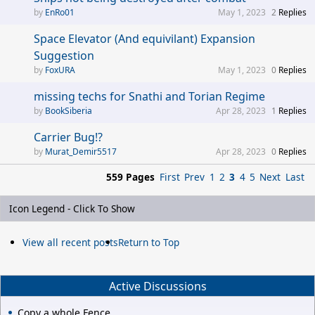
EnRo01
May 1, 2023
2
Replies
Space Elevator (And equivilant) Expansion
Suggestion
FoxURA
May 1, 2023
0
Replies
missing techs for Snathi and Torian Regime
BookSiberia
Apr 28, 2023
1
Replies
Carrier Bug!?
Murat_Demir5517
Apr 28, 2023
0
Replies
559 Pages
First
Prev
1
2
3
4
5
Next
Last
Icon Legend - Click To Show
View all recent posts
Return to Top
Active Discussions
Copy a whole Fence