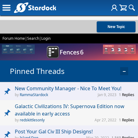
New Topic
Forum Home
|
Search
|
Login
Pinned Threads
−
New Community Manager - Nice To Meet You!
RammaStardock
Jan 9, 2023
1
Replies
Galactic Civilizations IV: Supernova Edition now
available in early access
redskittlesonly
Apr 27, 2022
1
Replies
Post Your Gal Civ III Ship Designs!
Island Dog
Mar 20, 2022
1,569
Replies