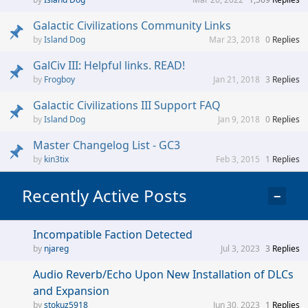
Galactic Civilizations Community Links
Island Dog
Mar 23, 2018
0
Replies
GalCiv III: Helpful links. READ!
Frogboy
Jan 21, 2018
3
Replies
Galactic Civilizations III Support FAQ
Island Dog
Jan 9, 2018
0
Replies
Master Changelog List - GC3
kin3tix
Feb 3, 2015
1
Replies
Recently Active Posts
−
Incompatible Faction Detected
njareg
Jul 3, 2023
3
Replies
Audio Reverb/Echo Upon New Installation of DLCs
and Expansion
stokuz5918
Jun 30, 2023
1
Replies