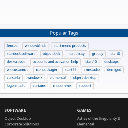
Popular Tags
fences
windowblinds
start menu products
stardock software
objectdock
multiplicity
groupy
start8
deskscapes
accounts and activation help
start10
desktopx
wincustomize
iconpackager
start11
skinstudio
demigod
cursorfx
windowfx
elemental
object desktop
logonstudio
curtains
modernmix
support
SOFTWARE
GAMES
Object Desktop
Ashes of the Singularity II
Corporate Solutions
Elemental