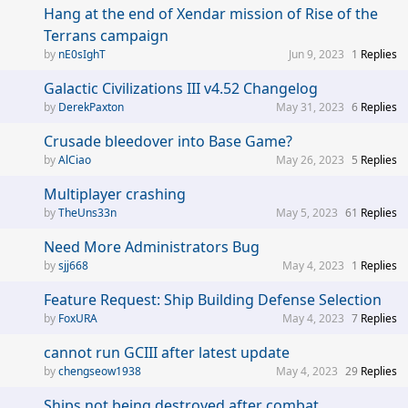
Hang at the end of Xendar mission of Rise of the
Terrans campaign
nE0sIghT
Jun 9, 2023
1
Replies
Galactic Civilizations III v4.52 Changelog
DerekPaxton
May 31, 2023
6
Replies
Crusade bleedover into Base Game?
AlCiao
May 26, 2023
5
Replies
Multiplayer crashing
TheUns33n
May 5, 2023
61
Replies
Need More Administrators Bug
sjj668
May 4, 2023
1
Replies
Feature Request: Ship Building Defense Selection
FoxURA
May 4, 2023
7
Replies
cannot run GCIII after latest update
chengseow1938
May 4, 2023
29
Replies
Ships not being destroyed after combat