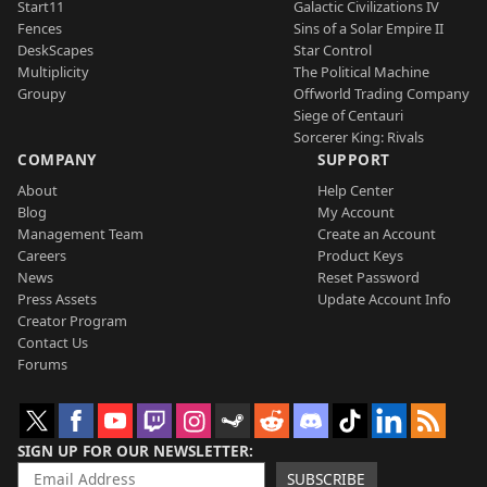
Start11
Galactic Civilizations IV
Fences
Sins of a Solar Empire II
DeskScapes
Star Control
Multiplicity
The Political Machine
Groupy
Offworld Trading Company
Siege of Centauri
Sorcerer King: Rivals
COMPANY
SUPPORT
About
Help Center
Blog
My Account
Management Team
Create an Account
Careers
Product Keys
News
Reset Password
Press Assets
Update Account Info
Creator Program
Contact Us
Forums
SIGN UP FOR OUR NEWSLETTER
SUBSCRIBE