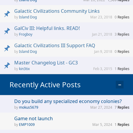
Galactic Civilizations Community Links
Island Dog
Mar 23, 2018
0
Replies
GalCiv III: Helpful links. READ!
Frogboy
Jan 21, 2018
3
Replies
Galactic Civilizations III Support FAQ
Island Dog
Jan 9, 2018
0
Replies
Master Changelog List - GC3
kin3tix
Feb 3, 2015
1
Replies
Recently Active Posts
−
Do you build any specialized economy colonies?
mokus5679
Mar 27, 2024
7
Replies
Game not launch
EMP1009
Mar 5, 2024
1
Replies