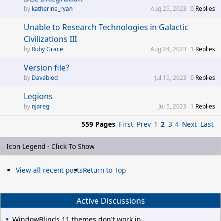
katherine_ryan
Aug 25, 2023
0
Replies
Unable to Research Technologies in Galactic
Civilizations III
Ruby Grace
Aug 24, 2023
1
Replies
Version file?
Davabled
Jul 15, 2023
0
Replies
Legions
njareg
Jul 5, 2023
1
Replies
559 Pages
First
Prev
1
2
3
4
Next
Last
Icon Legend - Click To Show
View all recent posts
Return to Top
Active Discussions
WindowBlinds 11 themes don't work in