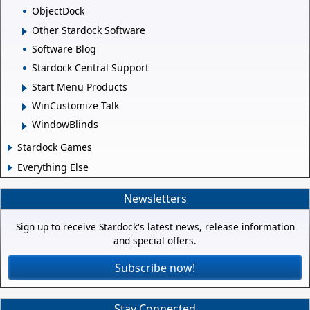
ObjectDock
Other Stardock Software
Software Blog
Stardock Central Support
Start Menu Products
WinCustomize Talk
WindowBlinds
Stardock Games
Everything Else
Newsletters
Sign up to receive Stardock's latest news, release information
and special offers.
Subscribe now!
Stay Connected