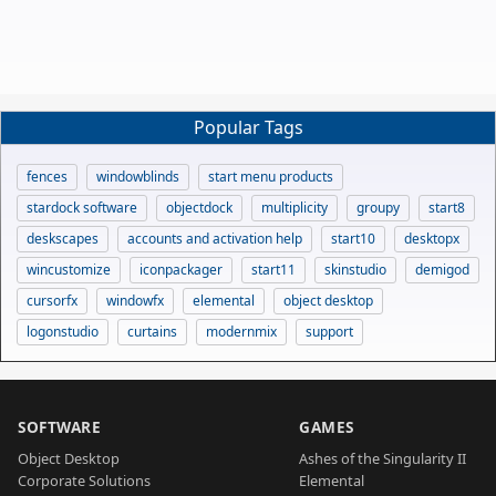
Popular Tags
fences
windowblinds
start menu products
stardock software
objectdock
multiplicity
groupy
start8
deskscapes
accounts and activation help
start10
desktopx
wincustomize
iconpackager
start11
skinstudio
demigod
cursorfx
windowfx
elemental
object desktop
logonstudio
curtains
modernmix
support
SOFTWARE
GAMES
Object Desktop
Ashes of the Singularity II
Corporate Solutions
Elemental