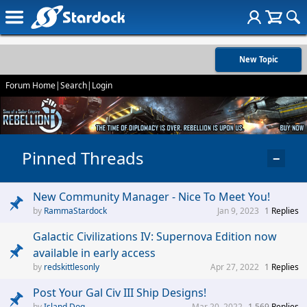
New Topic
Forum Home
|
Search
|
Login
Pinned Threads
−
New Community Manager - Nice To Meet You!
RammaStardock
Jan 9, 2023
1
Replies
Galactic Civilizations IV: Supernova Edition now
available in early access
redskittlesonly
Apr 27, 2022
1
Replies
Post Your Gal Civ III Ship Designs!
Island Dog
Mar 20, 2022
1,569
Replies