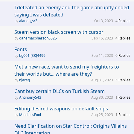
I defeated an enemy and the game abruptly ended
saying I was defeated
alanon_sr3
Oct 3, 2023
4
Replies
Steam version black screen with cursor
danemacpherson6525
Sep 15, 2023
4
Replies
Fonts
bg001 [SK]4499
Sep 11, 2023
0
Replies
Met a new race, want to send my freighters to
their worlds but... where are they?
njareg
Aug 31, 2023
5
Replies
Cant buy certain DLCs on Turkish Steam
Antinomy543
Aug 30, 2023
1
Replies
Editing desired weapons on default ships
MindlessFool
Aug 25, 2023
1
Replies
Need Clarification on Star Control: Origins Villains
DLC Integration