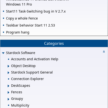
Windows 11 Pro
Start11 Task-Switching bug in V 2.7.x
Copy a whole Fence
Taskbar behavior Start 11 2.53
Program hang
Categories
Stardock Software
Accounts and Activation Help
Object Desktop
Stardock Support General
Connection Explorer
DeskScapes
Fences
Groupy
Multiplicity