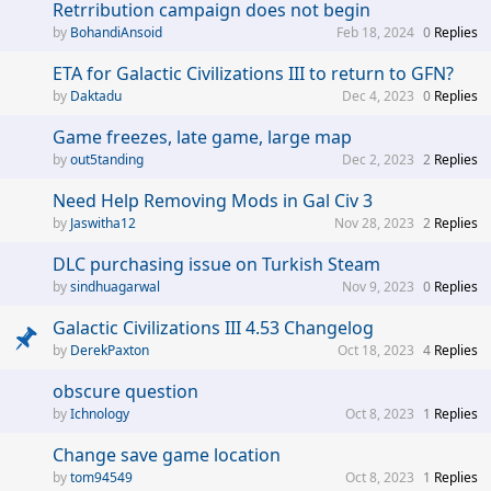
Retrribution campaign does not begin
BohandiAnsoid
Feb 18, 2024
0
Replies
ETA for Galactic Civilizations III to return to GFN?
Daktadu
Dec 4, 2023
0
Replies
Game freezes, late game, large map
out5tanding
Dec 2, 2023
2
Replies
Need Help Removing Mods in Gal Civ 3
Jaswitha12
Nov 28, 2023
2
Replies
DLC purchasing issue on Turkish Steam
sindhuagarwal
Nov 9, 2023
0
Replies
Galactic Civilizations III 4.53 Changelog
DerekPaxton
Oct 18, 2023
4
Replies
obscure question
Ichnology
Oct 8, 2023
1
Replies
Change save game location
tom94549
Oct 8, 2023
1
Replies