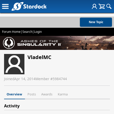
New Topic
Forum Home
|
Search
|
Login
VladelMC
Joined
Apr 14, 2014
Member #
5984744
Overview
Posts
Awards
Karma
Activity