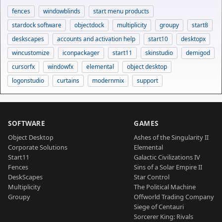
fences
windowblinds
start menu products
stardock software
objectdock
multiplicity
groupy
start8
deskscapes
accounts and activation help
start10
desktopx
wincustomize
iconpackager
start11
skinstudio
demigod
cursorfx
windowfx
elemental
object desktop
logonstudio
curtains
modernmix
support
SOFTWARE
GAMES
Object Desktop
Ashes of the Singularity II
Corporate Solutions
Elemental
Start11
Galactic Civilizations IV
Fences
Sins of a Solar Empire II
DeskScapes
Star Control
Multiplicity
The Political Machine
Groupy
Offworld Trading Company
Siege of Centauri
Sorcerer King: Rivals