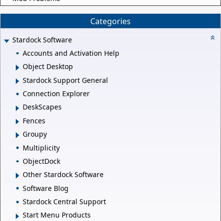
Categories
Stardock Software
Accounts and Activation Help
Object Desktop
Stardock Support General
Connection Explorer
DeskScapes
Fences
Groupy
Multiplicity
ObjectDock
Other Stardock Software
Software Blog
Stardock Central Support
Start Menu Products