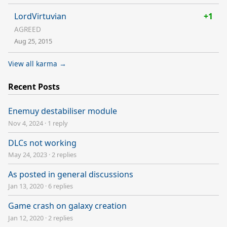
LordVirtuvian
+1
AGREED
Aug 25, 2015
View all karma →
Recent Posts
Enemuy destabiliser module
Nov 4, 2024
·
1 reply
DLCs not working
May 24, 2023
·
2 replies
As posted in general discussions
Jan 13, 2020
·
6 replies
Game crash on galaxy creation
Jan 12, 2020
·
2 replies