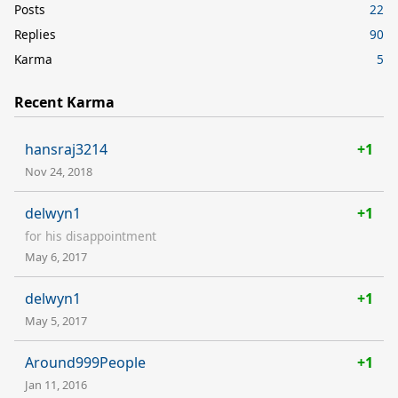
Posts
22
Replies
90
Karma
5
Recent Karma
hansraj3214
+1
Nov 24, 2018
delwyn1
+1
for his disappointment
May 6, 2017
delwyn1
+1
May 5, 2017
Around999People
+1
Jan 11, 2016