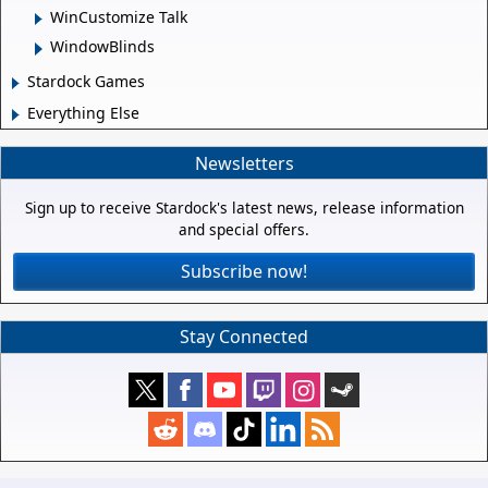
WinCustomize Talk
WindowBlinds
Stardock Games
Everything Else
Newsletters
Sign up to receive Stardock's latest news, release information
and special offers.
Subscribe now!
Stay Connected