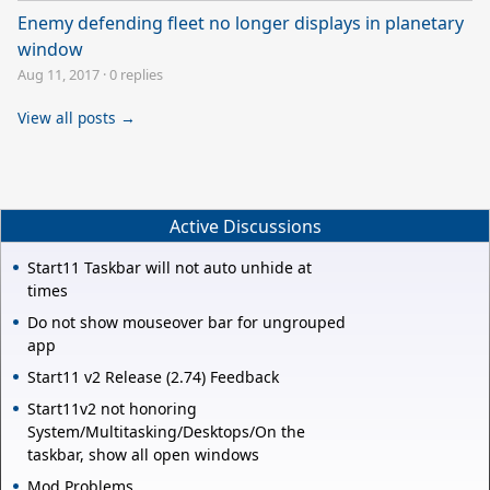
Enemy defending fleet no longer displays in planetary
window
Aug 11, 2017
·
0 replies
View all posts →
Active Discussions
Start11 Taskbar will not auto unhide at
times
Do not show mouseover bar for ungrouped
app
Start11 v2 Release (2.74) Feedback
Start11v2 not honoring
System/Multitasking/Desktops/On the
taskbar, show all open windows
Mod Problems