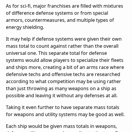
As for sci-fi, major franchises are filled with mixtures
of difference defense systems or from special
armors, countermeasures, and multiple types of
energy shielding.
It may help if defense systems were given their own
mass total to count against rather than the overall
universal one. This separate total for defense
systems would allow players to specialize their fleets
and ships more, creating a bit of an arms race where
defensive techs and offensive techs are researched
according to what competition may be using rather
than just throwing as many weapons on a ship as
possible and leaving it without any defenses at all.
Taking it even further to have separate mass totals
for weapons and utility systems may be good as well.
Each ship would be given mass totals in weapons,