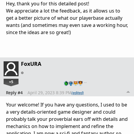
Hey, thank you for this detailed post!
We appreciate a lot the feedback, as it allows us to
get a better picture of what our playerbase actually
wants (and sometimes may even save a working hour,
since the ideas are so great!)
FoxURA
+5
…
Reply #4
April 29, 2023 8:39 PM
(edited)
Your welcome! If you have any questions, I used to be
a very details-oriented game designer and could
probably talk your proverbial ears off with details and
mechanics on how to implement and refine the
application. I am now a sci-fi and fantasy author, so