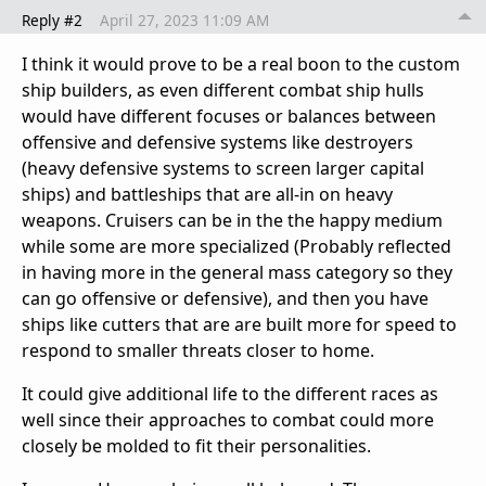
Reply #2
April 27, 2023 11:09 AM
I think it would prove to be a real boon to the custom
ship builders, as even different combat ship hulls
would have different focuses or balances between
offensive and defensive systems like destroyers
(heavy defensive systems to screen larger capital
ships) and battleships that are all-in on heavy
weapons. Cruisers can be in the the happy medium
while some are more specialized (Probably reflected
in having more in the general mass category so they
can go offensive or defensive), and then you have
ships like cutters that are are built more for speed to
respond to smaller threats closer to home.
It could give additional life to the different races as
well since their approaches to combat could more
closely be molded to fit their personalities.