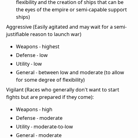
flexibility and the creation of ships that can be
the eyes of the empire or semi-capable support
ships)
Aggressive (Easily agitated and may wait for a semi-
justifiable reason to launch war)
Weapons - highest
Defense - low
Utility - low
General - between low and moderate (to allow
for some degree of flexibility)
Vigilant (Races who generally don't want to start
fights but are prepared if they come):
Weapons - high
Defense - moderate
Utility - moderate-to-low
General - moderate