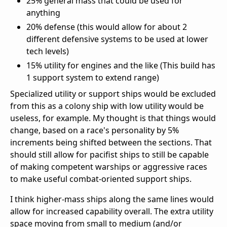
25% general mass that could be used for
anything
20% defense (this would allow for about 2
different defensive systems to be used at lower
tech levels)
15% utility for engines and the like (This build has
1 support system to extend range)
Specialized utility or support ships would be excluded
from this as a colony ship with low utility would be
useless, for example. My thought is that things would
change, based on a race's personality by 5%
increments being shifted between the sections. That
should still allow for pacifist ships to still be capable
of making competent warships or aggressive races
to make useful combat-oriented support ships.
I think higher-mass ships along the same lines would
allow for increased capability overall. The extra utility
space moving from small to medium (and/or