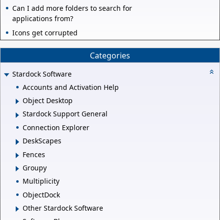
Can I add more folders to search for
applications from?
Icons get corrupted
Categories
Stardock Software
Accounts and Activation Help
Object Desktop
Stardock Support General
Connection Explorer
DeskScapes
Fences
Groupy
Multiplicity
ObjectDock
Other Stardock Software