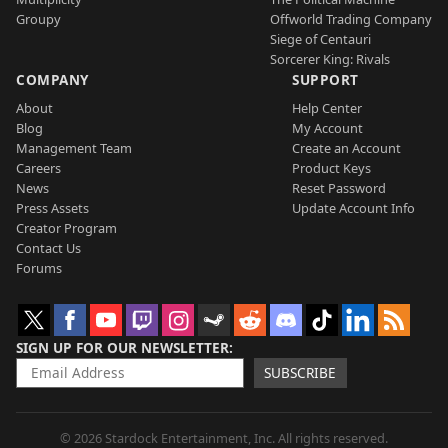
Groupy
Offworld Trading Company
Siege of Centauri
Sorcerer King: Rivals
COMPANY
SUPPORT
About
Help Center
Blog
My Account
Management Team
Create an Account
Careers
Product Keys
News
Reset Password
Press Assets
Update Account Info
Creator Program
Contact Us
Forums
SIGN UP FOR OUR NEWSLETTER
SUBSCRIBE
© 2026 Stardock Entertainment, Inc. All rights reserved.