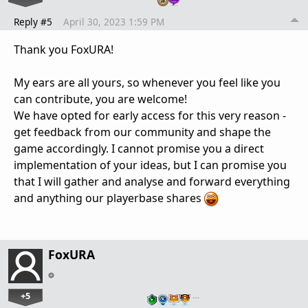
Reply #5
April 30, 2023 1:59 PM
Thank you FoxURA!
My ears are all yours, so whenever you feel like you
can contribute, you are welcome!
We have opted for early access for this very reason -
get feedback from our community and shape the
game accordingly. I cannot promise you a direct
implementation of your ideas, but I can promise you
that I will gather and analyse and forward everything
and anything our playerbase shares
FoxURA
+5
…