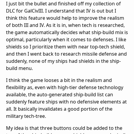
I just bit the bullet and finished off my collection of
DLC for GalCivIII. I understand that IV is out but I
think this feature would help to improve the realism
of both III and IV. As it is in, when tech is researched,
the game automatically decides what ship-build mix is
optimal, particularly when it comes to defenses. I like
shields so I prioritize them with near top-tech shield,
and then I went back to research missile defense and
suddenly, none of my ships had shields in the ship-
build menu.
I think the game looses a bit in the realism and
flexibility as, even with high-tier defense technology
available, the auto-generated ship-build list can
suddenly feature ships with no defensive elements at
all. It basically invalidates a good portion of the
military tech-tree.
My idea is that three buttons could be added to the