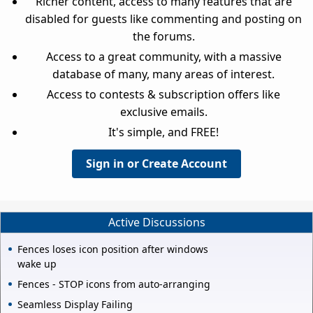
Richer content, access to many features that are
disabled for guests like commenting and posting on
the forums.
Access to a great community, with a massive
database of many, many areas of interest.
Access to contests & subscription offers like
exclusive emails.
It's simple, and FREE!
Sign in or Create Account
Active Discussions
Fences loses icon position after windows
wake up
Fences - STOP icons from auto-arranging
Seamless Display Failing