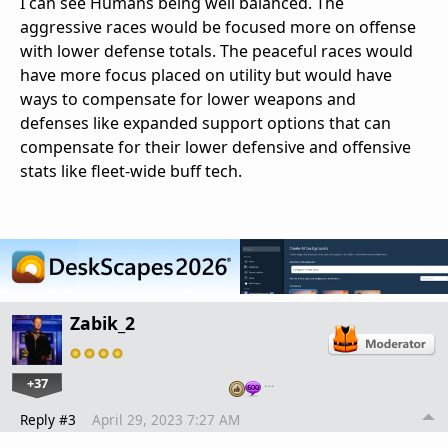
I can see Humans being well balanced. The
aggressive races would be focused more on offense
with lower defense totals. The peaceful races would
have more focus placed on utility but would have
ways to compensate for lower weapons and
defenses like expanded support options that can
compensate for their lower defensive and offensive
stats like fleet-wide buff tech.
Zabik_2
+37
…
Reply #3
April 29, 2023 7:27 AM