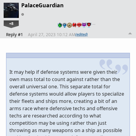
PalaceGuardian
+8
…
Reply #1
April 27, 2023 10:12 AM
(edited)
It may help if defense systems were given their
own mass total to count against rather than the
overall universal one. This separate total for
defense systems would allow players to specialize
their fleets and ships more, creating a bit of an
arms race where defensive techs and offensive
techs are researched according to what
competition may be using rather than just
throwing as many weapons on a ship as possible