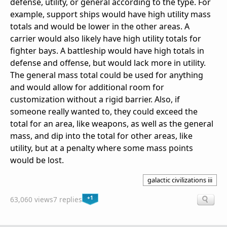
defense, utility, or general according to the type. For
example, support ships would have high utility mass
totals and would be lower in the other areas. A
carrier would also likely have high utility totals for
fighter bays. A battleship would have high totals in
defense and offense, but would lack more in utility.
The general mass total could be used for anything
and would allow for additional room for
customization without a rigid barrier. Also, if
someone really wanted to, they could exceed the
total for an area, like weapons, as well as the general
mass, and dip into the total for other areas, like
utility, but at a penalty where some mass points
would be lost.
galactic civilizations iii
+1
63,060 views
7 replies