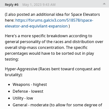
Reply #6
May 1, 2023 9:43 AM
(I also posted an additional idea for Space Elevators
here:
https://forums.galciv3.com/518578/space-
elevator-and-equivilant-expansion
)
Here's a more specific breakdown according to
general personality of the races and distribution over
overall ship-mass concentration. The specific
percentages would have to be sorted out in play
testing:
Hyper-Aggressive (Races bent toward conquest and
brutality):
Weapons - highest
Defense - lowest
Utility - low
General - moderate (to allow for some degree of