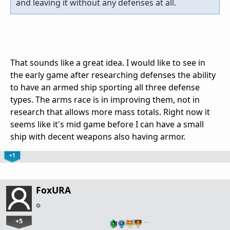
and leaving it without any defenses at all.
That sounds like a great idea. I would like to see in
the early game after researching defenses the ability
to have an armed ship sporting all three defense
types. The arms race is in improving them, not in
research that allows more mass totals. Right now it
seems like it's mid game before I can have a small
ship with decent weapons also having armor.
+1
FoxURA
+5
…