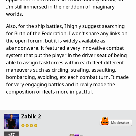
I'm still immersed in the nerddom of imaginary
worlds.
Also, for the ship battles, I highly suggest searching
for Birth of the Federation. I won't share any links on
the open forum, but it is widely available as
abandonware. It featured a very innovative combat
system that put the player in the driver seat of being
able to assign taskforces within each fleet different
maneuvers such as circling, strafing, assaulting,
bombarding, avoiding, etc each combat turn. It made
for very engaging battles and it really made the
composition of fleets more impactful.
Zabik_2
+37
…