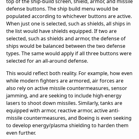
top of the ship-build screen, shield, armor, and missile
defense buttons. The ship build menu would be
populated according to whichever buttons are active.
When just one is selected, such as shields, all ships in
the list would have shields equipped. If two are
selected, such as shields and armor, the defense of
ships would be balanced between the two defense
types. The same would apply if all three buttons were
selected for an all-around defense.
This would reflect both reality. For example, how even
while modern fighters are armored, air forces are
also rely on active missile countermeasures, sensor
jamming, and are seeking to include high-energy
lasers to shoot down missiles. Similarly, tanks are
equipped with armor, reactive armor, active anti-
missile countermeasures, and Boeing is even seeking
to develop energy/plasma shielding to harden them
even further.