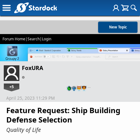
New Topic
Forum Home
|
Search
|
Login
FoxURA
+5
…
April 25, 2023 11:29 PM
Feature Request: Ship Building
Defense Selection
Quality of Life