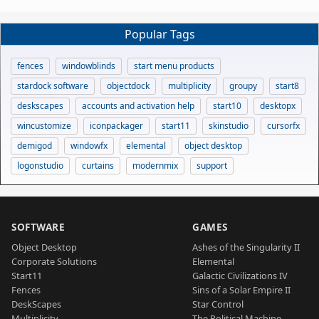
Popular Tags
fences
windowblinds
start menu products
stardock software
objectdock
multiplicity
groupy
start8
deskscapes
accounts and activation help
start10
desktopx
wincustomize
iconpackager
start11
skinstudio
cursorfx
demigod
windowfx
elemental
object desktop
logonstudio
curtains
modernmix
support
SOFTWARE
GAMES
Object Desktop
Ashes of the Singularity II
Corporate Solutions
Elemental
Start11
Galactic Civilizations IV
Fences
Sins of a Solar Empire II
DeskScapes
Star Control
Multiplicity
The Political Machine