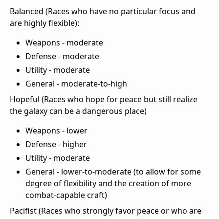
Balanced (Races who have no particular focus and
are highly flexible):
Weapons - moderate
Defense - moderate
Utility - moderate
General - moderate-to-high
Hopeful (Races who hope for peace but still realize
the galaxy can be a dangerous place)
Weapons - lower
Defense - higher
Utility - moderate
General - lower-to-moderate (to allow for some
degree of flexibility and the creation of more
combat-capable craft)
Pacifist (Races who strongly favor peace or who are