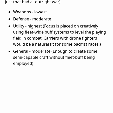
just that bad at outright war)
Weapons - lowest
Defense - moderate
Utility - highest (Focus is placed on creatively
using fleet-wide buff systems to level the playing
field in combat. Carriers with drone fighters
would be a natural fit for some pacifist races.)
General - moderate (Enough to create some
semi-capable craft without fleet-buff being
employed)