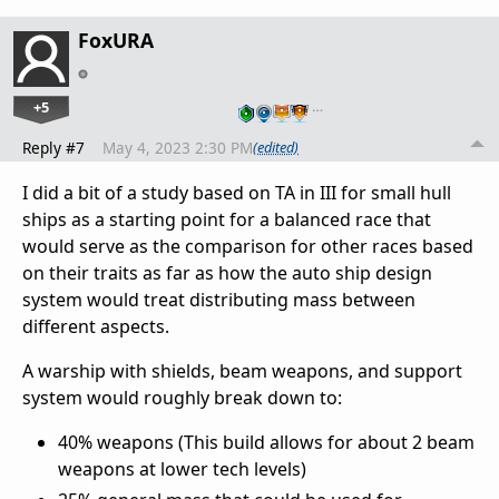
FoxURA
+5
…
Reply #7
May 4, 2023 2:30 PM
(edited)
I did a bit of a study based on TA in III for small hull
ships as a starting point for a balanced race that
would serve as the comparison for other races based
on their traits as far as how the auto ship design
system would treat distributing mass between
different aspects.
A warship with shields, beam weapons, and support
system would roughly break down to:
40% weapons (This build allows for about 2 beam
weapons at lower tech levels)