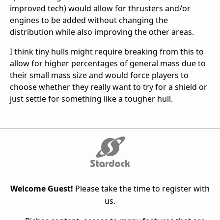
improved tech) would allow for thrusters and/or
engines to be added without changing the
distribution while also improving the other areas.
I think tiny hulls might require breaking from this to
allow for higher percentages of general mass due to
their small mass size and would force players to
choose whether they really want to try for a shield or
just settle for something like a tougher hull.
Welcome Guest!
Please take the time to register with
us.