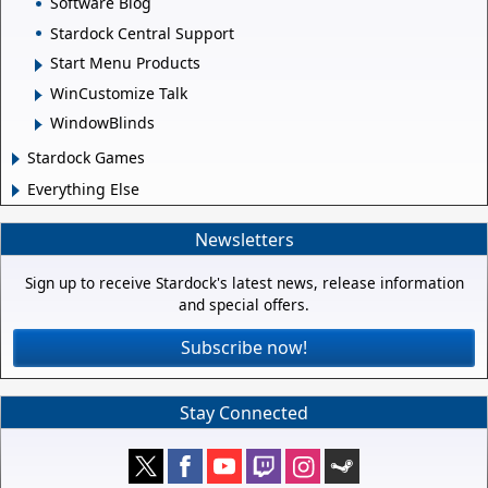
Software Blog
Stardock Central Support
Start Menu Products
WinCustomize Talk
WindowBlinds
Stardock Games
Everything Else
Newsletters
Sign up to receive Stardock's latest news, release information
and special offers.
Subscribe now!
Stay Connected