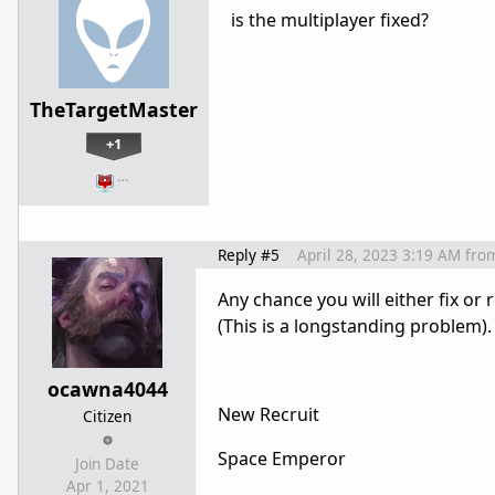
is the multiplayer fixed?
TheTargetMaster
+1
…
Reply #5
April 28, 2023 3:19 AM
fro
Any chance you will either fix o
(This is a longstanding problem).
ocawna4044
New Recruit
Citizen
Space Emperor
Join Date
Apr 1, 2021