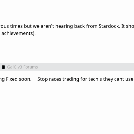
ous times but we aren't hearing back from Stardock. It sho
he achievements).
GalCiv3 Forums
g Fixed soon. Stop races trading for tech's they cant use