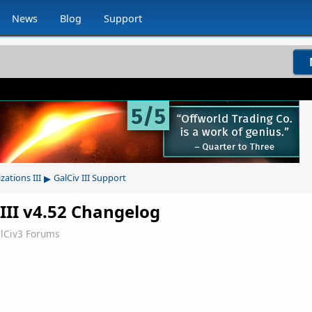
News
Blog
Support
▸
izations III
GalCiv III Support
s III v4.52 Changelog
lCiv3 Forums