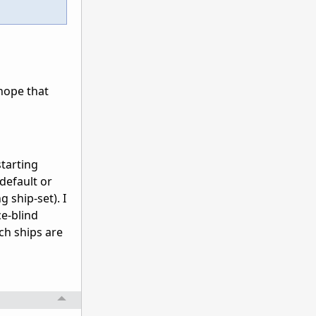
hope that
starting
(default or
 ship-set). I
ce-blind
ch ships are