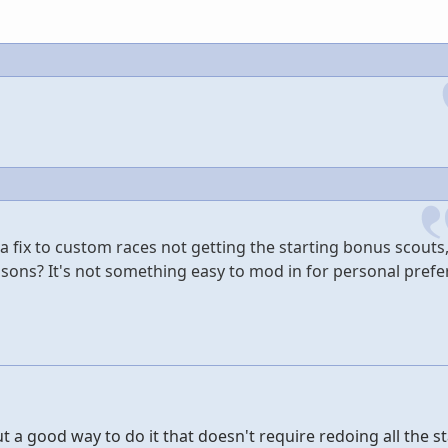
 fix to custom races not getting the starting bonus scouts,
easons? It's not something easy to mod in for personal prefe
ut a good way to do it that doesn't require redoing all the s