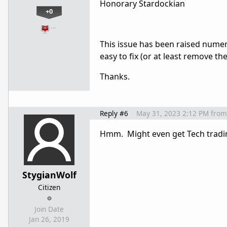
Honorary Stardockian
+0
…
This issue has been raised numer
easy to fix (or at least remove t
Thanks.
Reply #6
May 31, 2023 2:12 PM
from
Hmm. Might even get Tech tradin
StygianWolf
Citizen
Join Date
Jan 26, 2019