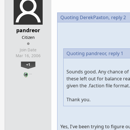
Quoting DerekPaxton,
reply 2
pandreor
Citizen
Join Date
Quoting pandreor,
reply 1
Mar 16, 2006
+1
Sounds good. Any chance of a
…
these left out for balance r
given the .faction file format.
Thank you.
Yes, I've been trying to figure o