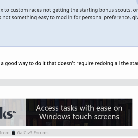
x to custom races not getting the starting bonus scouts, or
t's not something easy to mod in for personal preference, gi
t a good way to do it that doesn't require redoing all the sta
from
GalCiv3 Forums