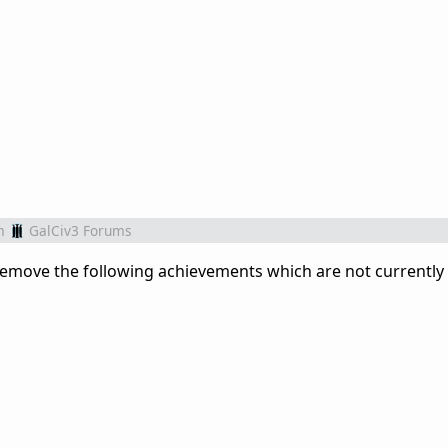
m
GalCiv3 Forums
r remove the following achievements which are not currently