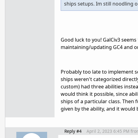
ships setups. Im still noodling on
Good luck to you! GalCiv3 seems
maintaining/updating GC4 and on
Probably too late to implement som
ships weren't categorized direct
custom) had three abilities inste
would think it possible, since abil
ships of a particular class. Then
given by the ability, and it would
Reply #4
April 2, 2023 6:45 PM
fro