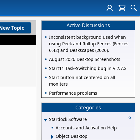
Active Discussions
New Topic
Inconsistent background used when
using Peek and Rollup Fences (Fences
6.42) and Deskscapes (2026).
August 2026 Desktop Screenshots
Start11 Task-Switching bug in V 2.7.x
Start button not centered on all
moniters
Performance problems
Categories
Stardock Software
Accounts and Activation Help
Object Desktop