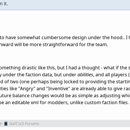
 it.
 to have somewhat cumbersome design under the hood.. I 
ward will be more straightforward for the team.
ething drastic like this, but I had a thought - what if the 
ly under the faction data, but under
abilities
, and all players 
ad of two (one perhaps being locked to providing the starting
ities like "Angry" and "Inventive" are already able to give ra
 future balance changes would be as simple as adjusting whi
 be an editable xml for modders, unlike custom faction files.
m
GalCiv3 Forums