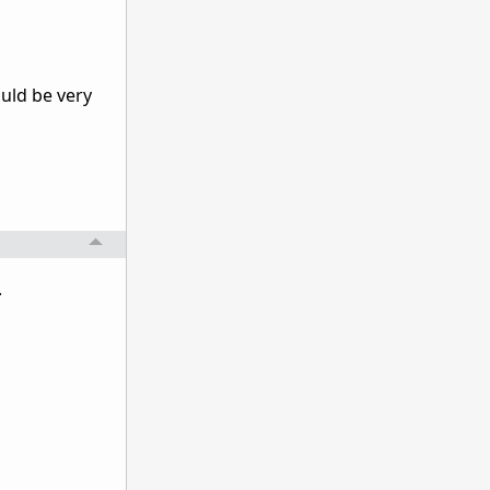
uld be very
.