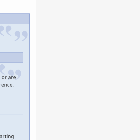
 or are
rence,
tarting