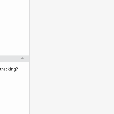
 tracking?