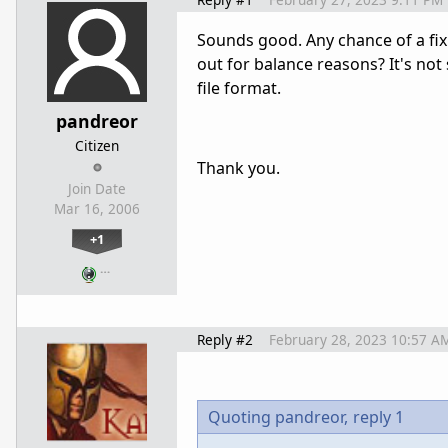
Sounds good. Any chance of a fix 
out for balance reasons? It's not
file format.
pandreor
Citizen
Thank you.
Join Date
Mar 16, 2006
+1
…
Reply #2
February 28, 2023 10:57 A
Quoting pandreor,
reply 1