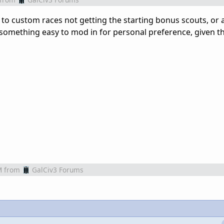
to custom races not getting the starting bonus scouts, or a
 something easy to mod in for personal preference, given th
M
from
GalCiv3 Forums