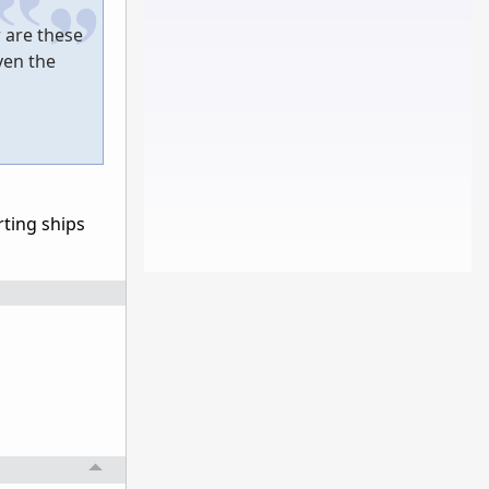
 are these
ven the
rting ships