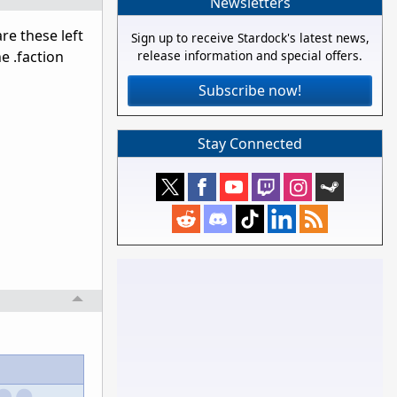
Newsletters
re these left
Sign up to receive Stardock's latest news,
e .faction
release information and special offers.
Subscribe now!
Stay Connected