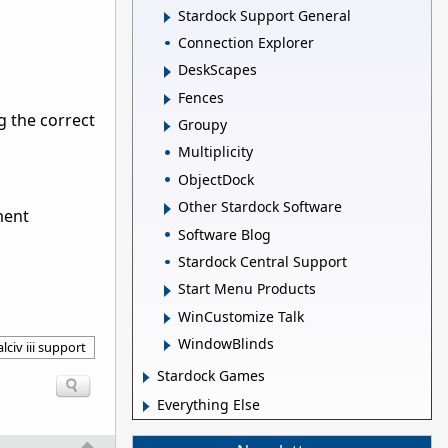
Stardock Support General
Connection Explorer
DeskScapes
Fences
g the correct
Groupy
Multiplicity
ObjectDock
Other Stardock Software
ment
Software Blog
Stardock Central Support
Start Menu Products
WinCustomize Talk
WindowBlinds
lciv iii support
Stardock Games
Everything Else