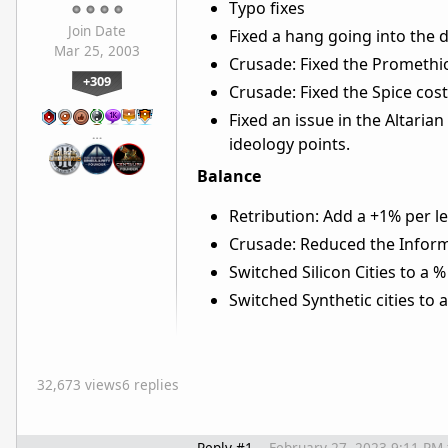
Typo fixes
Join Date
Fixed a hang going into the 
Mar 25, 2003
Crusade: Fixed the Promethi
+309
Crusade: Fixed the Spice co
Fixed an issue in the Altari
…
ideology points.
Balance
Retribution: Add a +1% per 
Crusade: Reduced the Infor
Switched Silicon Cities to a 
Switched Synthetic cities to 
32,673 views
6 replies
Reply #1
February 27, 2023 9:11 PM