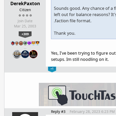
DerekPaxton
Sounds good. Any chance of a fi
Citizen
left out for balance reasons? I
.faction file format.
Join Date
Mar 25, 2003
Thank you.
+309
…
Yes, I've been trying to figure ou
setups. Im still noodling on it.
+1
Reply #3
February 28, 2023 6:23 PM