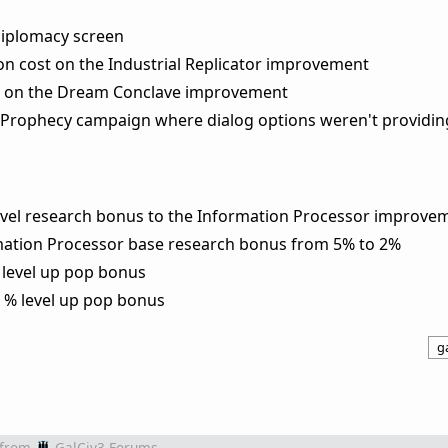
diplomacy screen
on cost on the Industrial Replicator improvement
st on the Dream Conclave improvement
an Prophecy campaign where dialog options weren't providin
level research bonus to the Information Processor improve
mation Processor base research bonus from 5% to 2%
% level up pop bonus
a % level up pop bonus
ga
from
GalCiv3 Forums