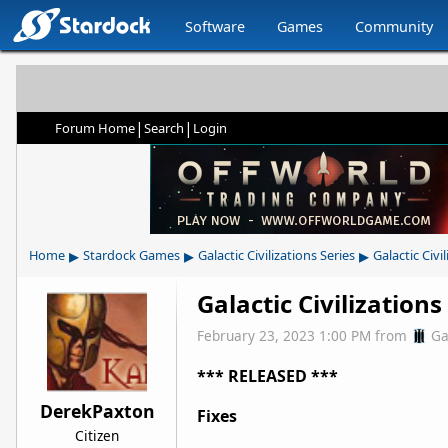
Software
Games
Community
|
|
Forum Home
Search
Login
▸
▸
▸
Home
Stardock Games
Galactic Civilizations Series
Galactic Civil
Galactic Civilization
February 23, 2023 1:00 PM
from
Ga
*** RELEASED ***
DerekPaxton
Fixes
Citizen