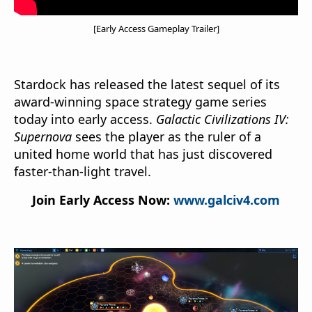
[Early Access Gameplay Trailer]
Stardock has released the latest sequel of its
award-winning space strategy game series
today into early access.
Galactic Civilizations IV:
Supernova
sees the player as the ruler of a
united home world that has just discovered
faster-than-light travel.
Join Early Access Now:
www.galciv4.com