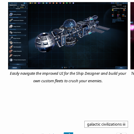
Easily navigate the improved UI for the Ship Designer and build your
T
own custom fleets to crush your enemies.
galactic civilizations iii