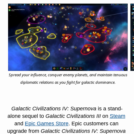
Spread your influence, conquer enemy planets, and maintain tenuous
diplomatic relations as you fight for galactic dominance.
Galactic Civilizations IV: Supernova 
is a stand-
alone sequel to 
Galactic Civilizations III 
on 
Steam
and 
Epic Games Store
. Epic customers can 
upgrade from 
Galactic Civilizations IV: Supernova 