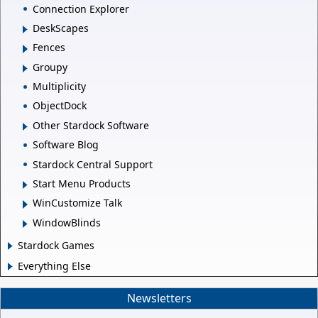
Connection Explorer
DeskScapes
Fences
Groupy
Multiplicity
ObjectDock
Other Stardock Software
Software Blog
Stardock Central Support
Start Menu Products
WinCustomize Talk
WindowBlinds
Stardock Games
Everything Else
Newsletters