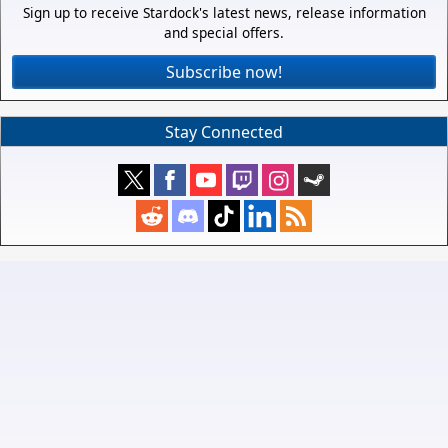
Sign up to receive Stardock's latest news, release information
and special offers.
Subscribe now!
Stay Connected