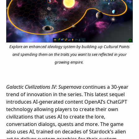
Explore an enhanced ideology system by building up Cultural Points
and spending them on the traits you want to see reflected in your
growing empire.
Galactic Civilizations IV: Supernova
continues a 30-year
trend of innovation in the series. This latest sequel
introduces AI-generated content OpenAI’s ChatGPT
technology allowing players to create their own
civilizations that uses AI to create the lore,
conversation dialogs, quests and more. The game
also uses AI, trained on decades of Stardock’s alien