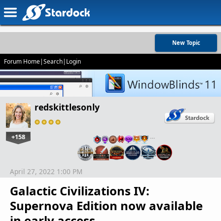
New Topic
Forum Home
|
Search
|
Login
redskittlesonly
+158
…
April 27, 2022 1:00 PM
Galactic Civilizations IV:
Supernova Edition now available
in early access