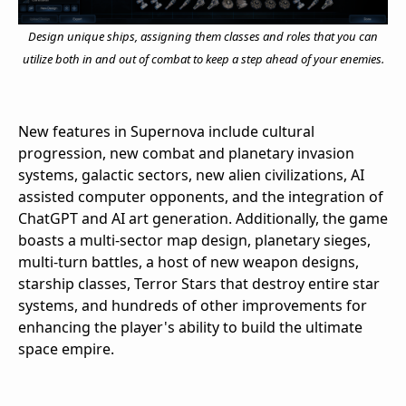
Design unique ships, assigning them classes and roles that you can
utilize both in and out of combat to keep a step ahead of your enemies.
New features in Supernova include cultural
progression, new combat and planetary invasion
systems, galactic sectors, new alien civilizations, AI
assisted computer opponents, and the integration of
ChatGPT and AI art generation. Additionally, the game
boasts a multi-sector map design, planetary sieges,
multi-turn battles, a host of new weapon designs,
starship classes, Terror Stars that destroy entire star
systems, and hundreds of other improvements for
enhancing the player's ability to build the ultimate
space empire.