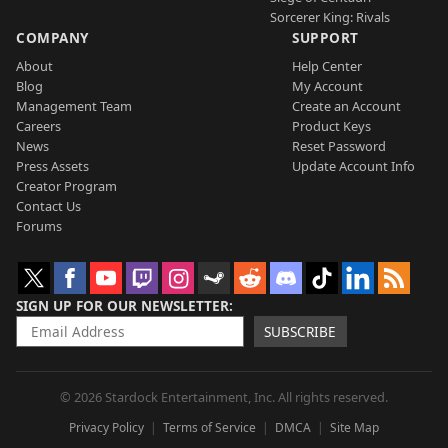
Sorcerer King: Rivals
COMPANY
SUPPORT
About
Help Center
Blog
My Account
Management Team
Create an Account
Careers
Product Keys
News
Reset Password
Press Assets
Update Account Info
Creator Program
Contact Us
Forums
SIGN UP FOR OUR NEWSLETTER
SUBSCRIBE
© 2026 Stardock Entertainment, Inc. All rights reserved.
Privacy Policy
Terms of Service
DMCA
Site Map