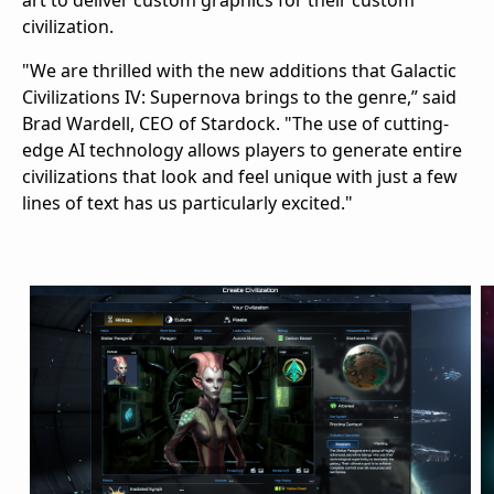
art to deliver custom graphics for their custom
civilization.
"We are thrilled with the new additions that Galactic
Civilizations IV: Supernova brings to the genre,” said
Brad Wardell, CEO of Stardock. "The use of cutting-
edge AI technology allows players to generate entire
civilizations that look and feel unique with just a few
lines of text has us particularly excited."