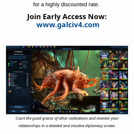
for a highly discounted rate. 
Join Early Access Now:
www.galciv4.com
Court the good graces of other civilizations and monitor your
relationships in a detailed and intuitive diplomacy screen.