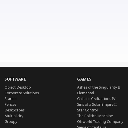
SOFTWARE
GAMES
Object Desktop
Ashes of the Singularity II
Corporate Solutions
Elemental
Start11
Galactic Civilizations IV
Fences
Sins of a Solar Empire II
DeskScapes
Star Control
Multiplicity
The Political Machine
Groupy
Offworld Trading Company
Siege of Centauri