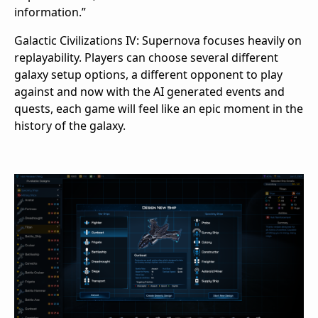
information.”
Galactic Civilizations IV: Supernova focuses heavily on
replayability. Players can choose several different
galaxy setup options, a different opponent to play
against and now with the AI generated events and
quests, each game will feel like an epic moment in the
history of the galaxy.