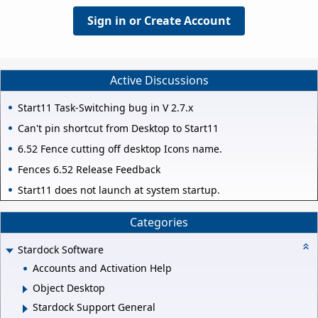
Sign in or Create Account
Active Discussions
Start11 Task-Switching bug in V 2.7.x
Can't pin shortcut from Desktop to Start11
6.52 Fence cutting off desktop Icons name.
Fences 6.52 Release Feedback
Start11 does not launch at system startup.
Categories
Stardock Software
Accounts and Activation Help
Object Desktop
Stardock Support General