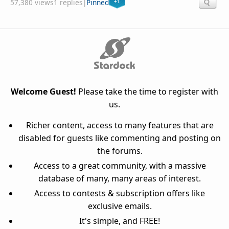
+1
57,380 views
1 replies
|
Pinned
Welcome Guest!
Please take the time to register with
us.
Richer content, access to many features that are
disabled for guests like commenting and posting on
the forums.
Access to a great community, with a massive
database of many, many areas of interest.
Access to contests & subscription offers like
exclusive emails.
It's simple, and FREE!