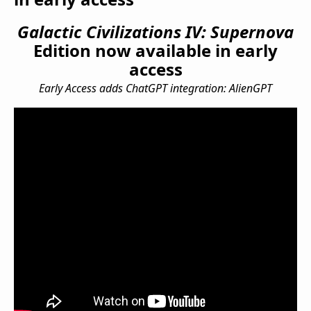
Galactic Civilizations IV: Supernova
Edition now available in early
access
Early Access adds ChatGPT integration: AlienGPT