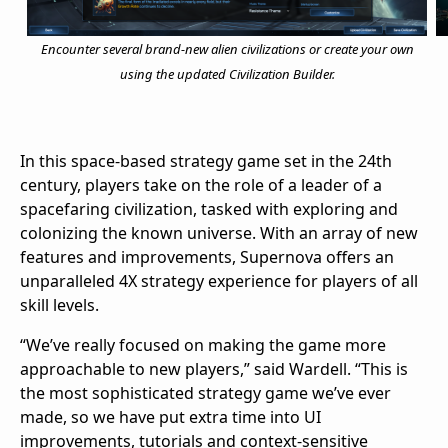
Encounter several brand-new alien civilizations or create your own
using the updated Civilization Builder.
In this space-based strategy game set in the 24th
century, players take on the role of a leader of a
spacefaring civilization, tasked with exploring and
colonizing the known universe. With an array of new
features and improvements, Supernova offers an
unparalleled 4X strategy experience for players of all
skill levels.
“We’ve really focused on making the game more
approachable to new players,” said Wardell. “This is
the most sophisticated strategy game we’ve ever
made, so we have put extra time into UI
improvements, tutorials and context-sensitive