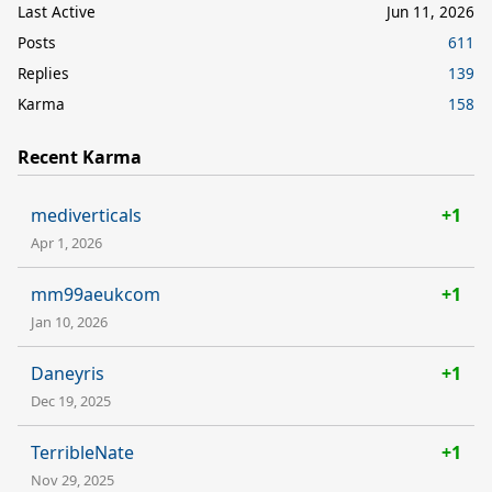
Last Active
Jun 11, 2026
Posts
611
Replies
139
Karma
158
Recent Karma
mediverticals
+1
Apr 1, 2026
mm99aeukcom
+1
Jan 10, 2026
Daneyris
+1
Dec 19, 2025
TerribleNate
+1
Nov 29, 2025