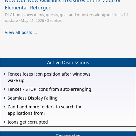
Now Out: Now Available: Treasures of the Magi for
Elemental: Reforged
DLC brings new items, quests, gear and monsters alongside free v1.1
update
·
May 21, 2026
·
0 replies
View all posts →
Active Discussions
Fences loses icon position after windows
wake up
Fences - STOP icons from auto-arranging
Seamless Display Failing
Can I add more folders to search for
applications from?
Icons get corrupted
Categories