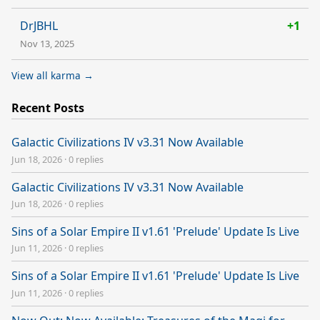
DrJBHL
+1
Nov 13, 2025
View all karma →
Recent Posts
Galactic Civilizations IV v3.31 Now Available
Jun 18, 2026
·
0 replies
Galactic Civilizations IV v3.31 Now Available
Jun 18, 2026
·
0 replies
Sins of a Solar Empire II v1.61 'Prelude' Update Is Live
Jun 11, 2026
·
0 replies
Sins of a Solar Empire II v1.61 'Prelude' Update Is Live
Jun 11, 2026
·
0 replies