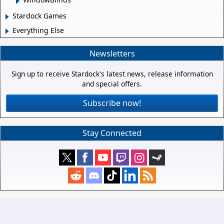
Stardock Games
Everything Else
Newsletters
Sign up to receive Stardock's latest news, release information
and special offers.
Subscribe now!
Stay Connected