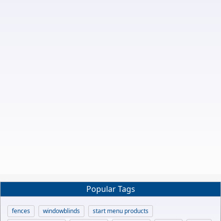
Popular Tags
fences
windowblinds
start menu products