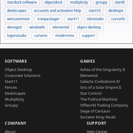
stardock software
objectdock
multiplicity
groupy
start8
deskscapes
accounts and activation help
start10
desktopx
wincustomize
iconpackager
start11
skinstudio
cursorfx
demigod
windowfx
elemental
object desktop
logonstudio
curtains
modernmix
support
SOFTWARE
GAMES
Object Desktop
Ashes of the Singularity II
Corporate Solutions
Elemental
Start11
Galactic Civilizations IV
Fences
Sins of a Solar Empire II
DeskScapes
Star Control
Multiplicity
The Political Machine
Groupy
Offworld Trading Company
Siege of Centauri
Sorcerer King: Rivals
COMPANY
SUPPORT
About
Help Center