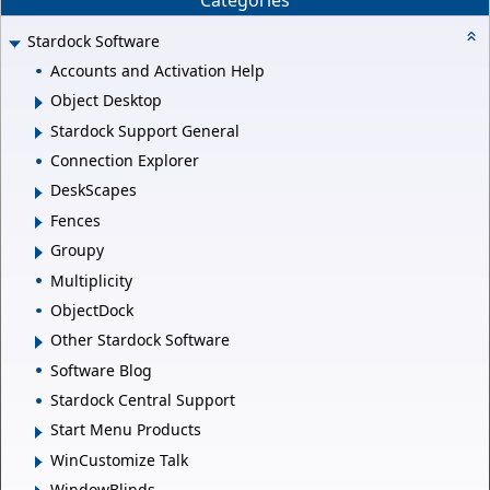
Stardock Software
Accounts and Activation Help
Object Desktop
Stardock Support General
Connection Explorer
DeskScapes
Fences
Groupy
Multiplicity
ObjectDock
Other Stardock Software
Software Blog
Stardock Central Support
Start Menu Products
WinCustomize Talk
WindowBlinds