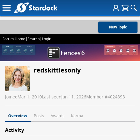
New Topic
Forum Home
|
Search
|
Login
redskittlesonly
Joined
Mar 1, 2010
Last seen
Jun 11, 2026
Member #
4024393
Overview
Posts
Awards
Karma
Activity