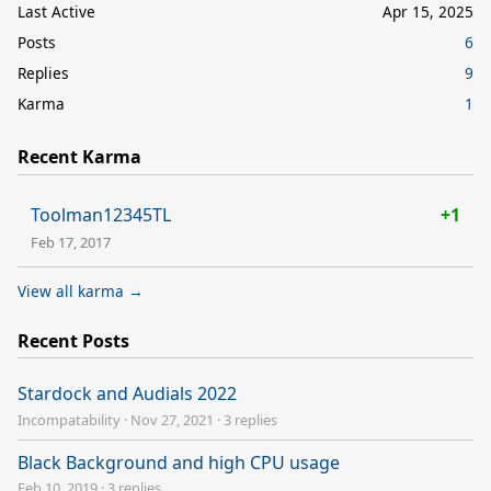
Last Active
Apr 15, 2025
Posts
6
Replies
9
Karma
1
Recent Karma
Toolman12345TL
+1
Feb 17, 2017
View all karma →
Recent Posts
Stardock and Audials 2022
Incompatability
·
Nov 27, 2021
·
3 replies
Black Background and high CPU usage
Feb 10, 2019
·
3 replies