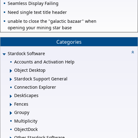
Seamless Display Failing
Need single text title header
unable to close the "galactic bazaar" when
opening your mining star base
Categories
Stardock Software
Accounts and Activation Help
Object Desktop
Stardock Support General
Connection Explorer
DeskScapes
Fences
Groupy
Multiplicity
ObjectDock
Other Stardock Software