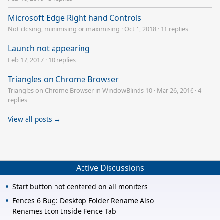
Microsoft Edge Right hand Controls
Not closing, minimising or maximising
·
Oct 1, 2018
·
11 replies
Launch not appearing
Feb 17, 2017
·
10 replies
Triangles on Chrome Browser
Triangles on Chrome Browser in WindowBlinds 10
·
Mar 26, 2016
·
4
replies
View all posts →
Active Discussions
Start button not centered on all moniters
Fences 6 Bug: Desktop Folder Rename Also
Renames Icon Inside Fence Tab