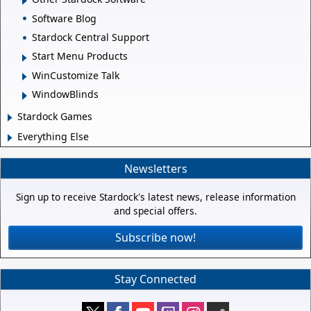
Software Blog
Stardock Central Support
Start Menu Products
WinCustomize Talk
WindowBlinds
Stardock Games
Everything Else
Newsletters
Sign up to receive Stardock's latest news, release information
and special offers.
Subscribe now!
Stay Connected