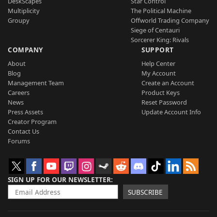
DeskScapes
Star Control
Multiplicity
The Political Machine
Groupy
Offworld Trading Company
Siege of Centauri
Sorcerer King: Rivals
COMPANY
SUPPORT
About
Help Center
Blog
My Account
Management Team
Create an Account
Careers
Product Keys
News
Reset Password
Press Assets
Update Account Info
Creator Program
Contact Us
Forums
SIGN UP FOR OUR NEWSLETTER
SUBSCRIBE