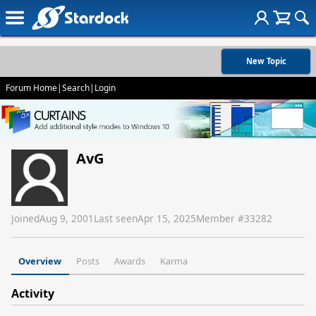
New Topic
Forum Home
|
Search
|
Login
AvG
Joined
Aug 9, 2001
Last seen
Apr 15, 2025
Member #
33282
Overview
Posts
Awards
Karma
Activity