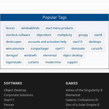
Popular Tags
fences
windowblinds
start menu products
stardock software
objectdock
multiplicity
groupy
start8
deskscapes
accounts and activation help
start10
desktopx
wincustomize
iconpackager
start11
skinstudio
cursorfx
demigod
windowfx
elemental
object desktop
logonstudio
curtains
modernmix
support
SOFTWARE
GAMES
Object Desktop
Ashes of the Singularity II
Corporate Solutions
Elemental
Start11
Galactic Civilizations IV
Fences
Sins of a Solar Empire II