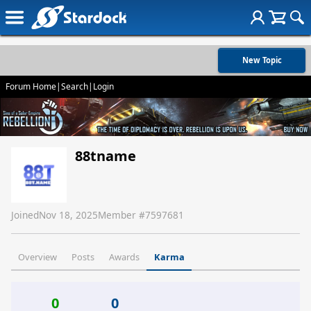
New Topic
Forum Home
|
Search
|
Login
88tname
Joined
Nov 18, 2025
Member #
7597681
Overview
Posts
Awards
Karma
0
0