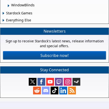
WindowBlinds
Stardock Games
Everything Else
Newsletters
Sign up to receive Stardock's latest news, release information
and special offers.
Subscribe now!
Stay Connected