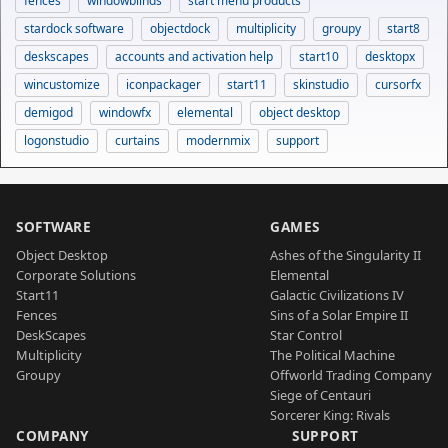
fences
windowblinds
start menu products
stardock software
objectdock
multiplicity
groupy
start8
deskscapes
accounts and activation help
start10
desktopx
wincustomize
iconpackager
start11
skinstudio
cursorfx
demigod
windowfx
elemental
object desktop
logonstudio
curtains
modernmix
support
SOFTWARE
GAMES
Object Desktop
Ashes of the Singularity II
Corporate Solutions
Elemental
Start11
Galactic Civilizations IV
Fences
Sins of a Solar Empire II
DeskScapes
Star Control
Multiplicity
The Political Machine
Groupy
Offworld Trading Company
Siege of Centauri
Sorcerer King: Rivals
COMPANY
SUPPORT