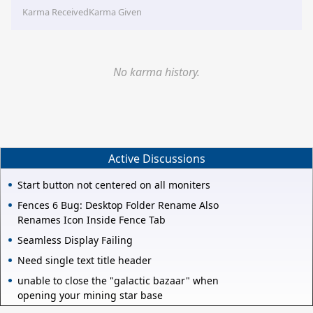
Karma Received
Karma Given
No karma history.
Active Discussions
Start button not centered on all moniters
Fences 6 Bug: Desktop Folder Rename Also
Renames Icon Inside Fence Tab
Seamless Display Failing
Need single text title header
unable to close the "galactic bazaar" when
opening your mining star base