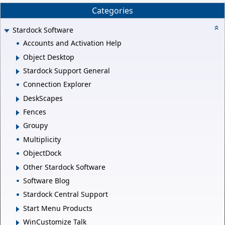
Categories
Stardock Software
Accounts and Activation Help
Object Desktop
Stardock Support General
Connection Explorer
DeskScapes
Fences
Groupy
Multiplicity
ObjectDock
Other Stardock Software
Software Blog
Stardock Central Support
Start Menu Products
WinCustomize Talk