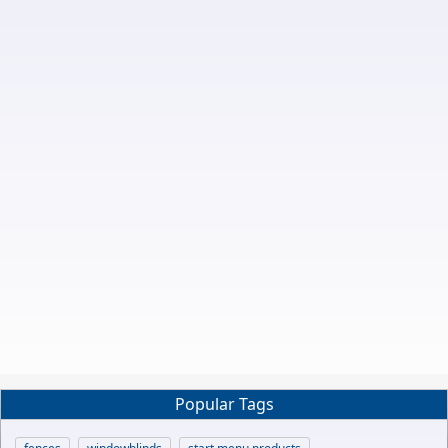
Popular Tags