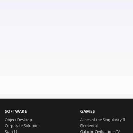
SOFTWARE
GAMES
Object Desktop
Ashes of the Singularity II
Corporate Solutions
Elemental
Start11
Galactic Civilizations IV