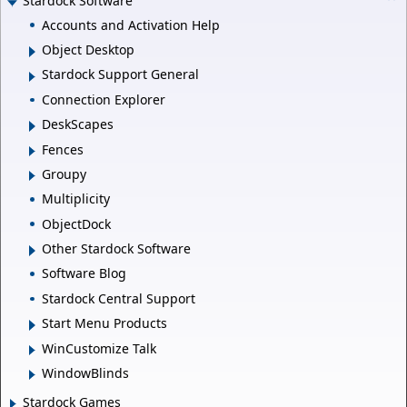
Stardock Software
Accounts and Activation Help
Object Desktop
Stardock Support General
Connection Explorer
DeskScapes
Fences
Groupy
Multiplicity
ObjectDock
Other Stardock Software
Software Blog
Stardock Central Support
Start Menu Products
WinCustomize Talk
WindowBlinds
Stardock Games