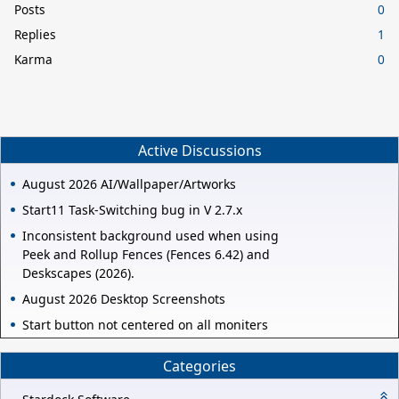
Posts
0
Replies
1
Karma
0
Active Discussions
August 2026 AI/Wallpaper/Artworks
Start11 Task-Switching bug in V 2.7.x
Inconsistent background used when using
Peek and Rollup Fences (Fences 6.42) and
Deskscapes (2026).
August 2026 Desktop Screenshots
Start button not centered on all moniters
Categories