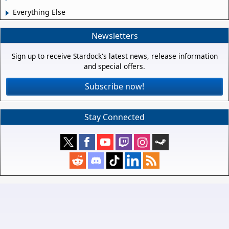
Everything Else
Newsletters
Sign up to receive Stardock's latest news, release information
and special offers.
Subscribe now!
Stay Connected