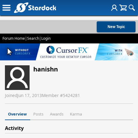
New Topic
Forum Home
|
Search
|
Login
hanishn
Joined
Jun 17, 2013
Member #
5424281
Overview
Posts
Awards
Karma
Activity