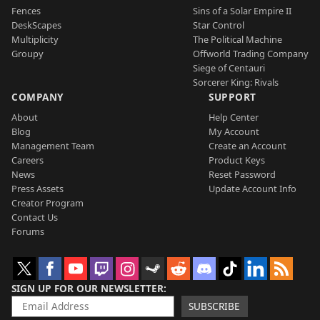
Fences
Sins of a Solar Empire II
DeskScapes
Star Control
Multiplicity
The Political Machine
Groupy
Offworld Trading Company
Siege of Centauri
Sorcerer King: Rivals
COMPANY
SUPPORT
About
Help Center
Blog
My Account
Management Team
Create an Account
Careers
Product Keys
News
Reset Password
Press Assets
Update Account Info
Creator Program
Contact Us
Forums
SIGN UP FOR OUR NEWSLETTER
SUBSCRIBE