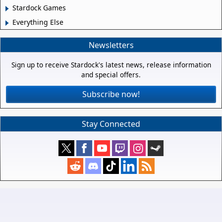
Stardock Games
Everything Else
Newsletters
Sign up to receive Stardock's latest news, release information
and special offers.
Subscribe now!
Stay Connected