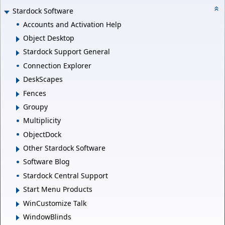
Stardock Software
Accounts and Activation Help
Object Desktop
Stardock Support General
Connection Explorer
DeskScapes
Fences
Groupy
Multiplicity
ObjectDock
Other Stardock Software
Software Blog
Stardock Central Support
Start Menu Products
WinCustomize Talk
WindowBlinds