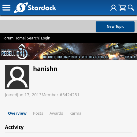
New Topic
Forum Home
|
Search
|
Login
hanishn
Joined
Jun 17, 2013
Member #
5424281
Overview
Posts
Awards
Karma
Activity