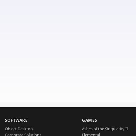
SOFTWARE
GAMES
Object Desktop
Ashes of the Singularity II
Corporate Solutions
Elemental