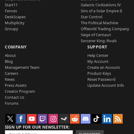
Start11
Galactic Civilizations IV
Fences
Sins of a Solar Empire II
DeskScapes
Star Control
Multiplicity
The Political Machine
Groupy
Offworld Trading Company
Siege of Centauri
Sorcerer King: Rivals
COMPANY
SUPPORT
About
Help Center
Blog
My Account
Management Team
Create an Account
Careers
Product Keys
News
Reset Password
Press Assets
Update Account Info
Creator Program
Contact Us
Forums
SIGN UP FOR OUR NEWSLETTER