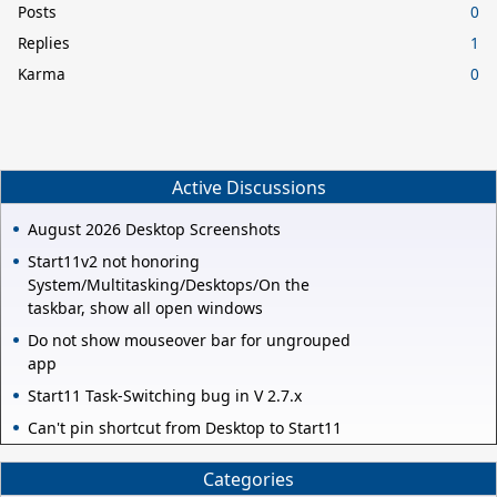
Posts
0
Replies
1
Karma
0
Active Discussions
August 2026 Desktop Screenshots
Start11v2 not honoring
System/Multitasking/Desktops/On the
taskbar, show all open windows
Do not show mouseover bar for ungrouped
app
Start11 Task-Switching bug in V 2.7.x
Can't pin shortcut from Desktop to Start11
Categories