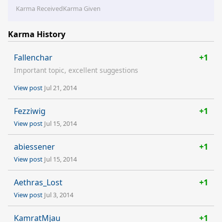
Karma Received
Karma Given
Karma History
Fallenchar
+1
Important topic, excellent suggestions
View post
Jul 21, 2014
Fezziwig
+1
View post
Jul 15, 2014
abiessener
+1
View post
Jul 15, 2014
Aethras_Lost
+1
View post
Jul 3, 2014
KamratMjau
+1