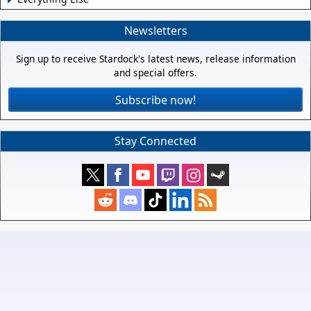
Newsletters
Sign up to receive Stardock's latest news, release information
and special offers.
Subscribe now!
Stay Connected