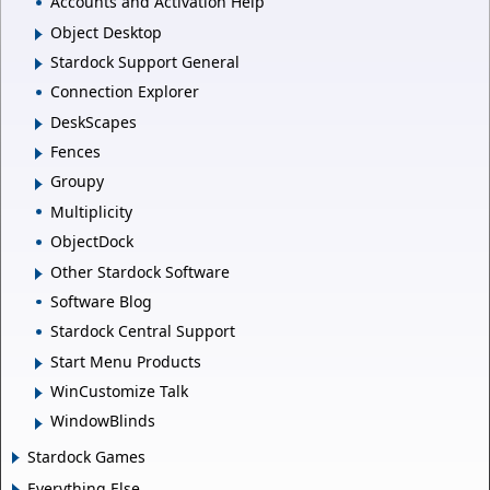
Accounts and Activation Help
Object Desktop
Stardock Support General
Connection Explorer
DeskScapes
Fences
Groupy
Multiplicity
ObjectDock
Other Stardock Software
Software Blog
Stardock Central Support
Start Menu Products
WinCustomize Talk
WindowBlinds
Stardock Games
Everything Else