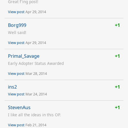
Great f'ing post!
View post
Apr 29, 2014
Borg999
+1
Well said!
View post
Apr 29, 2014
Primal_Savage
+1
Early Adopter Status Awarded
View post
Mar 28, 2014
ins2
+1
View post
Mar 24, 2014
StevenAus
+1
I like all the ideas in this OP.
View post
Feb 21, 2014