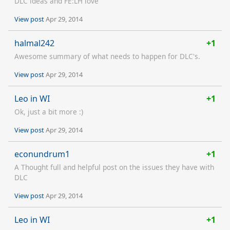
DLC ideas and FE:LH love
View post
Apr 29, 2014
halmal242
+1
Awesome summary of what needs to happen for DLC's.
View post
Apr 29, 2014
Leo in WI
+1
Ok, just a bit more :)
View post
Apr 29, 2014
econundrum1
+1
A Thought full and helpful post on the issues they have with
DLC
View post
Apr 29, 2014
Leo in WI
+1