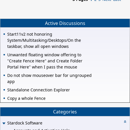
Active Discussions
Start11v2 not honoring
System/Multitasking/Desktops/On the
taskbar, show all open windows
Unwanted floating window offering to
"Create Fence Here" and Create Folder
Portal Here" when I pass the mouse
Do not show mouseover bar for ungrouped
app
Standalone Connection Explorer
Copy a whole Fence
Categories
Stardock Software