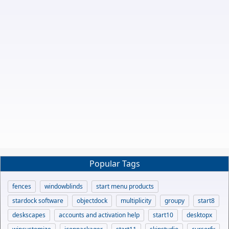
Popular Tags
fences
windowblinds
start menu products
stardock software
objectdock
multiplicity
groupy
start8
deskscapes
accounts and activation help
start10
desktopx