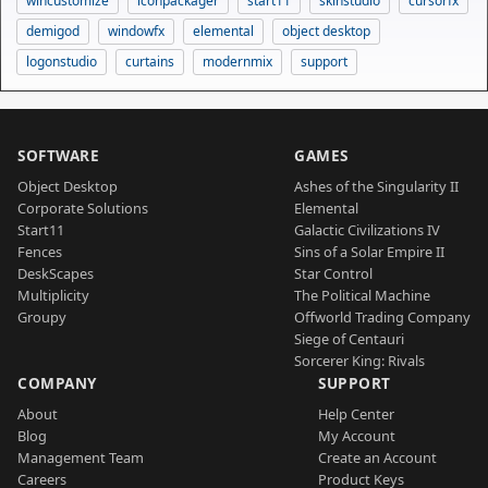
wincustomize
iconpackager
start11
skinstudio
cursorfx
demigod
windowfx
elemental
object desktop
logonstudio
curtains
modernmix
support
SOFTWARE
GAMES
Object Desktop
Ashes of the Singularity II
Corporate Solutions
Elemental
Start11
Galactic Civilizations IV
Fences
Sins of a Solar Empire II
DeskScapes
Star Control
Multiplicity
The Political Machine
Groupy
Offworld Trading Company
Siege of Centauri
Sorcerer King: Rivals
COMPANY
SUPPORT
About
Help Center
Blog
My Account
Management Team
Create an Account
Careers
Product Keys