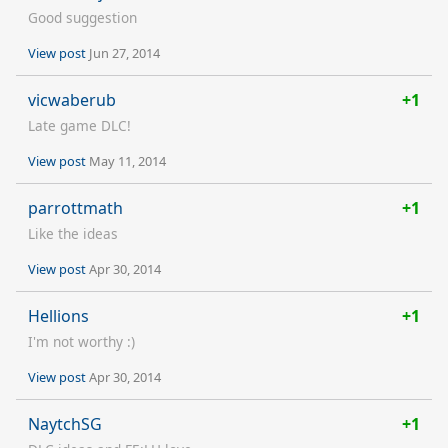
Good suggestion
View post
Jun 27, 2014
vicwaberub
+1
Late game DLC!
View post
May 11, 2014
parrottmath
+1
Like the ideas
View post
Apr 30, 2014
Hellions
+1
I'm not worthy :)
View post
Apr 30, 2014
NaytchSG
+1