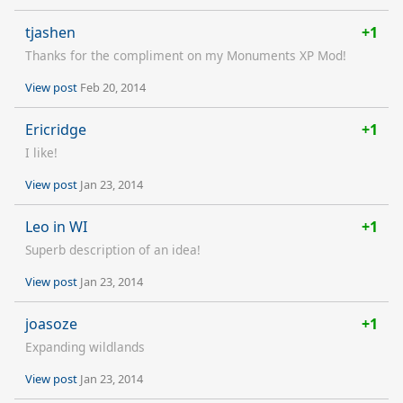
tjashen
+1
Thanks for the compliment on my Monuments XP Mod!
View post
Feb 20, 2014
Ericridge
+1
I like!
View post
Jan 23, 2014
Leo in WI
+1
Superb description of an idea!
View post
Jan 23, 2014
joasoze
+1
Expanding wildlands
View post
Jan 23, 2014