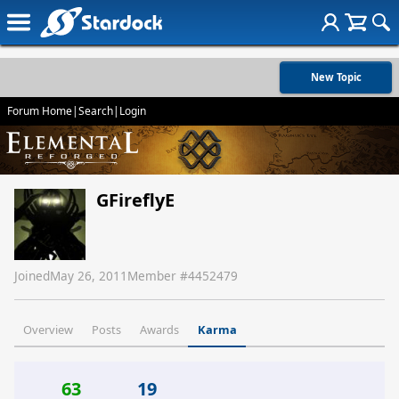
New Topic
Forum Home
|
Search
|
Login
GFireflyE
Joined
May 26, 2011
Member #
4452479
Overview
Posts
Awards
Karma
63
19