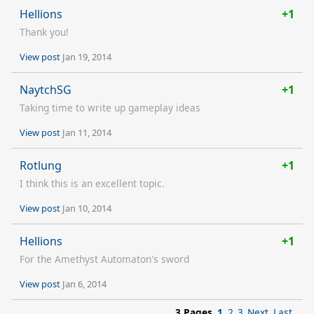
Hellions
+1
Thank you!
View post
Jan 19, 2014
NaytchSG
+1
Taking time to write up gameplay ideas
View post
Jan 11, 2014
Rotlung
+1
I think this is an excellent topic.
View post
Jan 10, 2014
Hellions
+1
For the Amethyst Automaton's sword
View post
Jan 6, 2014
3 Pages
1
2
3
Next
Last