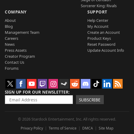
Sorcerer King: Rivals
COMPANY
SUPPORT
About
Help Center
Blog
My Account
Management Team
Create an Account
Careers
Product Keys
News
Reset Password
Press Assets
Update Account Info
Creator Program
Contact Us
Forums
SIGN UP FOR OUR NEWSLETTER
SUBSCRIBE
© 2026 Stardock Entertainment, Inc. All rights reserved.
Privacy Policy
Terms of Service
DMCA
Site Map