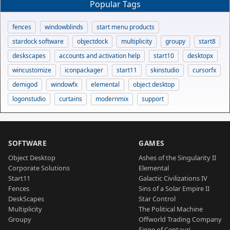
Popular Tags
fences
windowblinds
start menu products
stardock software
objectdock
multiplicity
groupy
start8
deskscapes
accounts and activation help
start10
desktopx
wincustomize
iconpackager
start11
skinstudio
cursorfx
demigod
windowfx
elemental
object desktop
logonstudio
curtains
modernmix
support
SOFTWARE
GAMES
Object Desktop
Ashes of the Singularity II
Corporate Solutions
Elemental
Start11
Galactic Civilizations IV
Fences
Sins of a Solar Empire II
DeskScapes
Star Control
Multiplicity
The Political Machine
Groupy
Offworld Trading Company
Siege of Centauri