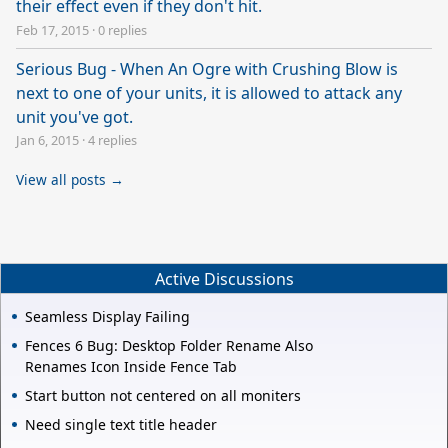
their effect even if they don't hit.
Feb 17, 2015
·
0 replies
Serious Bug - When An Ogre with Crushing Blow is
next to one of your units, it is allowed to attack any
unit you've got.
Jan 6, 2015
·
4 replies
View all posts →
Active Discussions
Seamless Display Failing
Fences 6 Bug: Desktop Folder Rename Also
Renames Icon Inside Fence Tab
Start button not centered on all moniters
Need single text title header