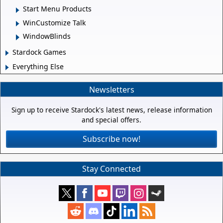
Start Menu Products
WinCustomize Talk
WindowBlinds
Stardock Games
Everything Else
Newsletters
Sign up to receive Stardock's latest news, release information
and special offers.
Subscribe now!
Stay Connected