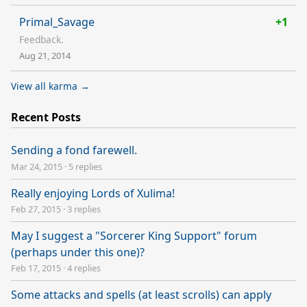
Primal_Savage
+1
Feedback.
Aug 21, 2014
View all karma →
Recent Posts
Sending a fond farewell.
Mar 24, 2015
·
5 replies
Really enjoying Lords of Xulima!
Feb 27, 2015
·
3 replies
May I suggest a "Sorcerer King Support" forum
(perhaps under this one)?
Feb 17, 2015
·
4 replies
Some attacks and spells (at least scrolls) can apply