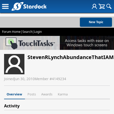
New Topic
Forum Home
|
Search
|
Login
StevenRLynchAbundanceThatIAM
Joined
Jun 30, 2010
Member #
4149234
Overview
Posts
Awards
Karma
Activity