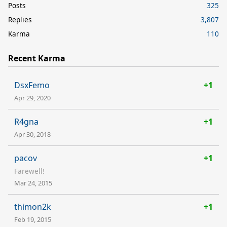
Posts
325
Replies
3,807
Karma
110
Recent Karma
DsxFemo
+1
Apr 29, 2020
R4gna
+1
Apr 30, 2018
pacov
+1
Farewell!
Mar 24, 2015
thimon2k
+1
Feb 19, 2015