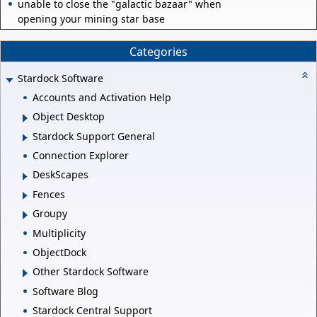
unable to close the "galactic bazaar" when
opening your mining star base
Categories
Stardock Software
Accounts and Activation Help
Object Desktop
Stardock Support General
Connection Explorer
DeskScapes
Fences
Groupy
Multiplicity
ObjectDock
Other Stardock Software
Software Blog
Stardock Central Support