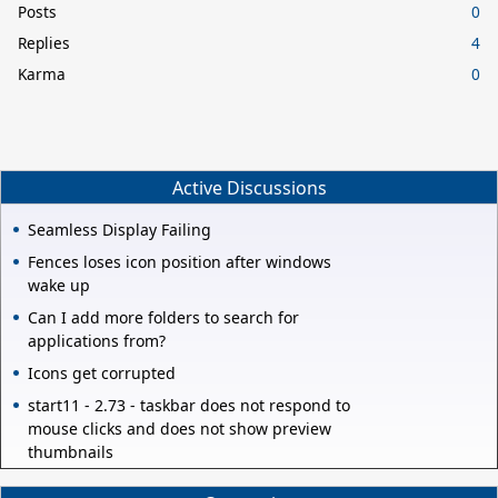
Posts
0
Replies
4
Karma
0
Active Discussions
Seamless Display Failing
Fences loses icon position after windows
wake up
Can I add more folders to search for
applications from?
Icons get corrupted
start11 - 2.73 - taskbar does not respond to
mouse clicks and does not show preview
thumbnails