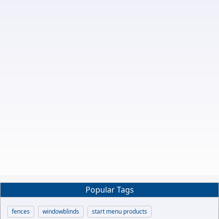
Popular Tags
fences
windowblinds
start menu products