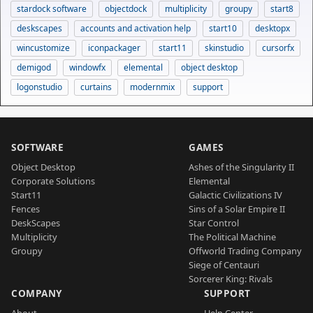
stardock software
objectdock
multiplicity
groupy
start8
deskscapes
accounts and activation help
start10
desktopx
wincustomize
iconpackager
start11
skinstudio
cursorfx
demigod
windowfx
elemental
object desktop
logonstudio
curtains
modernmix
support
SOFTWARE
GAMES
Object Desktop
Ashes of the Singularity II
Corporate Solutions
Elemental
Start11
Galactic Civilizations IV
Fences
Sins of a Solar Empire II
DeskScapes
Star Control
Multiplicity
The Political Machine
Groupy
Offworld Trading Company
Siege of Centauri
Sorcerer King: Rivals
COMPANY
SUPPORT
About
Help Center