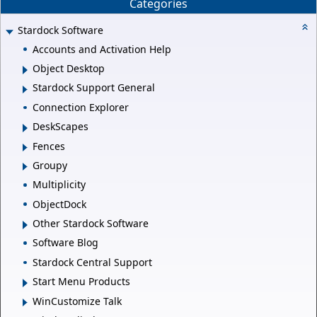
Categories
Stardock Software
Accounts and Activation Help
Object Desktop
Stardock Support General
Connection Explorer
DeskScapes
Fences
Groupy
Multiplicity
ObjectDock
Other Stardock Software
Software Blog
Stardock Central Support
Start Menu Products
WinCustomize Talk