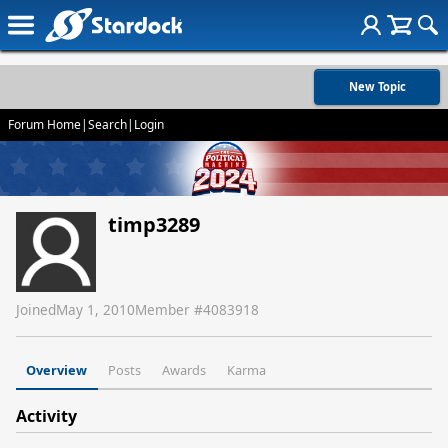
New Topic
Forum Home
|
Search
|
Login
timp3289
Joined
May 1, 2010
Member #
4083918
Overview
Posts
Awards
Karma
Activity