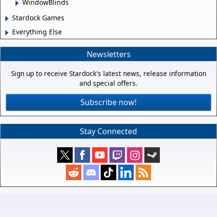
WindowBlinds
Stardock Games
Everything Else
Newsletters
Sign up to receive Stardock's latest news, release information
and special offers.
Subscribe now!
Stay Connected