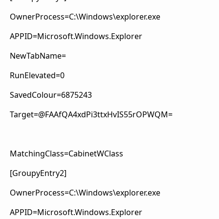
OwnerProcess=C:\Windows\explorer.exe
APPID=Microsoft.Windows.Explorer
NewTabName=
RunElevated=0
SavedColour=6875243
Target=@FAAfQA4xdPi3ttxHvIS55rOPWQM=
MatchingClass=CabinetWClass
[GroupyEntry2]
OwnerProcess=C:\Windows\explorer.exe
APPID=Microsoft.Windows.Explorer