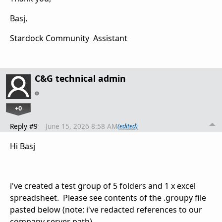
Basj,
Stardock Community Assistant
C&G technical admin
+0
Reply #9
June 15, 2026 8:58 AM
(edited)
Hi Basj
i've created a test group of 5 folders and 1 x excel
spreadsheet. Please see contents of the .groupy file
pasted below (note: i've redacted references to our
company server path).