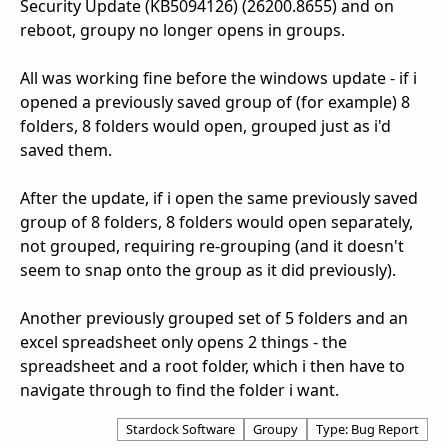
Security Update (KB5094126) (26200.8655) and on
reboot, groupy no longer opens in groups.
All was working fine before the windows update - if i
opened a previously saved group of (for example) 8
folders, 8 folders would open, grouped just as i'd
saved them.
After the update, if i open the same previously saved
group of 8 folders, 8 folders would open separately,
not grouped, requiring re-grouping (and it doesn't
seem to snap onto the group as it did previously).
Another previously grouped set of 5 folders and an
excel spreadsheet only opens 2 things - the
spreadsheet and a root folder, which i then have to
navigate through to find the folder i want.
Stardock Software
Groupy
Type: Bug Report