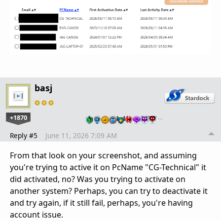
basj
+1870
…
Reply #5
June 11, 2026 7:09 AM
From that look on your screenshot, and assuming
you're trying to active it on PcName "CG-Technical" it
did activated, no? Was you trying to activate on
another system? Perhaps, you can try to deactivate it
and try again, if it still fail, perhaps, you're having
account issue.