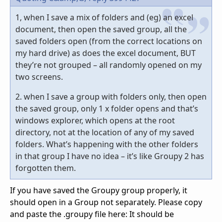
1, when I save a mix of folders and (eg) an excel
document, then open the saved group, all the
saved folders open (from the correct locations on
my hard drive) as does the excel document, BUT
they’re not grouped – all randomly opened on my
two screens.
2. when I save a group with folders only, then open
the saved group, only 1 x folder opens and that’s
windows explorer, which opens at the root
directory, not at the location of any of my saved
folders. What’s happening with the other folders
in that group I have no idea – it’s like Groupy 2 has
forgotten them.
If you have saved the Groupy group properly, it
should open in a Group not separately. Please copy
and paste the .groupy file here: It should be