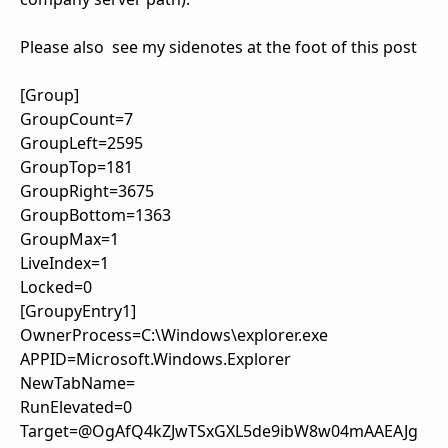
Please also see my sidenotes at the foot of this post
[Group]
GroupCount=7
GroupLeft=2595
GroupTop=181
GroupRight=3675
GroupBottom=1363
GroupMax=1
LiveIndex=1
Locked=0
[GroupyEntry1]
OwnerProcess=C:\Windows\explorer.exe
APPID=Microsoft.Windows.Explorer
NewTabName=
RunElevated=0
Target=@OgAfQ4kZJwTSxGXL5de9ibW8w04mAAEAJg