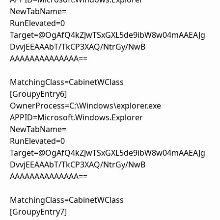
NewTabName=
RunElevated=0
Target=@OgAfQ4kZJwTSxGXL5de9ibW8w04mAAEAJg
DvvjEEAAAbT/TkCP3XAQ/NtrGy/NwB
AAAAAAAAAAAAAA==
MatchingClass=CabinetWClass
[GroupyEntry6]
OwnerProcess=C:\Windows\explorer.exe
APPID=Microsoft.Windows.Explorer
NewTabName=
RunElevated=0
Target=@OgAfQ4kZJwTSxGXL5de9ibW8w04mAAEAJg
DvvjEEAAAbT/TkCP3XAQ/NtrGy/NwB
AAAAAAAAAAAAAA==
MatchingClass=CabinetWClass
[GroupyEntry7]