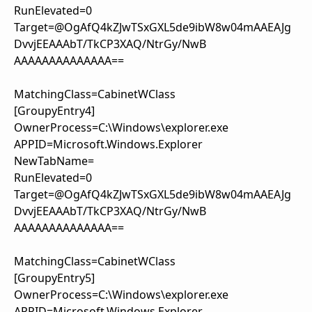
RunElevated=0
Target=@OgAfQ4kZJwTSxGXL5de9ibW8w04mAAEAJg
DvvjEEAAAbT/TkCP3XAQ/NtrGy/NwB
AAAAAAAAAAAAAA==
MatchingClass=CabinetWClass
[GroupyEntry4]
OwnerProcess=C:\Windows\explorer.exe
APPID=Microsoft.Windows.Explorer
NewTabName=
RunElevated=0
Target=@OgAfQ4kZJwTSxGXL5de9ibW8w04mAAEAJg
DvvjEEAAAbT/TkCP3XAQ/NtrGy/NwB
AAAAAAAAAAAAAA==
MatchingClass=CabinetWClass
[GroupyEntry5]
OwnerProcess=C:\Windows\explorer.exe
APPID=Microsoft.Windows.Explorer