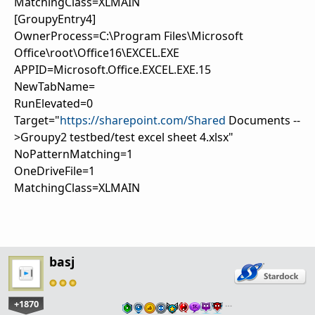
MatchingClass=XLMAIN
[GroupyEntry4]
OwnerProcess=C:\Program Files\Microsoft
Office\root\Office16\EXCEL.EXE
APPID=Microsoft.Office.EXCEL.EXE.15
NewTabName=
RunElevated=0
Target="
https://sharepoint.com/Shared
Documents --
>Groupy2 testbed/test excel sheet 4.xlsx"
NoPatternMatching=1
OneDriveFile=1
MatchingClass=XLMAIN
basj
+1870
…