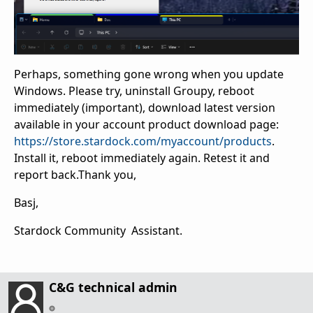
Perhaps, something gone wrong when you update
Windows. Please try, uninstall Groupy, reboot
immediately (important), download latest version
available in your account product download page:
https://store.stardock.com/myaccount/products
.
Install it, reboot immediately again. Retest it and
report back.Thank you,
Basj,
Stardock Community Assistant.
C&G technical admin