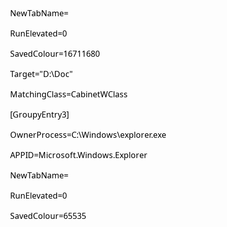
NewTabName=
RunElevated=0
SavedColour=16711680
Target="D:\Doc"
MatchingClass=CabinetWClass
[GroupyEntry3]
OwnerProcess=C:\Windows\explorer.exe
APPID=Microsoft.Windows.Explorer
NewTabName=
RunElevated=0
SavedColour=65535