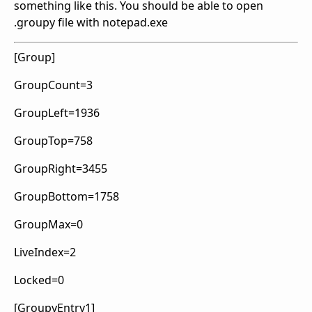
something like this. You should be able to open
.groupy file with notepad.exe
[Group]
GroupCount=3
GroupLeft=1936
GroupTop=758
GroupRight=3455
GroupBottom=1758
GroupMax=0
LiveIndex=2
Locked=0
[GroupyEntry1]