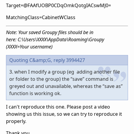
Target=@FAAfUOBP0CDqOmkQotgIACswMJ0=
MatchingClass=CabinetWClass
Note: Your saved Groupy files should be in
here: C:\Users\XXXX\AppData\Roaming\Groupy
(XXXX=Your username)
Quoting C&amp;G,
reply 3994427
3. when I modify a group (eg adding another file
or folder to the group) the “save” command is
greyed out and unavailable, whereas the “save as”
function is working ok.
I can't reproduce this one. Please post a video
showing us this issue, so we can try to reproduce it
properly.
Thank you,