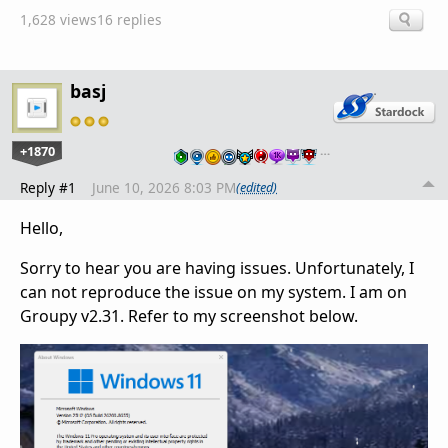
1,628 views
16 replies
basj
+1870
…
Reply #1
June 10, 2026 8:03 PM
(edited)
Hello,
Sorry to hear you are having issues. Unfortunately, I
can not reproduce the issue on my system. I am on
Groupy v2.31. Refer to my screenshot below.