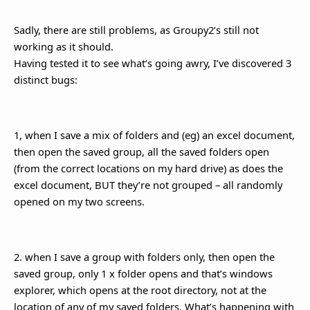
Sadly, there are still problems, as Groupy2’s still not
working as it should.
Having tested it to see what’s going awry, I’ve discovered 3
distinct bugs:
1, when I save a mix of folders and (eg) an excel document,
then open the saved group, all the saved folders open
(from the correct locations on my hard drive) as does the
excel document, BUT they’re not grouped – all randomly
opened on my two screens.
2. when I save a group with folders only, then open the
saved group, only 1 x folder opens and that’s windows
explorer, which opens at the root directory, not at the
location of any of my saved folders. What’s happening with