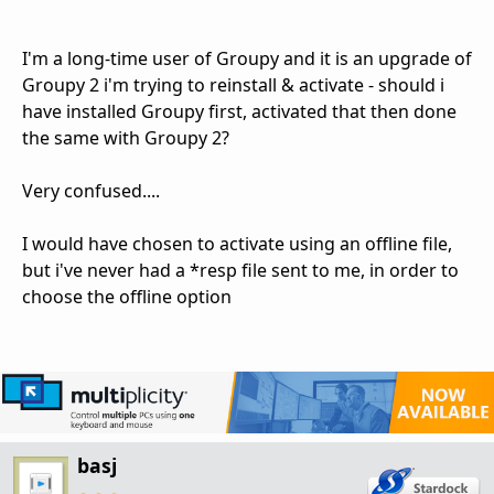
I'm a long-time user of Groupy and it is an upgrade of
Groupy 2 i'm trying to reinstall & activate - should i
have installed Groupy first, activated that then done
the same with Groupy 2?
Very confused....
I would have chosen to activate using an offline file,
but i've never had a *resp file sent to me, in order to
choose the offline option
basj