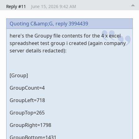
Reply #11
June 15, 2026 9:42 AM
Quoting C&amp;G,
reply 3994439
here's the Groupy file contents for the 4 x excel
spreadsheet test group i created (again company
server details redacted):
[Group]
GroupCount=4
GroupLeft=718
GroupTop=265
GroupRight=1798
GroupBottom=1431