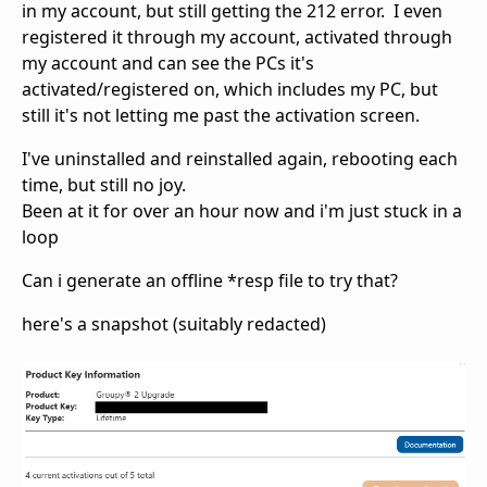
in my account, but still getting the 212 error. I even
registered it through my account, activated through
my account and can see the PCs it's
activated/registered on, which includes my PC, but
still it's not letting me past the activation screen.
I've uninstalled and reinstalled again, rebooting each
time, but still no joy.
Been at it for over an hour now and i'm just stuck in a
loop
Can i generate an offline *resp file to try that?
here's a snapshot (suitably redacted)