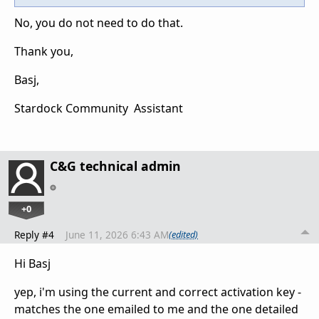
No, you do not need to do that.
Thank you,
Basj,
Stardock Community Assistant
C&G technical admin
+0
Reply #4
June 11, 2026 6:43 AM
(edited)
Hi Basj
yep, i'm using the current and correct activation key -
matches the one emailed to me and the one detailed