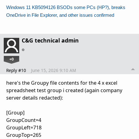
Windows 11 KB5094126 BSODs some PCs (HP?), breaks
OneDrive in File Explorer, and other issues confirmed
C&G technical admin
+0
Reply #10
June 15, 2026 9:10 AM
here's the Groupy file contents for the 4 x excel
spreadsheet test group i created (again company
server details redacted):
[Group]
GroupCount=4
GroupLeft=718
GroupTop=265