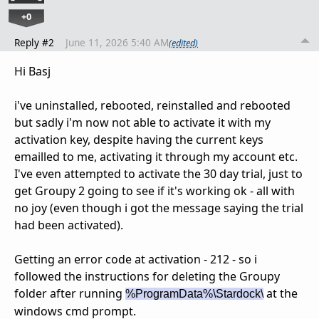
+0
Reply #2
June 11, 2026 5:40 AM
(edited)
Hi Basj
i've uninstalled, rebooted, reinstalled and rebooted
but sadly i'm now not able to activate it with my
activation key, despite having the current keys
emailled to me, activating it through my account etc.
I've even attempted to activate the 30 day trial, just to
get Groupy 2 going to see if it's working ok - all with
no joy (even though i got the message saying the trial
had been activated).
Getting an error code at activation - 212 - so i
followed the instructions for deleting the Groupy
folder after running
at the
%ProgramData%\Stardock\
windows cmd prompt.