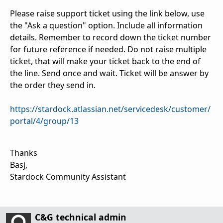
Please raise support ticket using the link below, use
the "Ask a question" option. Include all information
details. Remember to record down the ticket number
for future reference if needed. Do not raise multiple
ticket, that will make your ticket back to the end of
the line. Send once and wait. Ticket will be answer by
the order they send in.
https://stardock.atlassian.net/servicedesk/customer/
portal/4/group/13
Thanks
Basj,
Stardock Community Assistant
C&G technical admin