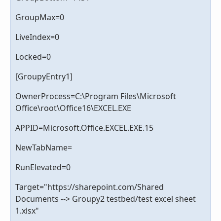
GroupMax=0
LiveIndex=0
Locked=0
[GroupyEntry1]
OwnerProcess=C:\Program Files\Microsoft
Office\root\Office16\EXCEL.EXE
APPID=Microsoft.Office.EXCEL.EXE.15
NewTabName=
RunElevated=0
Target="https://sharepoint.com/Shared
Documents --> Groupy2 testbed/test excel sheet
1.xlsx"