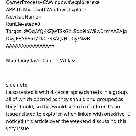
OwnerProcess=C:\Windows\explorer.exe
APPID=Microsoft.Windows.Explorer
NewTabName=
RunElevated=0
Target=@OgAfQ4kZJwTSxGXL5de9ibW8w04mAAEAJg
DvvjEEAAAbT/TkCP3XAQ/NtrGy/NwB
AAAAAAAAAAAAAA==
MatchingClass=CabinetWClass
side note:
i also tested it with 4 x excel spreadsheets in a group,
all of which opened as they should and grouped as
they should, so this would seem to confirm it's an
issue related to explorer, when linked with onedrive. I
noticed this article over the weekend discussing this
very issue...