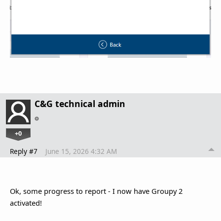
C&G technical admin
+0
Reply #7
June 15, 2026 4:32 AM
Ok, some progress to report - I now have Groupy 2
activated!