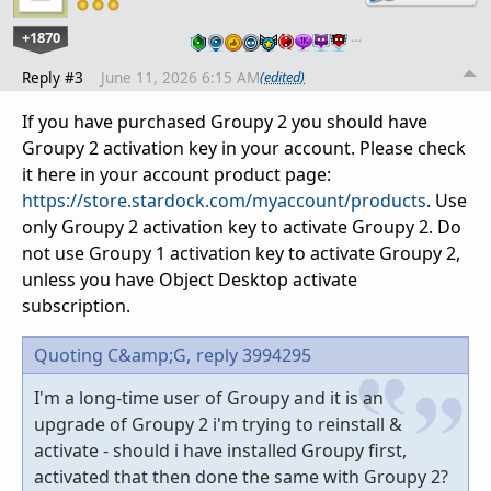
+1870
…
Reply #3
June 11, 2026 6:15 AM
(edited)
If you have purchased Groupy 2 you should have
Groupy 2 activation key in your account. Please check
it here in your account product page:
https://store.stardock.com/myaccount/products
. Use
only Groupy 2 activation key to activate Groupy 2. Do
not use Groupy 1 activation key to activate Groupy 2,
unless you have Object Desktop activate
subscription.
Quoting C&amp;G,
reply 3994295
I'm a long-time user of Groupy and it is an
upgrade of Groupy 2 i'm trying to reinstall &
activate - should i have installed Groupy first,
activated that then done the same with Groupy 2?