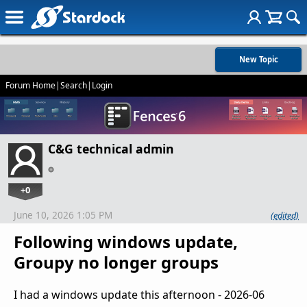
New Topic
Forum Home
|
Search
|
Login
C&G technical admin
+0
June 10, 2026 1:05 PM
(edited)
Following windows update,
Groupy no longer groups
I had a windows update this afternoon - 2026-06