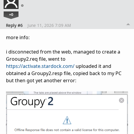
+0
Reply #6
June 11, 2026 7:09 AM
more info:
i disconnected from the web, managed to create a
Grooupy2.req file, went to
https://activate.stardock.com/
uploaded it and
obtained a Groupy2.resp file, copied back to my PC
but then got yet another error: