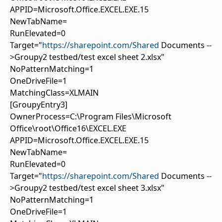
APPID=Microsoft.Office.EXCEL.EXE.15
NewTabName=
RunElevated=0
Target="
https://sharepoint.com/Shared
Documents --
>Groupy2 testbed/test excel sheet 2.xlsx"
NoPatternMatching=1
OneDriveFile=1
MatchingClass=XLMAIN
[GroupyEntry3]
OwnerProcess=C:\Program Files\Microsoft
Office\root\Office16\EXCEL.EXE
APPID=Microsoft.Office.EXCEL.EXE.15
NewTabName=
RunElevated=0
Target="
https://sharepoint.com/Shared
Documents --
>Groupy2 testbed/test excel sheet 3.xlsx"
NoPatternMatching=1
OneDriveFile=1