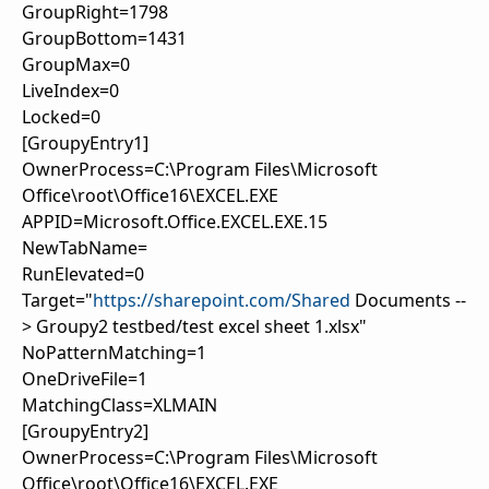
GroupRight=1798
GroupBottom=1431
GroupMax=0
LiveIndex=0
Locked=0
[GroupyEntry1]
OwnerProcess=C:\Program Files\Microsoft
Office\root\Office16\EXCEL.EXE
APPID=Microsoft.Office.EXCEL.EXE.15
NewTabName=
RunElevated=0
Target="
https://sharepoint.com/Shared
Documents --
> Groupy2 testbed/test excel sheet 1.xlsx"
NoPatternMatching=1
OneDriveFile=1
MatchingClass=XLMAIN
[GroupyEntry2]
OwnerProcess=C:\Program Files\Microsoft
Office\root\Office16\EXCEL.EXE