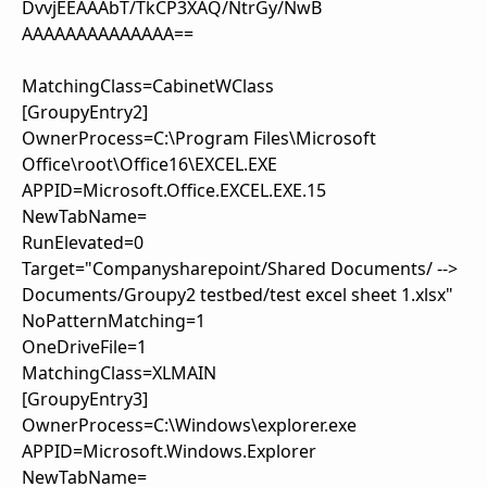
DvvjEEAAAbT/TkCP3XAQ/NtrGy/NwB
AAAAAAAAAAAAAA==
MatchingClass=CabinetWClass
[GroupyEntry2]
OwnerProcess=C:\Program Files\Microsoft
Office\root\Office16\EXCEL.EXE
APPID=Microsoft.Office.EXCEL.EXE.15
NewTabName=
RunElevated=0
Target="Companysharepoint/Shared Documents/ -->
Documents/Groupy2 testbed/test excel sheet 1.xlsx"
NoPatternMatching=1
OneDriveFile=1
MatchingClass=XLMAIN
[GroupyEntry3]
OwnerProcess=C:\Windows\explorer.exe
APPID=Microsoft.Windows.Explorer
NewTabName=