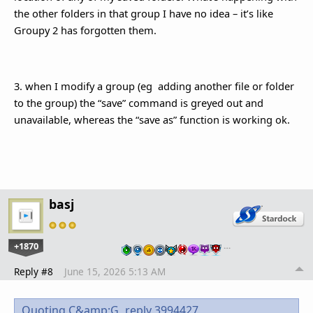
the other folders in that group I have no idea – it’s like
Groupy 2 has forgotten them.
3. when I modify a group (eg adding another file or folder
to the group) the “save” command is greyed out and
unavailable, whereas the “save as” function is working ok.
basj
+1870
…
Reply #8
June 15, 2026 5:13 AM
Quoting C&amp;G,
reply 3994427