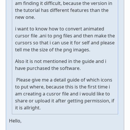
am finding it difficult, because the version in
the tutorial has different features than the
new one.
i want to know how to convert animated
cursor file .ani to png files and then make the
cursors so that i can use it for self and please
tell me the size of the png images.
Also it is not mentioned in the guide and i
have purchased the software.
Please give me a detail guide of which icons
to put where, because this is the first time i
am creating a cusror file and i would like to
share or upload it after getting permission, if
it is allright.
Hello,