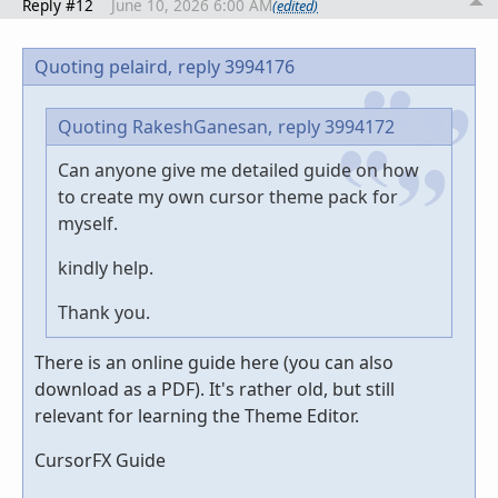
Reply #12
June 10, 2026 6:00 AM
(edited)
Quoting pelaird,
reply 3994176
Quoting RakeshGanesan,
reply 3994172
Can anyone give me detailed guide on how
to create my own cursor theme pack for
myself.
kindly help.
Thank you.
There is an online guide here (you can also
download as a PDF). It's rather old, but still
relevant for learning the Theme Editor.
CursorFX Guide