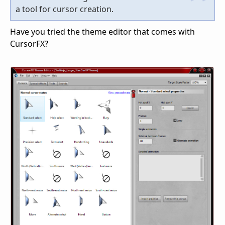
a tool for cursor creation.
Have you tried the theme editor that comes with
CursorFX?