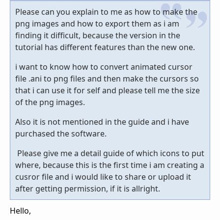
Please can you explain to me as how to make the
png images and how to export them as i am
finding it difficult, because the version in the
tutorial has different features than the new one.
i want to know how to convert animated cursor
file .ani to png files and then make the cursors so
that i can use it for self and please tell me the size
of the png images.
Also it is not mentioned in the guide and i have
purchased the software.
Please give me a detail guide of which icons to put
where, because this is the first time i am creating a
cusror file and i would like to share or upload it
after getting permission, if it is allright.
Hello,