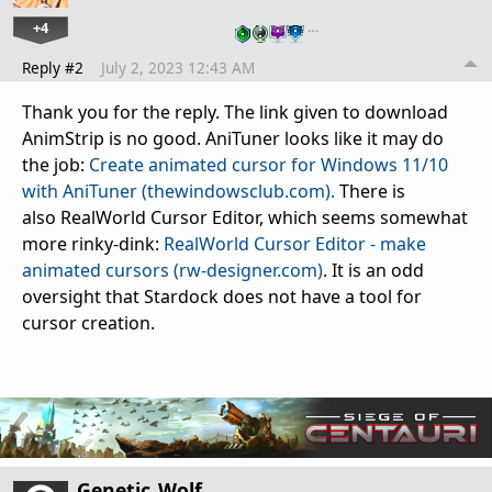
+4
…
Reply #2
July 2, 2023 12:43 AM
Thank you for the reply. The link given to download
AnimStrip is no good. AniTuner looks like it may do
the job:
Create animated cursor for Windows 11/10
with AniTuner (thewindowsclub.com).
There is
also RealWorld Cursor Editor, which seems somewhat
more rinky-dink:
RealWorld Cursor Editor - make
animated cursors (rw-designer.com)
. It is an odd
oversight that Stardock does not have a tool for
cursor creation.
Genetic_Wolf