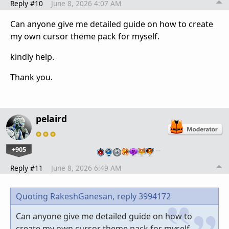
Reply #10
June 8, 2026 4:07 AM
Can anyone give me detailed guide on how to create
my own cursor theme pack for myself.
kindly help.
Thank you.
pelaird
+905
…
Reply #11
June 8, 2026 6:49 AM
Quoting RakeshGanesan,
reply 3994172
Can anyone give me detailed guide on how to
create my own cursor theme pack for myself.