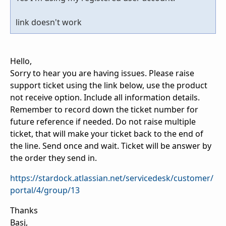
link doesn't work
Hello,
Sorry to hear you are having issues. Please raise
support ticket using the link below, use the product
not receive option. Include all information details.
Remember to record down the ticket number for
future reference if needed. Do not raise multiple
ticket, that will make your ticket back to the end of
the line. Send once and wait. Ticket will be answer by
the order they send in.
https://stardock.atlassian.net/servicedesk/customer/
portal/4/group/13
Thanks
Basj,