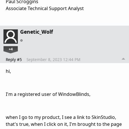
Paul Scroggins
Associate Technical Support Analyst
Genetic_Wolf
+4
Reply #5
September 8, 2023 12:44 PM
hi,
I'm a registered user of WindowBlinds,
when I go to my product, I see a link to SkinStudio,
that's true, when I click on it, I'm brought to the page