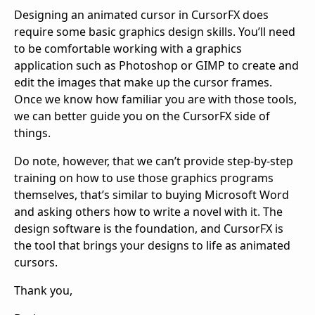
Designing an animated cursor in CursorFX does 
require some basic graphics design skills. You’ll need 
to be comfortable working with a graphics 
application such as Photoshop or GIMP to create and 
edit the images that make up the cursor frames. 
Once we know how familiar you are with those tools, 
we can better guide you on the CursorFX side of 
things.
Do note, however, that we can’t provide step‑by‑step 
training on how to use those graphics programs 
themselves, that’s similar to buying Microsoft Word 
and asking others how to write a novel with it. The 
design software is the foundation, and CursorFX is 
the tool that brings your designs to life as animated 
cursors.
Thank you,