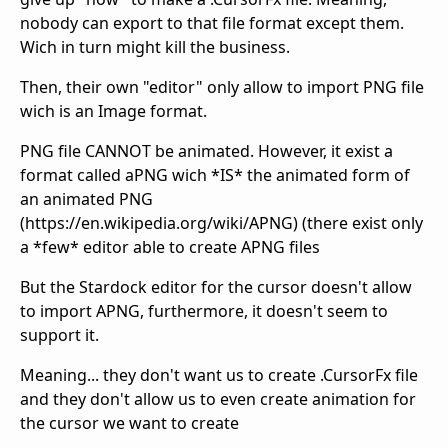
nobody can export to that file format except them.
Wich in turn might kill the business.
Then, their own "editor" only allow to import PNG file
wich is an Image format.
PNG file CANNOT be animated. However, it exist a
format called aPNG wich *IS* the animated form of
an animated PNG
(https://en.wikipedia.org/wiki/APNG) (there exist only
a *few* editor able to create APNG files
But the Stardock editor for the cursor doesn't allow
to import APNG, furthermore, it doesn't seem to
support it.
Meaning... they don't want us to create .CursorFx file
and they don't allow us to even create animation for
the cursor we want to create