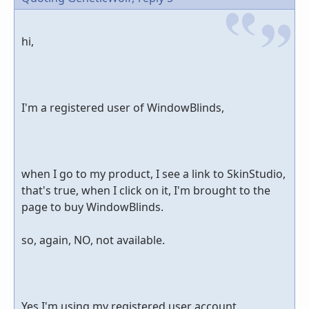
hi,
I'm a registered user of WindowBlinds,
when I go to my product, I see a link to SkinStudio,
that's true, when I click on it, I'm brought to the
page to buy WindowBlinds.
so, again, NO, not available.
Yes I'm using my registered user account.