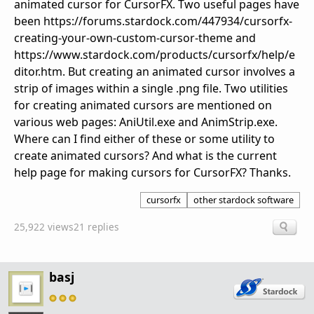
animated cursor for CursorFX. Two useful pages have
been https://forums.stardock.com/447934/cursorfx-
creating-your-own-custom-cursor-theme and
https://www.stardock.com/products/cursorfx/help/e
ditor.htm. But creating an animated cursor involves a
strip of images within a single .png file. Two utilities
for creating animated cursors are mentioned on
various web pages: AniUtil.exe and AnimStrip.exe.
Where can I find either of these or some utility to
create animated cursors? And what is the current
help page for making cursors for CursorFX? Thanks.
cursorfx
other stardock software
25,922 views
21 replies
basj