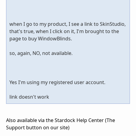
when I go to my product, I see a link to SkinStudio,
that's true, when I click on it, I'm brought to the
page to buy WindowBlinds.
so, again, NO, not available.
Yes I'm using my registered user account.
link doesn't work
Also available via the Stardock Help Center (The
Support button on our site)