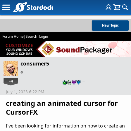
New Topic
Forum Home
|
Search
|
Login
consumer5
+4
…
July 1, 2023 6:22 PM
creating an animated cursor for
CursorFX
I've been looking for information on how to create an