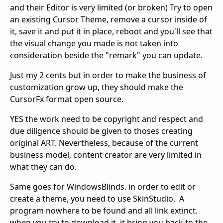
and their Editor is very limited (or broken) Try to open
an existing Cursor Theme, remove a cursor inside of
it, save it and put it in place, reboot and you'll see that
the visual change you made is not taken into
consideration beside the "remark" you can update.
Just my 2 cents but in order to make the business of
customization grow up, they should make the
CursorFx format open source.
YES the work need to be copyright and respect and
due diligence should be given to thoses creating
original ART. Nevertheless, because of the current
business model, content creator are very limited in
what they can do.
Same goes for WindowsBlinds. in order to edit or
create a theme, you need to use SkinStudio. A
program nowhere to be found and all link extinct.
when you try to download it, it bring you back to the