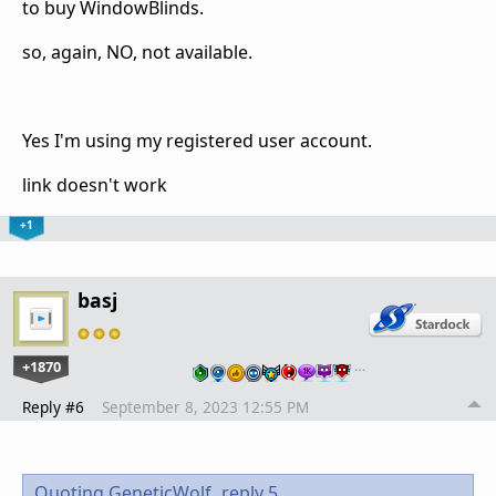
to buy WindowBlinds.
so, again, NO, not available.
Yes I'm using my registered user account.
link doesn't work
+1
basj
+1870
…
Reply #6
September 8, 2023 12:55 PM
Quoting GeneticWolf,
reply 5