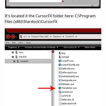
It's located it the CursorFX folder here: C:\Program
Files (x86)\Stardock\CursorFX