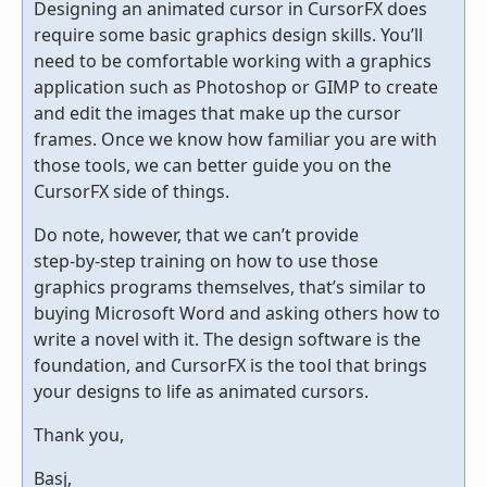
Designing an animated cursor in CursorFX does
require some basic graphics design skills. You’ll
need to be comfortable working with a graphics
application such as Photoshop or GIMP to create
and edit the images that make up the cursor
frames. Once we know how familiar you are with
those tools, we can better guide you on the
CursorFX side of things.
Do note, however, that we can’t provide
step‑by‑step training on how to use those
graphics programs themselves, that’s similar to
buying Microsoft Word and asking others how to
write a novel with it. The design software is the
foundation, and CursorFX is the tool that brings
your designs to life as animated cursors.
Thank you,
Basj,