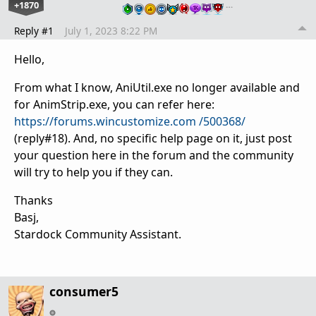
+1870
…
Reply #1
July 1, 2023 8:22 PM
Hello,
From what I know, AniUtil.exe no longer available and
for AnimStrip.exe, you can refer here:
https://forums.wincustomize.com /500368/
(reply#18). And, no specific help page on it, just post
your question here in the forum and the community
will try to help you if they can.
Thanks
Basj,
Stardock Community Assistant.
consumer5