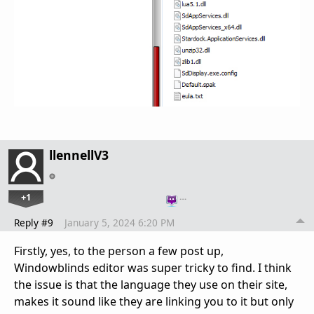
llennellV3
+1
…
Reply #9
January 5, 2024 6:20 PM
Firstly, yes, to the person a few post up,
Windowblinds editor was super tricky to find. I think
the issue is that the language they use on their site,
makes it sound like they are linking you to it but only