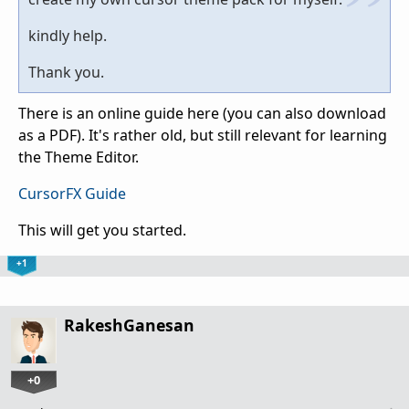
kindly help.
Thank you.
There is an online guide here (you can also download
as a PDF). It's rather old, but still relevant for learning
the Theme Editor.
CursorFX Guide
This will get you started.
+1
RakeshGanesan
+0