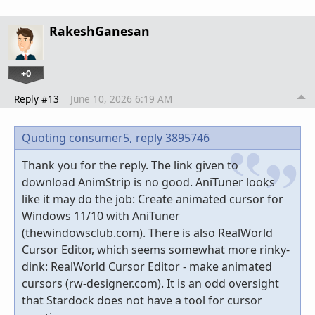
RakeshGanesan
+0
Reply #13
June 10, 2026 6:19 AM
Quoting consumer5,
reply 3895746
Thank you for the reply. The link given to
download AnimStrip is no good. AniTuner looks
like it may do the job: Create animated cursor for
Windows 11/10 with AniTuner
(thewindowsclub.com). There is also RealWorld
Cursor Editor, which seems somewhat more rinky-
dink: RealWorld Cursor Editor - make animated
cursors (rw-designer.com). It is an odd oversight
that Stardock does not have a tool for cursor