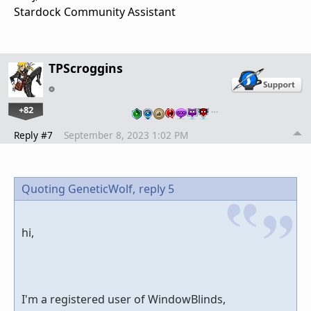
Stardock Community Assistant
TPScroggins
+82
…
Reply #7
September 8, 2023 1:02 PM
Quoting GeneticWolf,
reply 5
hi,
I'm a registered user of WindowBlinds,