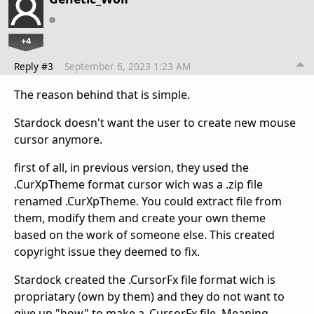
+4
Reply #3
September 6, 2023 1:23 AM
The reason behind that is simple.
Stardock doesn't want the user to create new mouse
cursor anymore.
first of all, in previous version, they used the
.CurXpTheme format cursor wich was a .zip file
renamed .CurXpTheme. You could extract file from
them, modify them and create your own theme
based on the work of someone else. This created
copyright issue they deemed to fix.
Stardock created the .CursorFx file format wich is
propriatary (own by them) and they do not want to
give up "how" to make a .CursorFx file. Meaning,