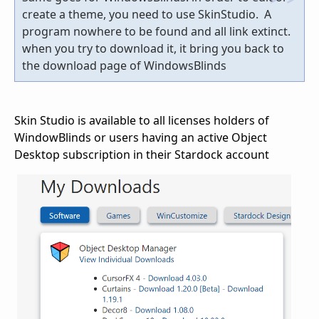
create a theme, you need to use SkinStudio. A
program nowhere to be found and all link extinct.
when you try to download it, it bring you back to
the download page of WindowsBlinds
Skin Studio is available to all licenses holders of
WindowBlinds or users having an active Object
Desktop subscription in their Stardock account