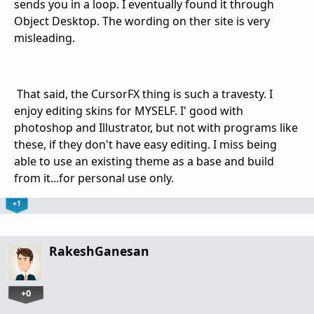
sends you in a loop. I eventually found it through
Object Desktop. The wording on ther site is very
misleading.
That said, the CursorFX thing is such a travesty. I
enjoy editing skins for MYSELF. I' good with
photoshop and Illustrator, but not with programs like
these, if they don't have easy editing. I miss being
able to use an existing theme as a base and build
from it...for personal use only.
+1
RakeshGanesan
+0