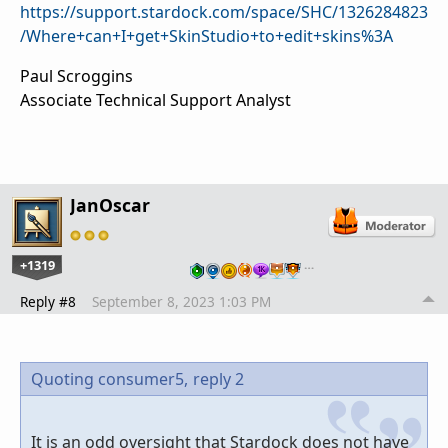
https://support.stardock.com/space/SHC/1326284823
/Where+can+I+get+SkinStudio+to+edit+skins%3A
Paul Scroggins
Associate Technical Support Analyst
JanOscar
+1319
…
Reply #8
September 8, 2023 1:03 PM
Quoting consumer5,
reply 2
It is an odd oversight that Stardock does not have