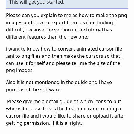
This will get you started.
Please can you explain to me as how to make the png
images and how to export them as i am finding it
difficult, because the version in the tutorial has
different features than the new one.
i want to know how to convert animated cursor file
.ani to png files and then make the cursors so that i
can use it for self and please tell me the size of the
png images.
Also it is not mentioned in the guide and i have
purchased the software.
Please give me a detail guide of which icons to put
where, because this is the first time i am creating a
cusror file and i would like to share or upload it after
getting permission, if it is allright.