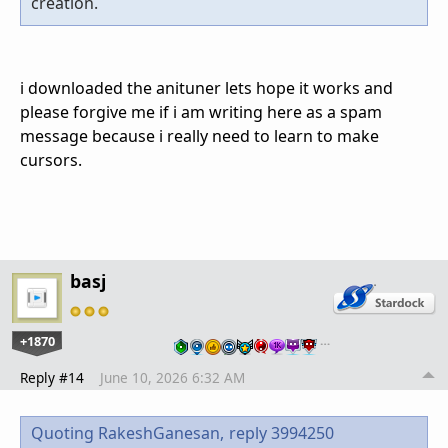
creation.
i downloaded the anituner lets hope it works and
please forgive me if i am writing here as a spam
message because i really need to learn to make
cursors.
basj
+1870
…
Reply #14
June 10, 2026 6:32 AM
Quoting RakeshGanesan,
reply 3994250