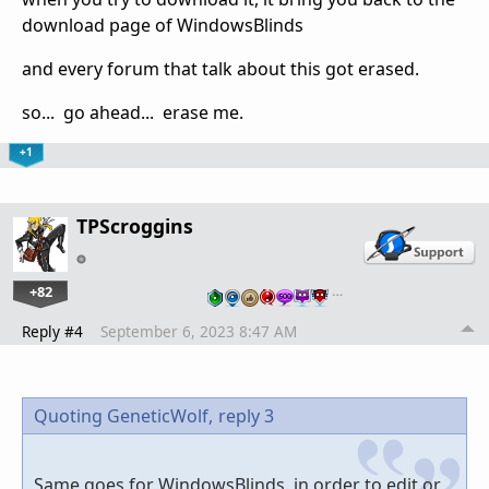
download page of WindowsBlinds
and every forum that talk about this got erased.
so... go ahead... erase me.
+1
TPScroggins
+82
…
Reply #4
September 6, 2023 8:47 AM
Quoting GeneticWolf,
reply 3
Same goes for WindowsBlinds. in order to edit or