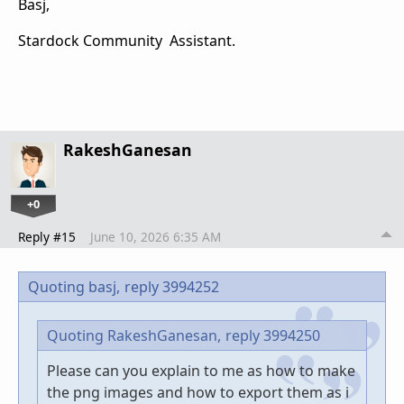
Basj,
Stardock Community Assistant.
RakeshGanesan
+0
Reply #15
June 10, 2026 6:35 AM
Quoting basj,
reply 3994252
Quoting RakeshGanesan,
reply 3994250
Please can you explain to me as how to make
the png images and how to export them as i