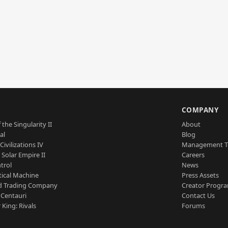
S
COMPANY
 the Singularity II
About
al
Blog
Civilizations IV
Management 
a Solar Empire II
Careers
trol
News
tical Machine
Press Assets
d Trading Company
Creator Progr
 Centauri
Contact Us
 King: Rivals
Forums