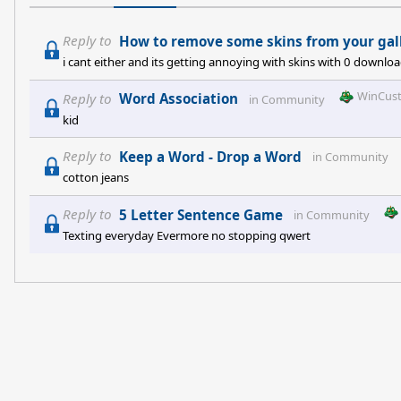
Reply to
How to remove some skins from your gal
i cant either and its getting annoying with skins with 0 downl
WinCus
Reply to
Word Association
in
Community
kid
Reply to
Keep a Word - Drop a Word
in
Community
cotton jeans
Reply to
5 Letter Sentence Game
in
Community
Texting everyday Evermore no stopping qwert