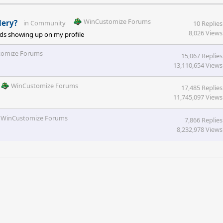
WinCustomize Forums
lery?
in
Community
10 Replies
8,026 Views
oads showing up on my profile
tomize Forums
15,067 Replies
13,110,654 Views
WinCustomize Forums
17,485 Replies
11,745,097 Views
WinCustomize Forums
7,866 Replies
8,232,978 Views