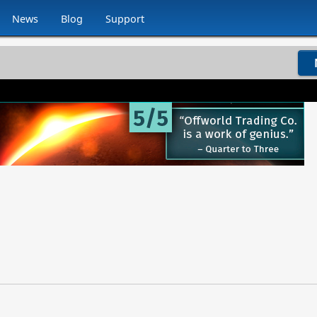
News
Blog
Support