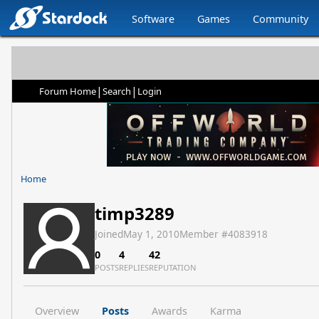
Software
Games
Community
|
|
Forum Home
Search
Login
Home
timp3289
Joined
May 1, 2010
Member #
4083918
0
4
42
POSTS
REPLIES
REPUTATION
Overview
Posts
Awards
Karma