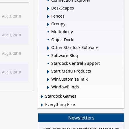
Connection Explorer
DeskScapes
Fences
Aug 3, 2010
Groupy
Multiplicity
Aug 3, 2010
ObjectDock
Other Stardock Software
Aug 3, 2010
Software Blog
Stardock Central Support
Start Menu Products
Aug 3, 2010
WinCustomize Talk
WindowBlinds
Stardock Games
Everything Else
Newsletters