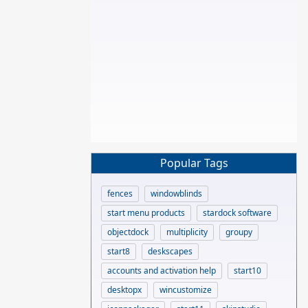
Popular Tags
fences
windowblinds
start menu products
stardock software
objectdock
multiplicity
groupy
start8
deskscapes
accounts and activation help
start10
desktopx
wincustomize