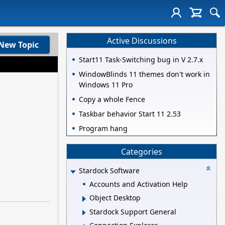
Active Discussions
New Topic
Start11 Task-Switching bug in V 2.7.x
WindowBlinds 11 themes don't work in
Windows 11 Pro
Copy a whole Fence
Taskbar behavior Start 11 2.53
Program hang
Categories
Stardock Software
Accounts and Activation Help
Object Desktop
Stardock Support General