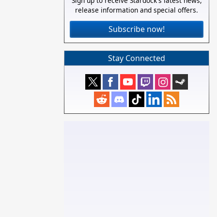
Sign up to receive Stardock's latest news,
release information and special offers.
Subscribe now!
Stay Connected