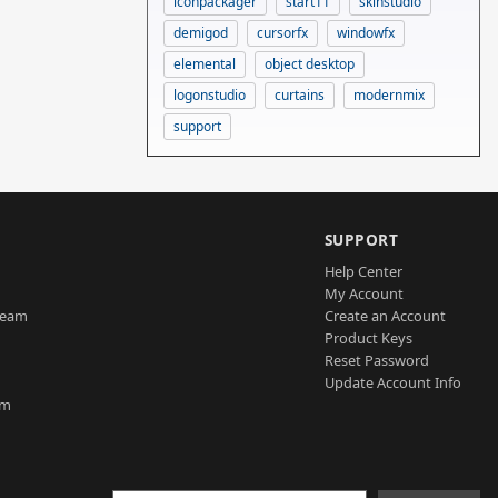
iconpackager
start11
skinstudio
demigod
cursorfx
windowfx
elemental
object desktop
logonstudio
curtains
modernmix
support
SUPPORT
Help Center
My Account
Team
Create an Account
Product Keys
Reset Password
Update Account Info
am