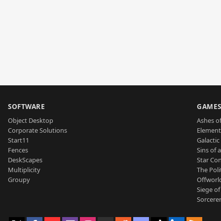
SOFTWARE
GAME
Object Desktop
Ashes of
Corporate Solutions
Element
Start11
Galactic 
Fences
Sins of 
DeskScapes
Star Con
Multiplicity
The Poli
Groupy
Offworl
Siege of
Sorcerer