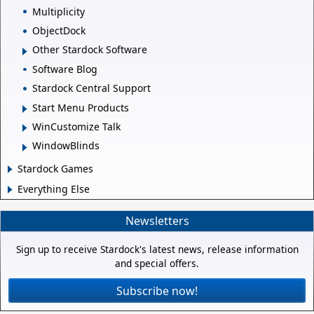
Multiplicity
ObjectDock
Other Stardock Software
Software Blog
Stardock Central Support
Start Menu Products
WinCustomize Talk
WindowBlinds
Stardock Games
Everything Else
Newsletters
Sign up to receive Stardock's latest news, release information
and special offers.
Subscribe now!