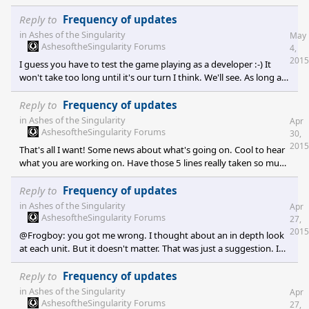
Reply to
Frequency of updates
in
Ashes of the Singularity
May
AshesoftheSingularity Forums
4,
2015
I guess you have to test the game playing as a developer :-) It
won't take too long until it's our turn I think. We'll see. As long as
informations keep coming I am fine.
Reply to
Frequency of updates
in
Ashes of the Singularity
Apr
AshesoftheSingularity Forums
30,
2015
That's all I want! Some news about what's going on. Cool to hear
what you are working on. Have those 5 lines really taken so much
time and effort? Do that regurlarly so that people don't get
frustrated after cheching by day after day without anything new
Reply to
Frequency of updates
from you developers. Would be very welcome!
in
Ashes of the Singularity
Apr
AshesoftheSingularity Forums
27,
2015
@Frogboy: you got me wrong. I thought about an in depth look
at each unit. But it doesn't matter. That was just a suggestion. I
would just like to see more happening on this page. ASADDF's
idea is not so bad either. Just some new stuff regularly.
Reply to
Frequency of updates
in
Ashes of the Singularity
Apr
AshesoftheSingularity Forums
27,