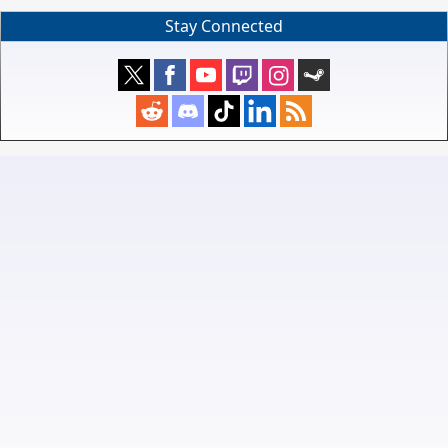
Stay Connected