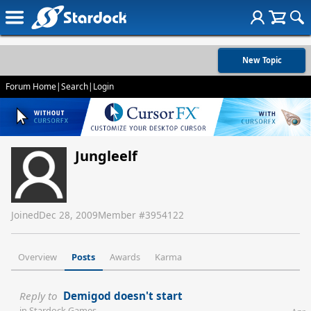
New Topic
Forum Home
|
Search
|
Login
Jungleelf
Joined
Dec 28, 2009
Member #
3954122
Overview
Posts
Awards
Karma
Reply to
Demigod doesn't start
in
Stardock Games