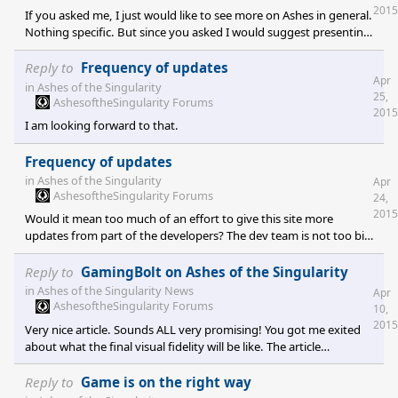
2015
If you asked me, I just would like to see more on Ashes in general.
Nothing specific. But since you asked I would suggest presenting
the units, one per week maybe. Give one or two screenshots and
some concept art. Describe the idea behind the unit, what it's role
Reply to
Frequency of updates
Apr
is and what it can do (weapons, armor, speed, any special abilities;
in
Ashes of the Singularity
25,
just roughly)
AshesoftheSingularity Forums
2015
I am looking forward to that.
Frequency of updates
in
Ashes of the Singularity
Apr
AshesoftheSingularity Forums
24,
2015
Would it mean too much of an effort to give this site more
updates from part of the developers? The dev team is not too big
if I am right, so this could be unfeasable but I stop by every day,
sometimes more often, and it seems that time is standing still.
Reply to
GamingBolt on Ashes of the Singularity
Nothing much happening in the vault either. I have to admit that
in
Ashes of the Singularity News
Apr
I sport a rather impatient kind of mindset and maybe it's too
AshesoftheSingularity Forums
10,
early in the developing stage to present new stuff frequently but
2015
Very nice article. Sounds ALL very promising! You got me exited
maybe there is a solution that is good for e
about what the final visual fidelity will be like. The article
generates high expectations. I also like the new vault content. I
have a hard time waiting for updates but I like what you put in
Reply to
Game is on the right way
there. You generate a feeling that makes me believe that you are