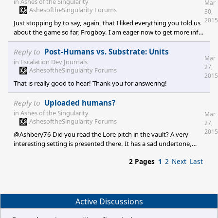
in
Ashes of the Singularity
Mar
putting together something really cool. Keep the great work
AshesoftheSingularity Forums
30,
going!
2015
Just stopping by to say, again, that I liked everything you told us
about the game so far, Frogboy. I am eager now to get more info
on units.
Reply to
Post-Humans vs. Substrate: Units
Mar
in
Escalation Dev Journals
27,
AshesoftheSingularity Forums
2015
That is really good to hear! Thank you for answering!
Reply to
Uploaded humans?
in
Ashes of the Singularity
Mar
AshesoftheSingularity Forums
27,
2015
@Ashbery76 Did you read the Lore pitch in the vault? A very
interesting setting is presented there. It has a sad undertone,
though, because of the implications of the bad sides of human
2 Pages
1
2
Next
Last
charakter traits. I really like the background storry. And I really
hope that Haalee will be able to confine the destructive, greedy,
self-centered and compassionless human race!
Active Discussions