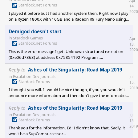
Apr
Stardock.net Forums
14,
2020
I played it before but I had another system then. Right now I play
on a Ryzen 1800X with 16GB and a Radeon R9 Fury Nano using
Win10 64Bit.
Demigod doesn't start
in
Stardock Games
Apr
Stardock.net Forums
13,
2020
This is the error message I get: Unknown structured exception
(0xe06d7363) at address 0x75854192 Program :
F:\Steam\steamapps\common\Demigod\bin\demigod.exe Cmd
line arguments : Callstack: RaiseException + 98 bytes ((Unknown)
Reply to
Ashes of the Singularity: Road Map 2019
(0) + 0 bytes) Reactor version: 1.10.00 Demigod version
in
Escalation Dev Journals
Jul
MAIN.1.30.0217 Last 100 lines of log... A full record of the log is
Stardock Forums
15,
stored in the Demigodlog.txt file debug: 00:0
2019
I thought you will. It would be nice though, if you you wouldn`t
announce more information and then don't give the information.
I am looking forward to see what you're working on.
Reply to
Ashes of the Singularity: Road Map 2019
in
Escalation Dev Journals
Jul
Stardock Forums
15,
2019
Thank you for the information, Ed! I didn'nt know that. Sadly, it
won't be a SupCom successor...