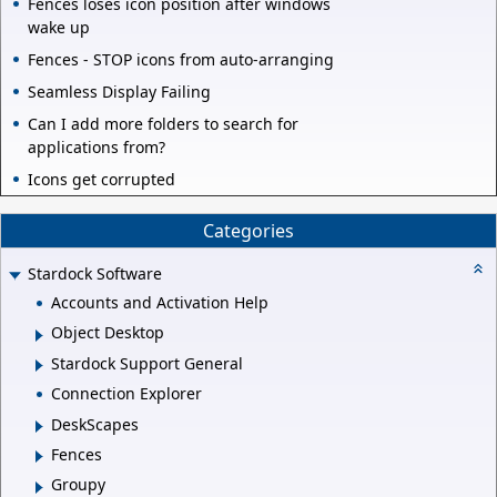
Fences loses icon position after windows
wake up
Fences - STOP icons from auto-arranging
Seamless Display Failing
Can I add more folders to search for
applications from?
Icons get corrupted
Categories
Stardock Software
Accounts and Activation Help
Object Desktop
Stardock Support General
Connection Explorer
DeskScapes
Fences
Groupy