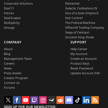
Corporate Solutions
Elemental
Start11
Galactic Civilizations IV
Fences
Sins of a Solar Empire II
DeskScapes
Star Control
Multiplicity
The Political Machine
Groupy
Offworld Trading Company
Siege of Centauri
Sorcerer King: Rivals
COMPANY
SUPPORT
About
Help Center
Blog
My Account
Management Team
Create an Account
Careers
Product Keys
News
Reset Password
Press Assets
Update Account Info
Creator Program
Contact Us
Forums
SIGN UP FOR OUR NEWSLETTER