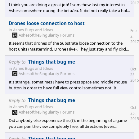
2017
I think you are doing a great job! I somehow lost my interest in
Ashes somewhere during the beta/ea. It did not really take a hold
of me. When Escalation came I thought it wouldn't change much.
BUT: It did! It's really what FA did for SupCom back in the days. I
Drones loose connection to host
can not really put my finger on it but it is a much more enjoyable,
in
Ashes Bugs and Ideas
Feb
fluid and refined experience than Ashes. With the free keys you
AshesoftheSingularity Forums
2,
are about to give to early access people there is nothing anybody
2017
It seems that drones of the Substrate loose connection to the
can complain about. Escalatio
host units (Mastermind, Drone Hive). They just stay and fly circles
in a place instead of following their host which moved on. That's
just happening from time to time. Also, it seems that new drones
Reply to
Things that bug me
are not produced (Drone Hive) from time to time although their
in
Ashes Bugs and Ideas
Oct
host still has energy. So the Drone Hive unit becomes pretty
AshesoftheSingularity Forums
25,
useless.
2015
It's strange, sometimes I have to press space and middle mouse
button in order to have full view control sometimes not. It
definitely changes later in the game. Can't change view but zoom
and rotate.
Reply to
Things that bug me
in
Ashes Bugs and Ideas
Oct
AshesoftheSingularity Forums
25,
2015
Did anybody else experience this (?): in the beginning of a game
you can pan the view completely free, all directions (even
underground) by pressing the middle mouse button and moving
the mouse. Later on in the game pressing the middle mouse
Reply to
Things that bug me