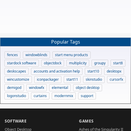
Popular Tags
fences
windowblinds
start menu products
stardock software
objectdock
multiplicity
groupy
start8
deskscapes
accounts and activation help
start10
desktopx
wincustomize
iconpackager
start11
skinstudio
cursorfx
demigod
windowfx
elemental
object desktop
logonstudio
curtains
modernmix
support
SOFTWARE
GAMES
Object Desktop
Ashes of the Singularity II