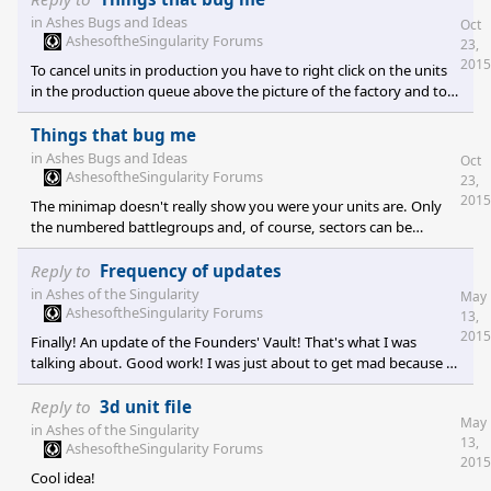
button only turns the view in one dimension.
in
Ashes Bugs and Ideas
Oct
AshesoftheSingularity Forums
23,
2015
To cancel units in production you have to right click on the units
in the production queue above the picture of the factory and to
the left of the minimap.
Things that bug me
in
Ashes Bugs and Ideas
Oct
AshesoftheSingularity Forums
23,
2015
The minimap doesn't really show you were your units are. Only
the numbered battlegroups and, of course, sectors can be
identified. Finding units is a pain in the *** overall. The unit bar
on the left doesn't help at all. It's too hard to recognize units.
Reply to
Frequency of updates
Generally speaking, keeping an overview where your units are
in
Ashes of the Singularity
May
and what kind of units you acutally look at or what units your
AshesoftheSingularity Forums
13,
battlegourp contains is nearly impossible. Klicking for movement
2015
Finally! An update of the Founders' Vault! That's what I was
orders often doesn't work. Ge
talking about. Good work! I was just about to get mad because I
thought there still wasn't anything new but decided to check the
FV first. And I was rewarded :-)
Reply to
3d unit file
May
in
Ashes of the Singularity
13,
AshesoftheSingularity Forums
2015
Cool idea!