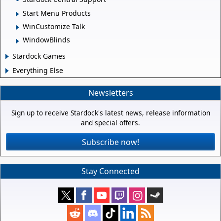
Start Menu Products
WinCustomize Talk
WindowBlinds
Stardock Games
Everything Else
Newsletters
Sign up to receive Stardock's latest news, release information
and special offers.
Subscribe now!
Stay Connected