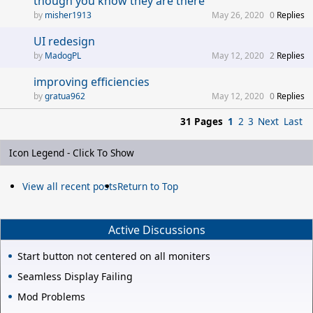
though you know they are there
misher1913
May 26, 2020
0
Replies
UI redesign
MadogPL
May 12, 2020
2
Replies
improving efficiencies
gratua962
May 12, 2020
0
Replies
31 Pages
1
2
3
Next
Last
Icon Legend - Click To Show
View all recent posts
Return to Top
Active Discussions
Start button not centered on all moniters
Seamless Display Failing
Mod Problems