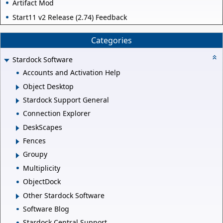
Artifact Mod
Start11 v2 Release (2.74) Feedback
Categories
Stardock Software
Accounts and Activation Help
Object Desktop
Stardock Support General
Connection Explorer
DeskScapes
Fences
Groupy
Multiplicity
ObjectDock
Other Stardock Software
Software Blog
Stardock Central Support