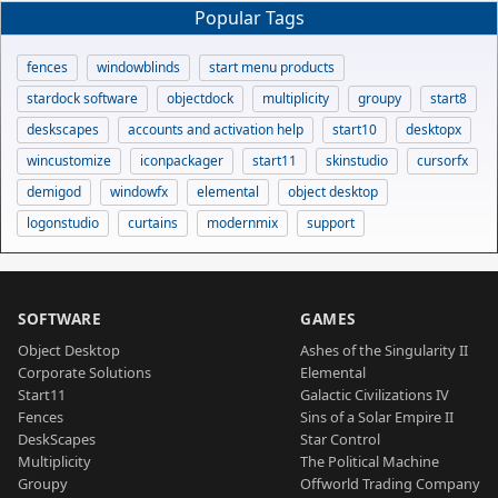
Popular Tags
fences
windowblinds
start menu products
stardock software
objectdock
multiplicity
groupy
start8
deskscapes
accounts and activation help
start10
desktopx
wincustomize
iconpackager
start11
skinstudio
cursorfx
demigod
windowfx
elemental
object desktop
logonstudio
curtains
modernmix
support
SOFTWARE
GAMES
Object Desktop
Ashes of the Singularity II
Corporate Solutions
Elemental
Start11
Galactic Civilizations IV
Fences
Sins of a Solar Empire II
DeskScapes
Star Control
Multiplicity
The Political Machine
Groupy
Offworld Trading Company