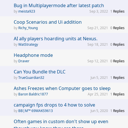
Bug in Multiplayermode after latest patch
meista923
Sep 3, 2022
1
Replies
Coop Scenarios and Ui addition
Richy_Young
Sep 21, 2021
0
Replies
AI ally players hoarding units at Nexus.
WatStrategy
Sep 18, 2021
0
Replies
Headphone mode
Draver
Sep 12, 2021
0
Replies
Can You Bundle the DLC
TrueGuardian32
Jun 5, 2021
1
Replies
Ashes Freezes when Computer goes to sleep
Baron Baldric1877
Apr 25, 2021
1
Replies
campaign fps drops to 4 how to solve
BB|M™ 69MAKS9613
Jun 5, 2020
1
Replies
Often games in custom don't show up even