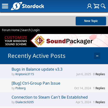
New Topic
Forum Home
|
Search
|
Login
Recently Active Posts
−
Bugs in Balance update v3.3
Kriptonis3115
Jun 6, 2025
0
Replies
[Bug] Ctrl-Group Pan Issue
Psiborg
Oct 14, 2024
1
Replies
Connection to Steam Can't Be Established
Dialectic9205
Apr 5, 2024
1
Replies