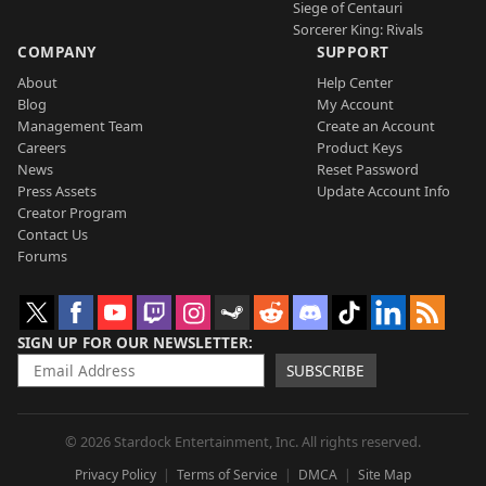
Siege of Centauri
Sorcerer King: Rivals
COMPANY
SUPPORT
About
Help Center
Blog
My Account
Management Team
Create an Account
Careers
Product Keys
News
Reset Password
Press Assets
Update Account Info
Creator Program
Contact Us
Forums
SIGN UP FOR OUR NEWSLETTER
SUBSCRIBE
© 2026 Stardock Entertainment, Inc. All rights reserved.
Privacy Policy
Terms of Service
DMCA
Site Map