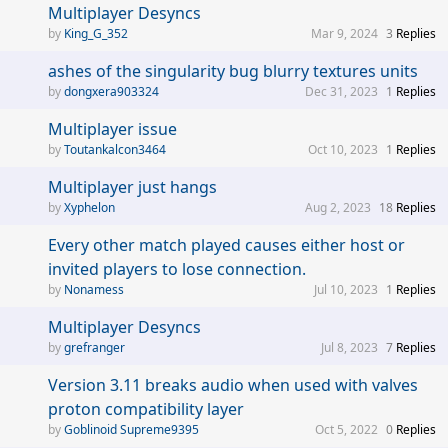
Multiplayer Desyncs
King_G_352
Mar 9, 2024
3
Replies
ashes of the singularity bug blurry textures units
dongxera903324
Dec 31, 2023
1
Replies
Multiplayer issue
Toutankalcon3464
Oct 10, 2023
1
Replies
Multiplayer just hangs
Xyphelon
Aug 2, 2023
18
Replies
Every other match played causes either host or
invited players to lose connection.
Nonamess
Jul 10, 2023
1
Replies
Multiplayer Desyncs
grefranger
Jul 8, 2023
7
Replies
Version 3.11 breaks audio when used with valves
proton compatibility layer
Goblinoid Supreme9395
Oct 5, 2022
0
Replies