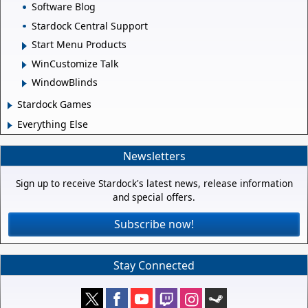
Software Blog
Stardock Central Support
Start Menu Products
WinCustomize Talk
WindowBlinds
Stardock Games
Everything Else
Newsletters
Sign up to receive Stardock's latest news, release information
and special offers.
Subscribe now!
Stay Connected