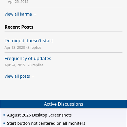
Apr 25, 2015
View all karma →
Recent Posts
Demigod doesn't start
Apr 13, 2020
·
3 replies
Frequency of updates
Apr 24, 2015
·
28 replies
View all posts →
Active Discussions
August 2026 Desktop Screenshots
Start button not centered on all moniters