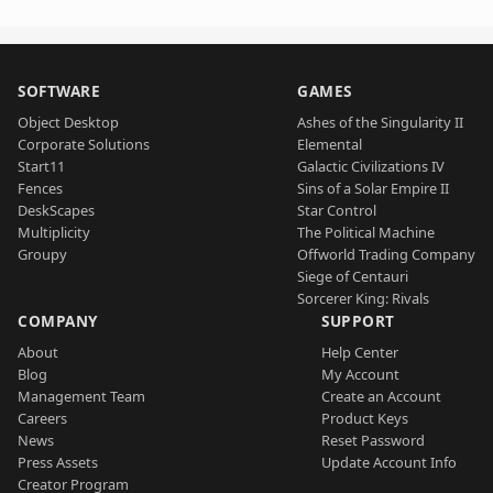
SOFTWARE
GAMES
Object Desktop
Ashes of the Singularity II
Corporate Solutions
Elemental
Start11
Galactic Civilizations IV
Fences
Sins of a Solar Empire II
DeskScapes
Star Control
Multiplicity
The Political Machine
Groupy
Offworld Trading Company
Siege of Centauri
Sorcerer King: Rivals
COMPANY
SUPPORT
About
Help Center
Blog
My Account
Management Team
Create an Account
Careers
Product Keys
News
Reset Password
Press Assets
Update Account Info
Creator Program