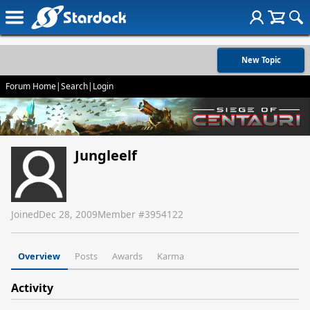
New Topic
Forum Home
|
Search
|
Login
Jungleelf
Joined
Dec 28, 2009
Member #
3954122
Overview
Posts
Awards
Karma
Activity