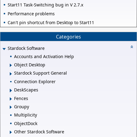
Start11 Task-Switching bug in V 2.7.x
Performance problems
Can't pin shortcut from Desktop to Start11
Categories
Stardock Software
Accounts and Activation Help
Object Desktop
Stardock Support General
Connection Explorer
DeskScapes
Fences
Groupy
Multiplicity
ObjectDock
Other Stardock Software