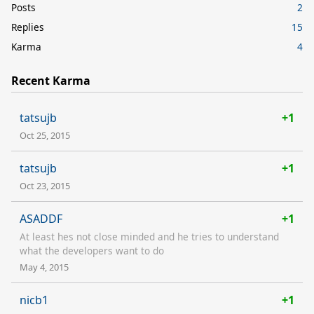
Posts
2
Replies
15
Karma
4
Recent Karma
tatsujb
+1
Oct 25, 2015
tatsujb
+1
Oct 23, 2015
ASADDF
+1
At least hes not close minded and he tries to understand
what the developers want to do
May 4, 2015
nicb1
+1