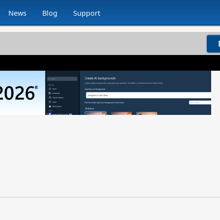
News
Blog
Support