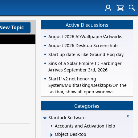
Active Discussions
New Topic
August 2026 AI/Wallpaper/Artworks
August 2026 Desktop Screenshots
Start up date is like Ground Hog day
Sins of a Solar Empire II: Harbinger
Arrives September 3rd, 2026
Start11v2 not honoring
System/Multitasking/Desktops/On the
taskbar, show all open windows
Categories
Stardock Software
Accounts and Activation Help
Object Desktop