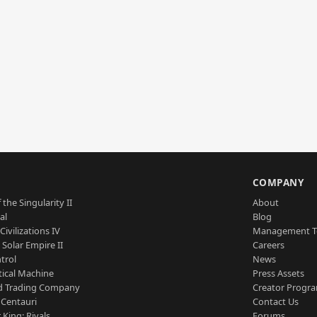
S
COMPANY
 the Singularity II
About
al
Blog
Civilizations IV
Management 
a Solar Empire II
Careers
trol
News
tical Machine
Press Assets
d Trading Company
Creator Progr
 Centauri
Contact Us
 King: Rivals
Forums