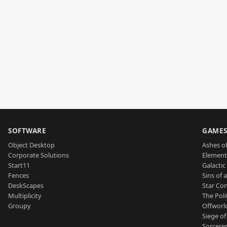
SOFTWARE
GAME
Object Desktop
Ashes of
Corporate Solutions
Element
Start11
Galactic 
Fences
Sins of 
DeskScapes
Star Con
Multiplicity
The Poli
Groupy
Offworl
Siege of
Sorcerer