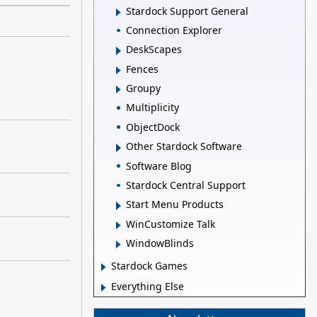
Stardock Support General
Connection Explorer
DeskScapes
Fences
Groupy
Multiplicity
ObjectDock
Other Stardock Software
Software Blog
Stardock Central Support
Start Menu Products
WinCustomize Talk
WindowBlinds
Stardock Games
Everything Else