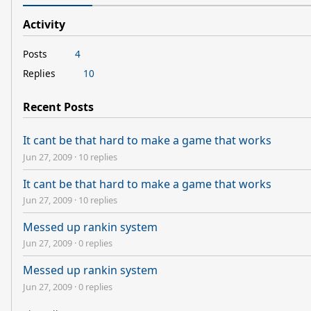
Activity
Posts
4
Replies
10
Recent Posts
It cant be that hard to make a game that works
Jun 27, 2009
·
10 replies
It cant be that hard to make a game that works
Jun 27, 2009
·
10 replies
Messed up rankin system
Jun 27, 2009
·
0 replies
Messed up rankin system
Jun 27, 2009
·
0 replies