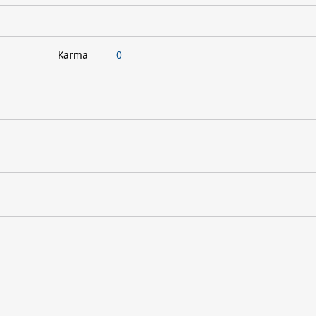
Karma
0