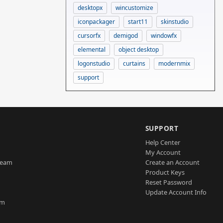
desktopx
wincustomize
iconpackager
start11
skinstudio
cursorfx
demigod
windowfx
elemental
object desktop
logonstudio
curtains
modernmix
support
SUPPORT
Help Center
My Account
Team
Create an Account
Product Keys
Reset Password
Update Account Info
am