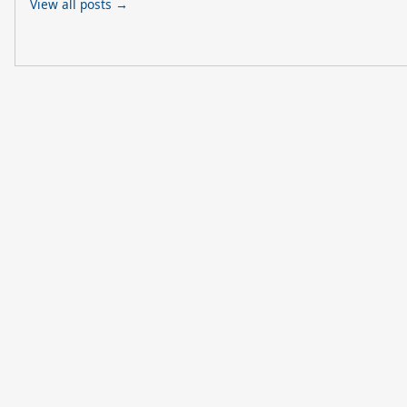
View all posts →