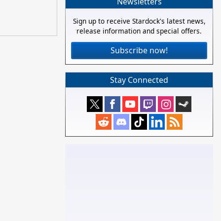
Newsletters
Sign up to receive Stardock's latest news,
release information and special offers.
Subscribe now!
Stay Connected