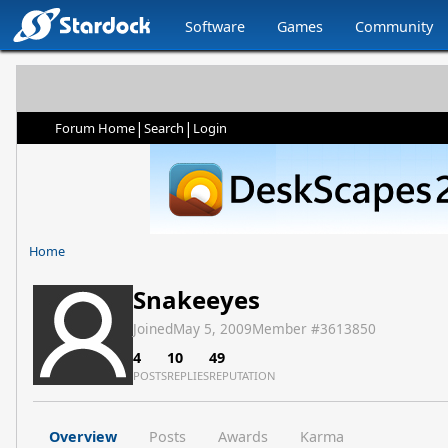
Software
Games
Community
|
|
Forum Home
Search
Login
Home
Snakeeyes
Joined
May 5, 2009
Member #
3613850
4
10
49
POSTS
REPLIES
REPUTATION
Overview
Posts
Awards
Karma