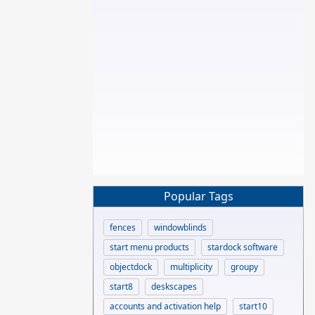
Popular Tags
fences
windowblinds
start menu products
stardock software
objectdock
multiplicity
groupy
start8
deskscapes
accounts and activation help
start10