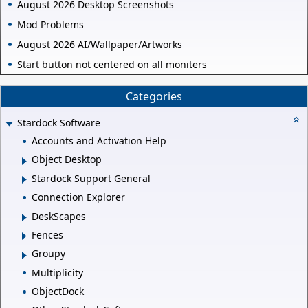
August 2026 Desktop Screenshots
Mod Problems
August 2026 AI/Wallpaper/Artworks
Start button not centered on all moniters
Categories
Stardock Software
Accounts and Activation Help
Object Desktop
Stardock Support General
Connection Explorer
DeskScapes
Fences
Groupy
Multiplicity
ObjectDock