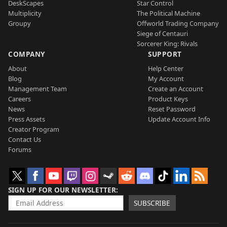
DeskScapes
Star Control
Multiplicity
The Political Machine
Groupy
Offworld Trading Company
Siege of Centauri
Sorcerer King: Rivals
COMPANY
SUPPORT
About
Help Center
Blog
My Account
Management Team
Create an Account
Careers
Product Keys
News
Reset Password
Press Assets
Update Account Info
Creator Program
Contact Us
Forums
SIGN UP FOR OUR NEWSLETTER
SUBSCRIBE