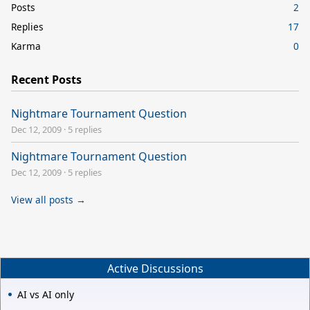
Posts
2
Replies
17
Karma
0
Recent Posts
Nightmare Tournament Question
Dec 12, 2009
·
5 replies
Nightmare Tournament Question
Dec 12, 2009
·
5 replies
View all posts →
Active Discussions
AI vs AI only