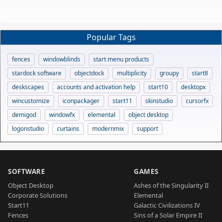
Popular Tags
fences
windowblinds
start menu products
stardock software
objectdock
multiplicity
groupy
start8
deskscapes
accounts and activation help
start10
desktopx
wincustomize
iconpackager
start11
skinstudio
cursorfx
demigod
windowfx
elemental
object desktop
logonstudio
curtains
modernmix
support
SOFTWARE
GAMES
Object Desktop
Ashes of the Singularity II
Corporate Solutions
Elemental
Start11
Galactic Civilizations IV
Fences
Sins of a Solar Empire II