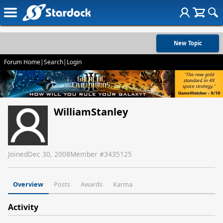
New Topic
Forum Home
|
Search
|
Login
WilliamStanley
Joined
Dec 30, 2008
Member #
3435125
Overview
Posts
Awards
Karma
Activity