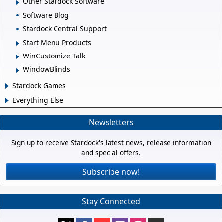
Other Stardock Software
Software Blog
Stardock Central Support
Start Menu Products
WinCustomize Talk
WindowBlinds
Stardock Games
Everything Else
Newsletters
Sign up to receive Stardock's latest news, release information
and special offers.
Subscribe now!
Stay Connected