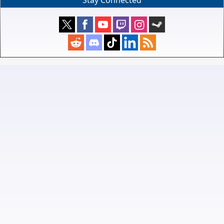
Stay Connected