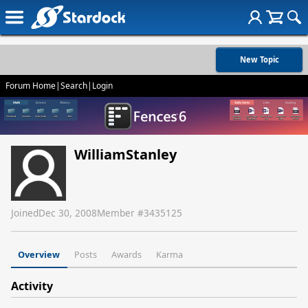
New Topic
Forum Home
|
Search
|
Login
WilliamStanley
Joined
Dec 30, 2008
Member #
3435125
Overview
Posts
Awards
Karma
Activity