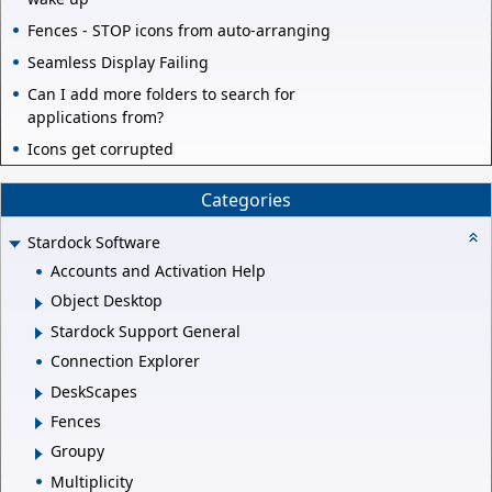
Fences - STOP icons from auto-arranging
Seamless Display Failing
Can I add more folders to search for
applications from?
Icons get corrupted
Categories
Stardock Software
Accounts and Activation Help
Object Desktop
Stardock Support General
Connection Explorer
DeskScapes
Fences
Groupy
Multiplicity