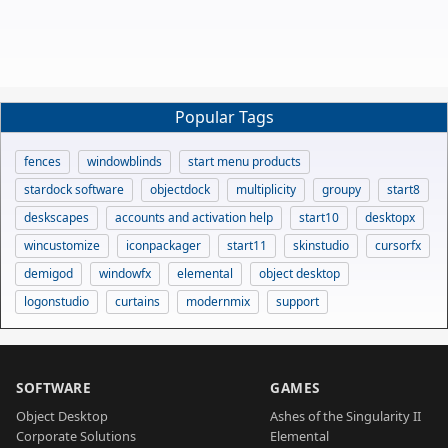
Popular Tags
fences
windowblinds
start menu products
stardock software
objectdock
multiplicity
groupy
start8
deskscapes
accounts and activation help
start10
desktopx
wincustomize
iconpackager
start11
skinstudio
cursorfx
demigod
windowfx
elemental
object desktop
logonstudio
curtains
modernmix
support
SOFTWARE
GAMES
Object Desktop
Ashes of the Singularity II
Corporate Solutions
Elemental