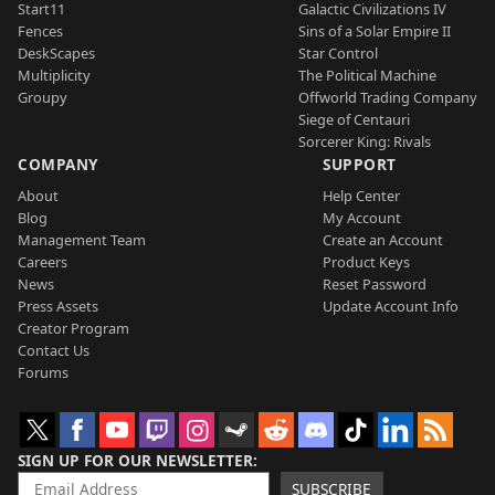
Start11
Galactic Civilizations IV
Fences
Sins of a Solar Empire II
DeskScapes
Star Control
Multiplicity
The Political Machine
Groupy
Offworld Trading Company
Siege of Centauri
Sorcerer King: Rivals
COMPANY
SUPPORT
About
Help Center
Blog
My Account
Management Team
Create an Account
Careers
Product Keys
News
Reset Password
Press Assets
Update Account Info
Creator Program
Contact Us
Forums
SIGN UP FOR OUR NEWSLETTER
SUBSCRIBE