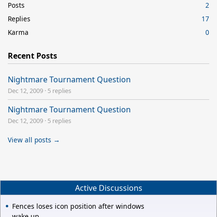
Posts
2
Replies
17
Karma
0
Recent Posts
Nightmare Tournament Question
Dec 12, 2009
·
5 replies
Nightmare Tournament Question
Dec 12, 2009
·
5 replies
View all posts →
Active Discussions
Fences loses icon position after windows
wake up