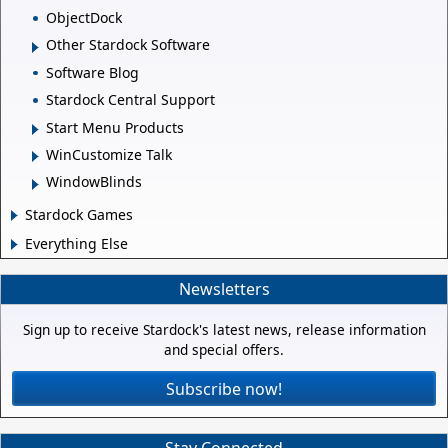
ObjectDock
Other Stardock Software
Software Blog
Stardock Central Support
Start Menu Products
WinCustomize Talk
WindowBlinds
Stardock Games
Everything Else
Newsletters
Sign up to receive Stardock's latest news, release information
and special offers.
Subscribe now!