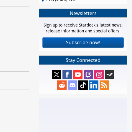
Newsletters
Sign up to receive Stardock's latest news,
release information and special offers.
Subscribe now!
Stay Connected