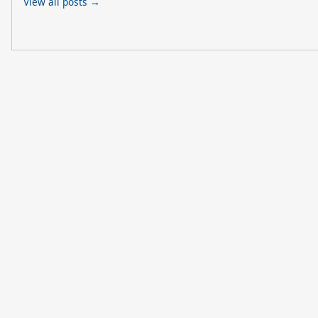
View all posts →