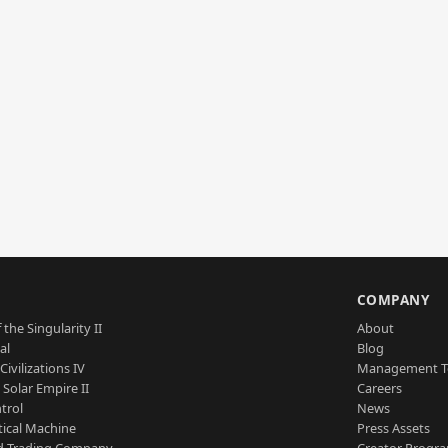
S
COMPANY
 the Singularity II
About
al
Blog
Civilizations IV
Management 
a Solar Empire II
Careers
trol
News
tical Machine
Press Assets
d Trading Company
Creator Progr