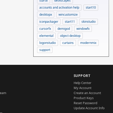
start8
deskscapes
accounts and activation help
start10
desktopx
wincustomize
iconpackager
start11
skinstudio
cursorfx
demigod
windowfx
elemental
object desktop
logonstudio
curtains
modernmix
support
SUPPORT
Help Center
My Account
Team
Create an Account
Product Keys
Reset Password
Update Account Info
am