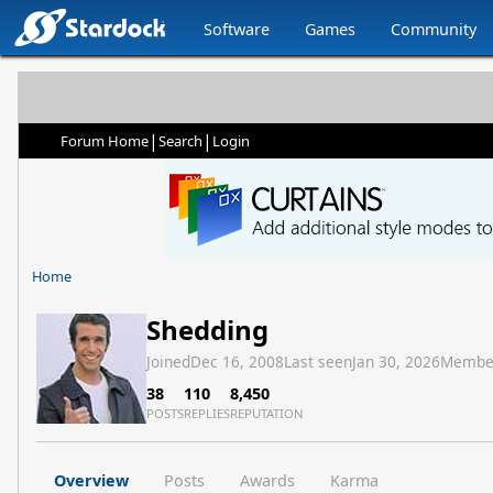
Software
Games
Community
|
|
Forum Home
Search
Login
Home
Shedding
Joined
Dec 16, 2008
Last seen
Jan 30, 2026
Membe
38
110
8,450
POSTS
REPLIES
REPUTATION
Overview
Posts
Awards
Karma