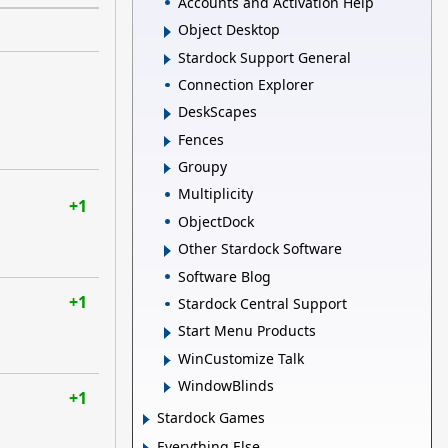
Accounts and Activation Help
Object Desktop
Stardock Support General
Connection Explorer
DeskScapes
Fences
Groupy
Multiplicity
+1
ObjectDock
Other Stardock Software
Software Blog
+1
Stardock Central Support
Start Menu Products
WinCustomize Talk
WindowBlinds
+1
Stardock Games
Everything Else