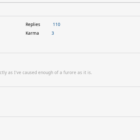
Replies
110
Karma
3
tly as I've caused enough of a furore as it is.