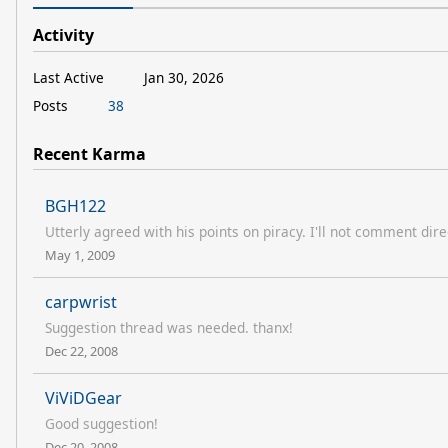
Activity
Last Active
Jan 30, 2026
Posts
38
Recent Karma
BGH122
Utterly agreed with his points on piracy. I'll not comment direc
May 1, 2009
carpwrist
Suggestion thread was needed. thanx!
Dec 22, 2008
ViViDGear
Good suggestion!
Dec 20, 2008