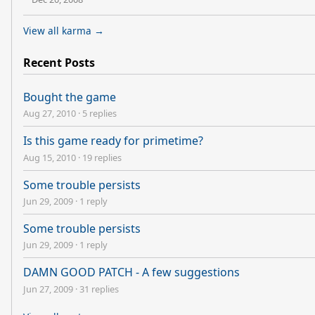
View all karma →
Recent Posts
Bought the game
Aug 27, 2010
·
5 replies
Is this game ready for primetime?
Aug 15, 2010
·
19 replies
Some trouble persists
Jun 29, 2009
·
1 reply
Some trouble persists
Jun 29, 2009
·
1 reply
DAMN GOOD PATCH - A few suggestions
Jun 27, 2009
·
31 replies