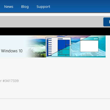
News
Blog
Support
r #
3417339