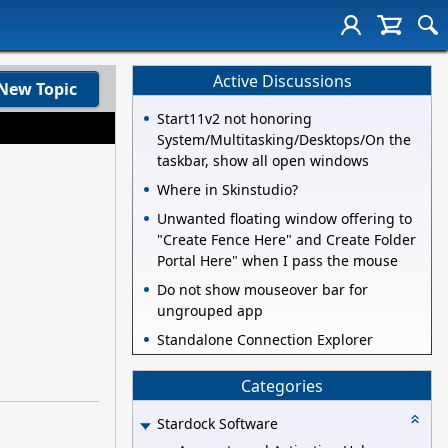
Active Discussions
New Topic
Start11v2 not honoring
System/Multitasking/Desktops/On the
taskbar, show all open windows
Where in Skinstudio?
Unwanted floating window offering to
"Create Fence Here" and Create Folder
Portal Here" when I pass the mouse
Do not show mouseover bar for
ungrouped app
Standalone Connection Explorer
Categories
Stardock Software