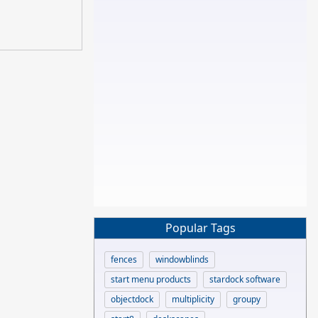
Popular Tags
fences
windowblinds
start menu products
stardock software
objectdock
multiplicity
groupy