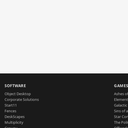
SOFTWARE
GAME
Object Desktop
Ashes of
Corporate Solutions
Element
Start11
Galactic 
Fences
Sins of 
DeskScapes
Star Con
Multiplicity
The Poli
Groupy
Offworl