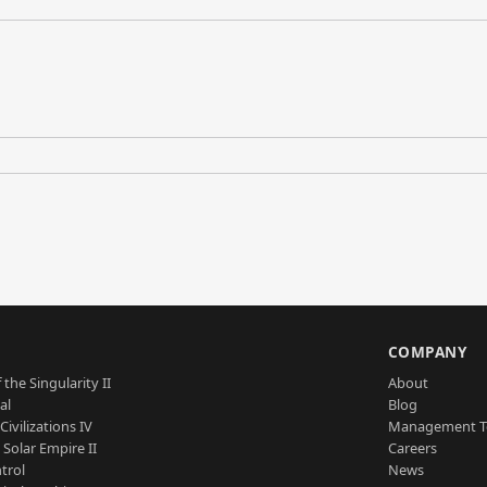
S
COMPANY
 the Singularity II
About
al
Blog
Civilizations IV
Management 
a Solar Empire II
Careers
trol
News