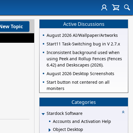
Active Discussions
New Topic
August 2026 AI/Wallpaper/Artworks
Start11 Task-Switching bug in V 2.7.x
Inconsistent background used when
using Peek and Rollup Fences (Fences
6.42) and Deskscapes (2026).
August 2026 Desktop Screenshots
Start button not centered on all
moniters
Categories
Stardock Software
Accounts and Activation Help
Object Desktop