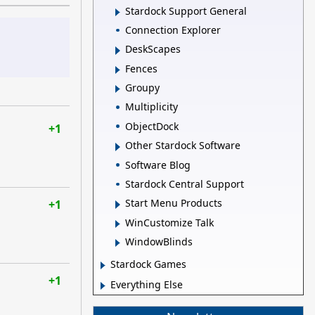
Stardock Support General
Connection Explorer
DeskScapes
Fences
Groupy
Multiplicity
ObjectDock
+1
Other Stardock Software
Software Blog
Stardock Central Support
Start Menu Products
+1
WinCustomize Talk
WindowBlinds
Stardock Games
+1
Everything Else