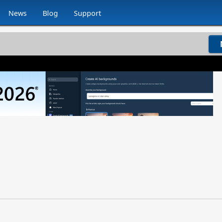
News
Blog
Support