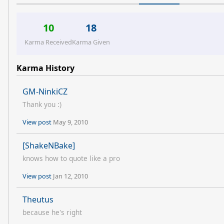
10
18
Karma Received
Karma Given
Karma History
GM-NinkiCZ
Thank you :)
View post
May 9, 2010
[ShakeNBake]
knows how to quote like a pro
View post
Jan 12, 2010
Theutus
because he's right