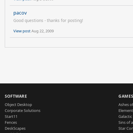
pacov
Good questions - thanks for posting!
View post
Aug 22, 2009
SOFTWARE
GAME
Object Desktop
Ashes of
Corporate Solutions
Element
Start11
Galactic 
Fences
Sins of 
DeskScapes
Star Con