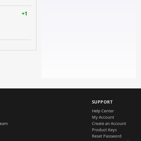
+1
SUPPORT
Help Center
My Account
Team
Create an Account
Product Keys
Reset Password