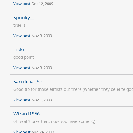
View post
Dec 12, 2009
Spooky__
true ;)
View post
Nov 3, 2009
iokke
good point
View post
Nov 3, 2009
Sacrificial_Soul
Good tip for those elitists out there (whether they be elite goo
View post
Nov 1, 2009
Wizard1956
oh yeah? take that. now you have some.<;)
View post
Aug 24, 2009