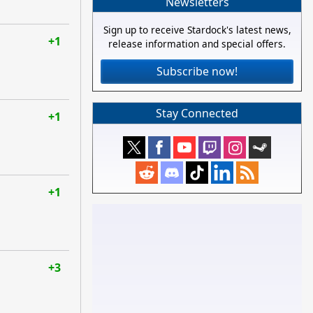
Newsletters
Sign up to receive Stardock's latest news,
+1
release information and special offers.
Subscribe now!
Stay Connected
+1
+1
+3