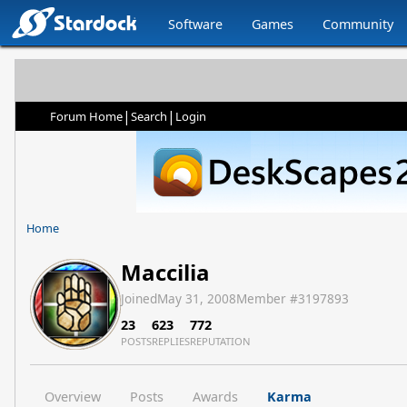
Software
Games
Community
|
|
Forum Home
Search
Login
Home
Maccilia
Joined
May 31, 2008
Member #
3197893
23
623
772
POSTS
REPLIES
REPUTATION
Overview
Posts
Awards
Karma