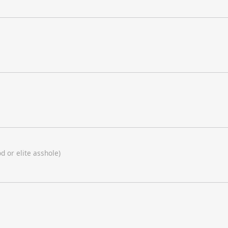
d or elite asshole)