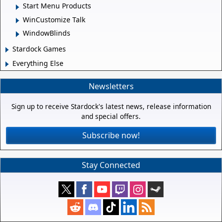
Start Menu Products
WinCustomize Talk
WindowBlinds
Stardock Games
Everything Else
Newsletters
Sign up to receive Stardock's latest news, release information
and special offers.
Subscribe now!
Stay Connected