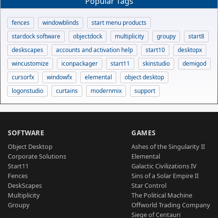
Popular Tags
fences
windowblinds
start menu products
stardock software
objectdock
multiplicity
groupy
start8
deskscapes
accounts and activation help
start10
desktopx
wincustomize
iconpackager
start11
skinstudio
demigod
cursorfx
windowfx
elemental
object desktop
logonstudio
curtains
modernmix
support
SOFTWARE
GAMES
Object Desktop
Ashes of the Singularity II
Corporate Solutions
Elemental
Start11
Galactic Civilizations IV
Fences
Sins of a Solar Empire II
DeskScapes
Star Control
Multiplicity
The Political Machine
Groupy
Offworld Trading Company
Siege of Centauri