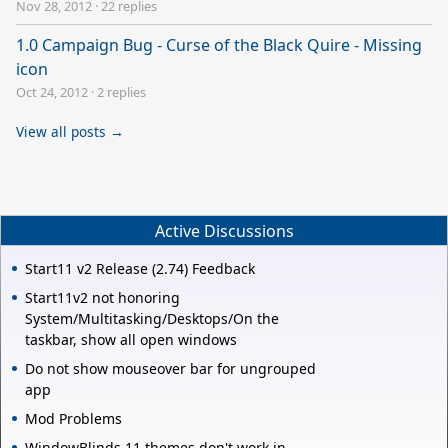
Nov 28, 2012
·
22 replies
1.0 Campaign Bug - Curse of the Black Quire - Missing
icon
Oct 24, 2012
·
2 replies
View all posts →
Active Discussions
Start11 v2 Release (2.74) Feedback
Start11v2 not honoring
System/Multitasking/Desktops/On the
taskbar, show all open windows
Do not show mouseover bar for ungrouped
app
Mod Problems
WindowBlinds 11 themes don't work in