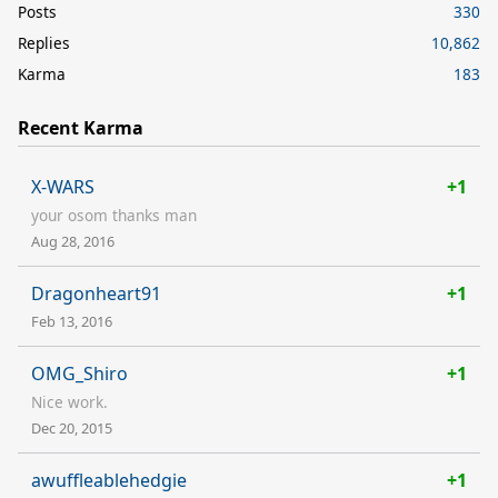
Posts
330
Replies
10,862
Karma
183
Recent Karma
X-WARS
+1
your osom thanks man
Aug 28, 2016
Dragonheart91
+1
Feb 13, 2016
OMG_Shiro
+1
Nice work.
Dec 20, 2015
awuffleablehedgie
+1