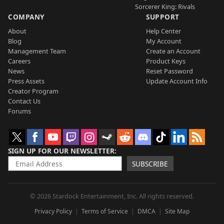
Sorcerer King: Rivals
COMPANY
SUPPORT
About
Help Center
Blog
My Account
Management Team
Create an Account
Careers
Product Keys
News
Reset Password
Press Assets
Update Account Info
Creator Program
Contact Us
Forums
SIGN UP FOR OUR NEWSLETTER
SUBSCRIBE
© 2026 Stardock Entertainment, Inc. All rights reserved.
Privacy Policy
Terms of Service
DMCA
Site Map