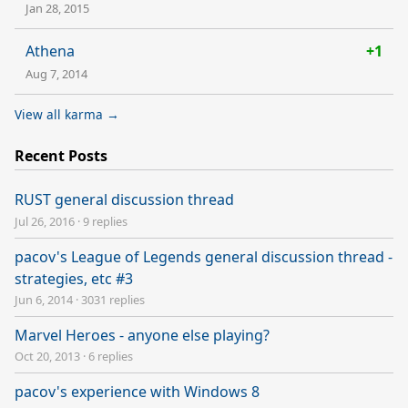
Jan 28, 2015
Athena
+1
Aug 7, 2014
View all karma →
Recent Posts
RUST general discussion thread
Jul 26, 2016
·
9 replies
pacov's League of Legends general discussion thread -
strategies, etc #3
Jun 6, 2014
·
3031 replies
Marvel Heroes - anyone else playing?
Oct 20, 2013
·
6 replies
pacov's experience with Windows 8