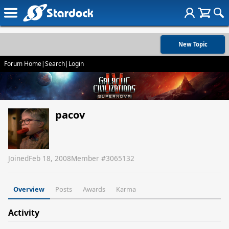
New Topic
Forum Home
|
Search
|
Login
pacov
Joined
Feb 18, 2008
Member #
3065132
Overview
Posts
Awards
Karma
Activity