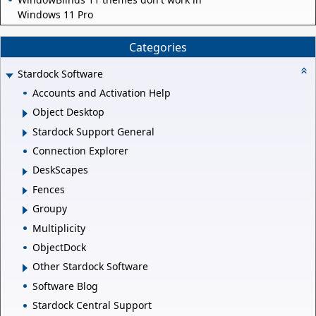
Windows 11 Pro
Categories
Stardock Software
Accounts and Activation Help
Object Desktop
Stardock Support General
Connection Explorer
DeskScapes
Fences
Groupy
Multiplicity
ObjectDock
Other Stardock Software
Software Blog
Stardock Central Support