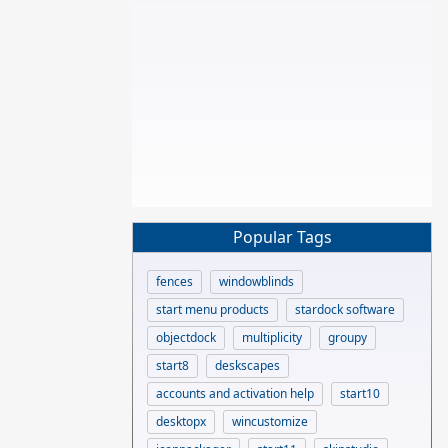
Popular Tags
fences
windowblinds
start menu products
stardock software
objectdock
multiplicity
groupy
start8
deskscapes
accounts and activation help
start10
desktopx
wincustomize