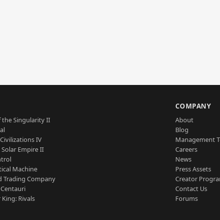
S
COMPANY
 the Singularity II
About
al
Blog
Civilizations IV
Management 
a Solar Empire II
Careers
trol
News
tical Machine
Press Assets
d Trading Company
Creator Progr
 Centauri
Contact Us
 King: Rivals
Forums