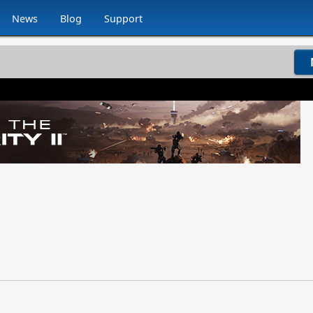
News
Blog
Support