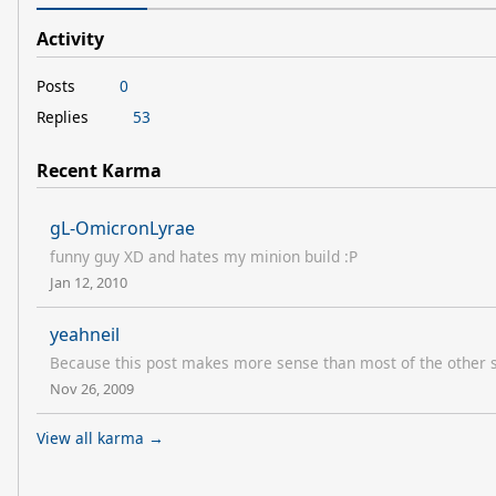
Activity
Posts
0
Replies
53
Recent Karma
gL-OmicronLyrae
funny guy XD and hates my minion build :P
Jan 12, 2010
yeahneil
Because this post makes more sense than most of the other st
Nov 26, 2009
View all karma →