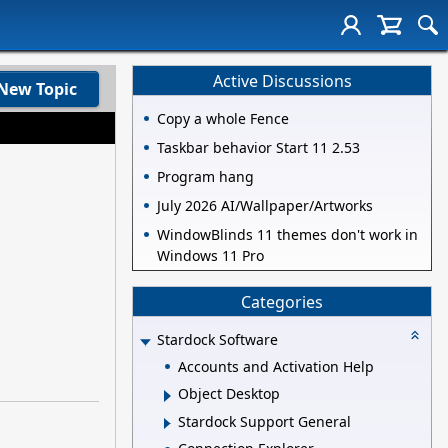
Active Discussions
New Topic
Copy a whole Fence
Taskbar behavior Start 11 2.53
Program hang
July 2026 AI/Wallpaper/Artworks
WindowBlinds 11 themes don't work in
Windows 11 Pro
Categories
Stardock Software
Accounts and Activation Help
Object Desktop
Stardock Support General