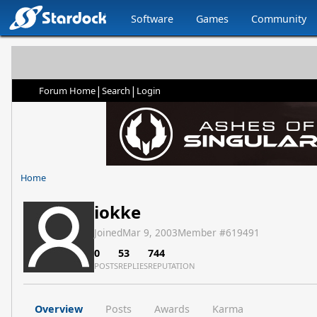
Software
Games
Community
|
|
Forum Home
Search
Login
Home
iokke
Joined
Mar 9, 2003
Member #
619491
0
53
744
POSTS
REPLIES
REPUTATION
Overview
Posts
Awards
Karma