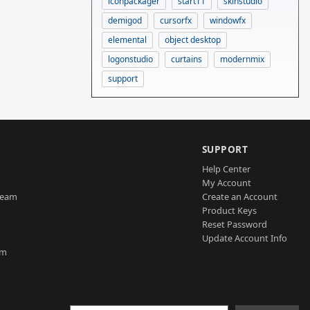
iconpackager
start11
skinstudio
demigod
cursorfx
windowfx
elemental
object desktop
logonstudio
curtains
modernmix
support
SUPPORT
Help Center
My Account
Team
Create an Account
Product Keys
Reset Password
Update Account Info
am