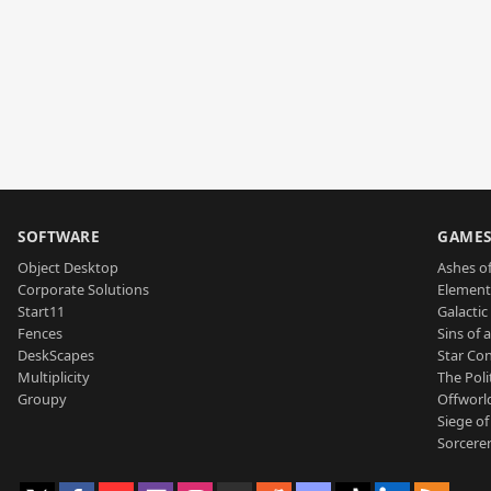
SOFTWARE
GAME
Object Desktop
Ashes of
Corporate Solutions
Element
Start11
Galactic 
Fences
Sins of 
DeskScapes
Star Con
Multiplicity
The Poli
Groupy
Offworl
Siege of
Sorcerer