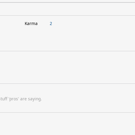
Karma
2
uff 'pros' are saying.