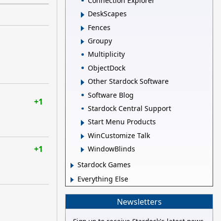
Connection Explorer
DeskScapes
Fences
Groupy
Multiplicity
ObjectDock
Other Stardock Software
Software Blog
+1
Stardock Central Support
Start Menu Products
WinCustomize Talk
+1
WindowBlinds
Stardock Games
Everything Else
Newsletters