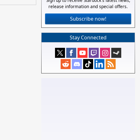
Sign up to receive Stardock's latest news,
release information and special offers.
Subscribe now!
Stay Connected